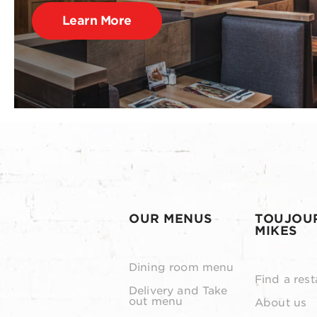
Learn More
OUR MENUS
TOUJOU
MIKES
Dining room menu
Find a rest
Delivery and Take
out menu
About us