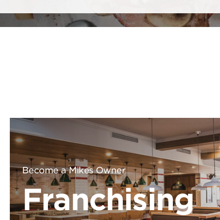
Become a Mikes Owner
Franchising