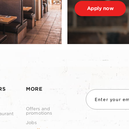
Apply now
RS
MORE
Offers and
promotions
aurant
Jobs