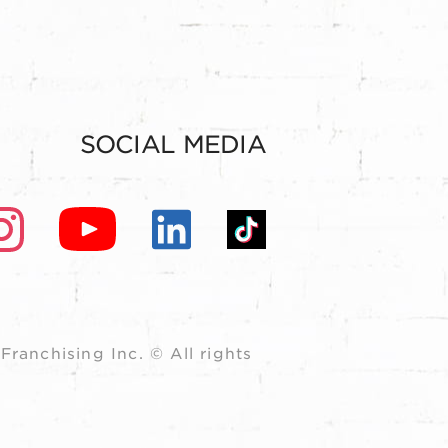
SOCIAL MEDIA
ranchising Inc. © All rights