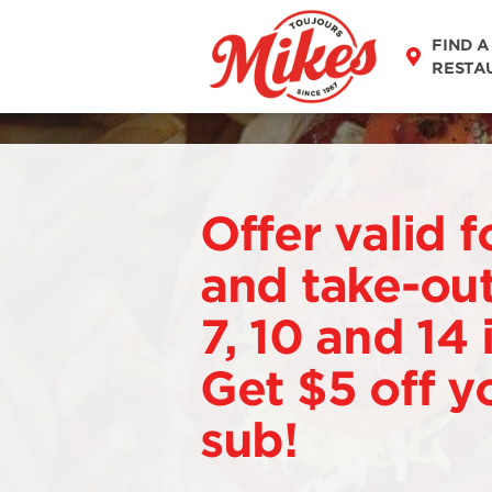
FIND A
RESTA
Offer valid f
and take-out
7, 10 and 14
Get $5 off y
sub!