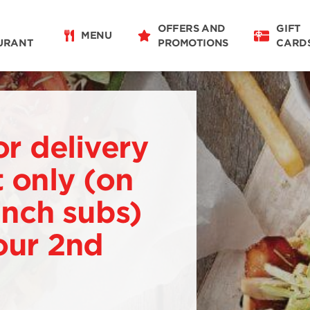
OFFERS AND
GIFT
MENU
URANT
PROMOTIONS
CARD
or delivery
 only (on
 inch subs)
our 2nd