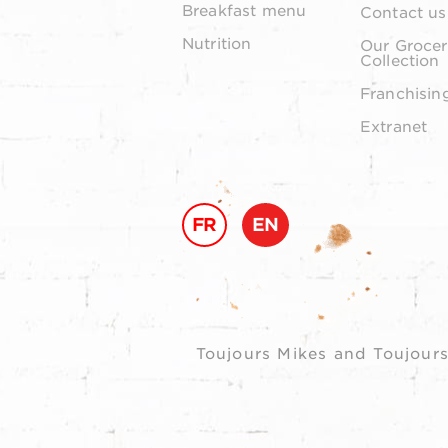
Breakfast menu
Contact us
Nutrition
Our Grocer
Collection
Franchisin
Extranet
FR
EN
Toujours Mikes and Toujours