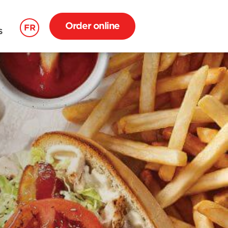
Order online
FR
S