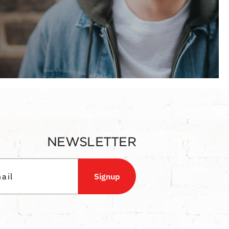
NEWSLETTER
Signup