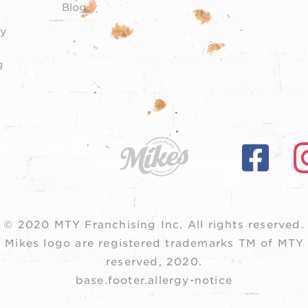
Blog
y
g
© 2020 MTY Franchising Inc.
All rights reserved.
 Mikes logo are registered trademarks TM of MTY F
reserved, 2020.
base.footer.allergy-notice