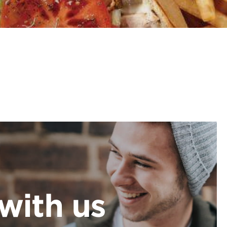
with us