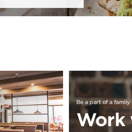
Be a part of a family
Work 