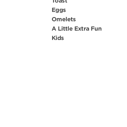
Toast
Eggs
Omelets
A Little Extra Fun
Kids