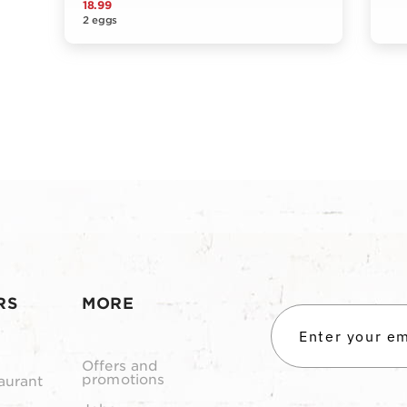
18.99
2 eggs
RS
MORE
Offers and
promotions
aurant