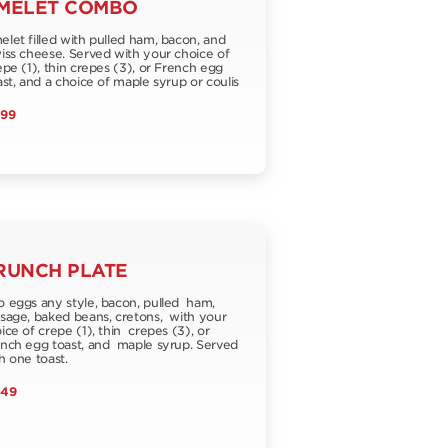
MELET COMBO
let filled with pulled ham, bacon, and
ss cheese. Served with your choice of
pe (1), thin crepes (3), or French egg
st, and a choice of maple syrup or coulis
.99
RUNCH PLATE
 eggs any style, bacon, pulled ham,
sage, baked beans, cretons, with your
ice of crepe (1), thin crepes (3), or
nch egg toast, and maple syrup. Served
h one toast.
.49