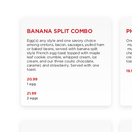
BANANA SPLIT COMBO
P
Egg(s) any style and one savory choice
One
among cretons, bacon, sausages, pulled ham
muf
or baked beans, served with banana split
mus
style French egg toast topped with maple
che
leaf cookie crumble, whipped cream, ice
cre
cream, and our three coulis: chocolate,
toa
caramel, and strawberry. Served with one
toast.
19.
20.99
1 egg
21.99
2 eggs