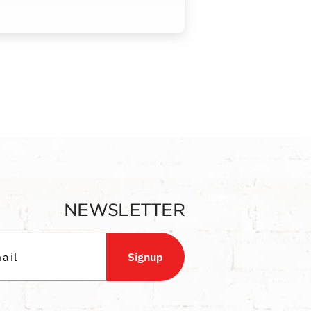
NEWSLETTER
Signup