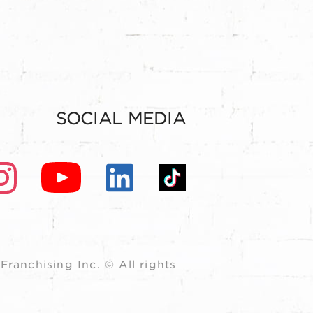
SOCIAL MEDIA
ranchising Inc. © All rights