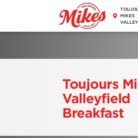
DISCOVER OUR
TOUJO
MENU
MIKES
VALLEY
Toujours M
Valleyfield
Breakfast