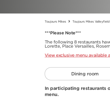
Toujours Mikes
Toujours Mikes Valleyfield
***Please Note***
The following 8 restaurants ha
Lorette, Place Versailles, Rose
View exclusive menu available a
Dining room
In participating restaurants o
menu.