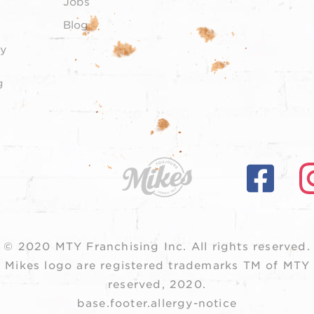
Jobs
Blog
y
g
© 2020 MTY Franchising Inc.
All rights reserved.
 Mikes logo are registered trademarks TM of MTY F
reserved, 2020.
base.footer.allergy-notice