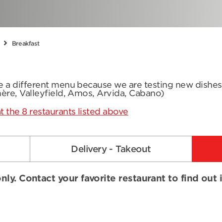
Breakfast
ve a different menu because we are testing new dishe
mère, Valleyfield, Amos, Arvida, Cabano)
t the 8 restaurants listed above
Delivery - Takeout
nly. Contact your favorite restaurant to find out 