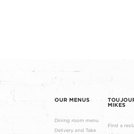
OUR MENUS
TOUJOU
MIKES
Dining room menu
Find a rest
Delivery and Take