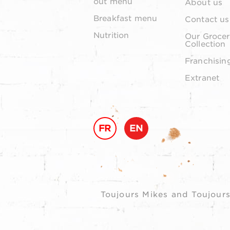
out menu
About us
Breakfast menu
Contact us
Nutrition
Our Grocer
Collection
Franchisin
Extranet
FR
EN
Toujours Mikes and Toujours