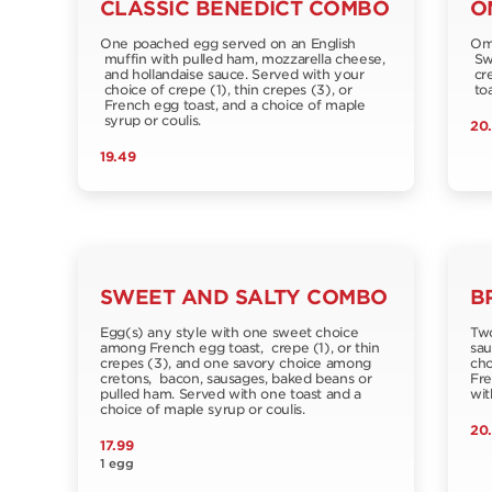
CLASSIC BENEDICT COMBO
O
One poached egg served on an English
Ome
muffin with pulled ham, mozzarella cheese,
Swi
and hollandaise sauce. Served with your
cre
choice of crepe (1), thin crepes (3), or
toa
French egg toast, and a choice of maple
syrup or coulis.
20
19.49
SWEET AND SALTY COMBO
B
Egg(s) any style with one sweet choice
Two
among French egg toast, crepe (1), or thin
sau
crepes (3), and one savory choice among
cho
cretons, bacon, sausages, baked beans or
Fre
pulled ham. Served with one toast and a
wit
choice of maple syrup or coulis.
20
17.99
1 egg