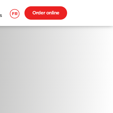
Order online
FR
S