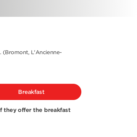
s. (Bromont, L'Ancienne-
Breakfast
if they offer the breakfast