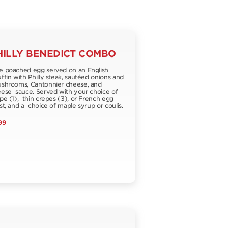
HILLY BENEDICT COMBO
 poached egg served on an English
fin with Philly steak, sautéed onions and
hrooms, Cantonnier cheese, and
ese sauce. Served with your choice of
pe (1), thin crepes (3), or French egg
st, and a choice of maple syrup or coulis.
99