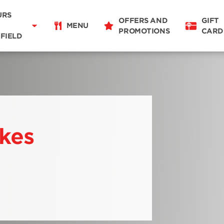
Delivery
11:00 - 21:00
URS
OFFERS AND
GIFT
Takeaway
MENU
PROMOTIONS
CARD
07:00 - 21:00
FIELD
Restaurant Details
Change restaurant
ikes