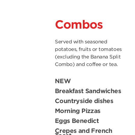
Combos
Served with seasoned
potatoes, fruits or tomatoes
(excluding the Banana Split
Combo) and coffee or tea.
NEW
Breakfast Sandwiches
Countryside dishes
Morning Pizzas
Eggs Benedict
Crepes and French