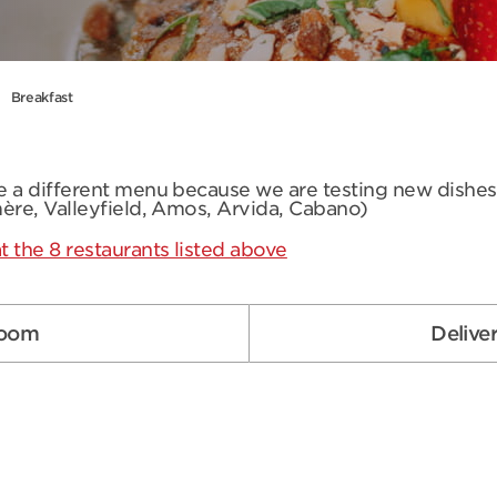
Breakfast
ve a different menu because we are testing new dishe
mère, Valleyfield, Amos, Arvida, Cabano)
t the 8 restaurants listed above
room
Delive