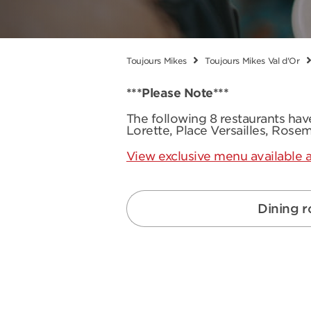
Toujours Mikes
Toujours Mikes Val d'Or
***Please Note***
The following 8 restaurants ha
Lorette, Place Versailles, Rose
View exclusive menu available a
Dining 