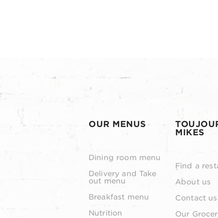
OUR MENUS
TOUJOU
MIKES
Dining room menu
Find a rest
Delivery and Take
out menu
About us
Breakfast menu
Contact us
Nutrition
Our Grocer