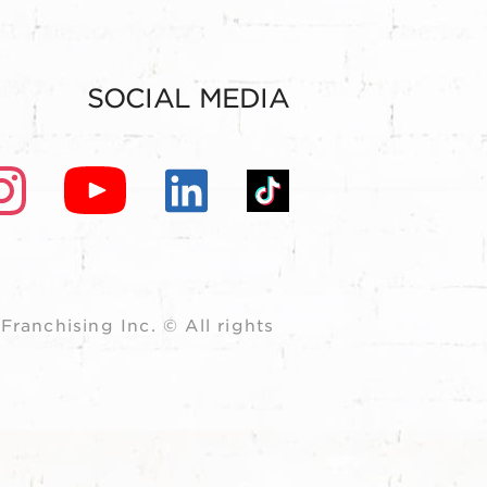
SOCIAL MEDIA
ranchising Inc. © All rights