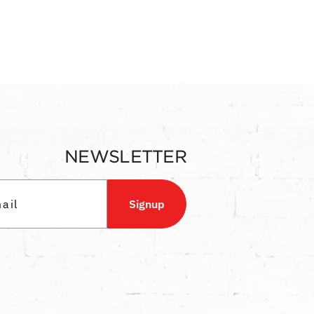
NEWSLETTER
Signup