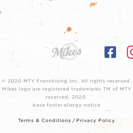
g
© 2020 MTY Franchising Inc.
All rights reserved.
 Mikes logo are registered trademarks TM of MTY F
reserved, 2020.
base.footer.allergy-notice
Terms & Conditions
/
Privacy Policy