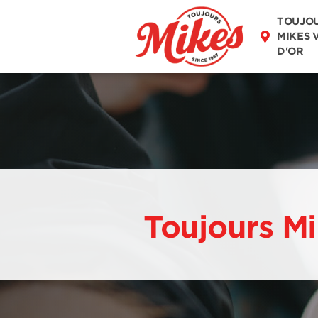
DISCOVER OUR
TOUJO
MENU
MIKES 
D'OR
Toujours Mi