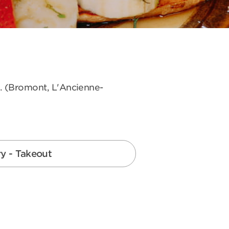
s. (Bromont, L'Ancienne-
ry - Takeout