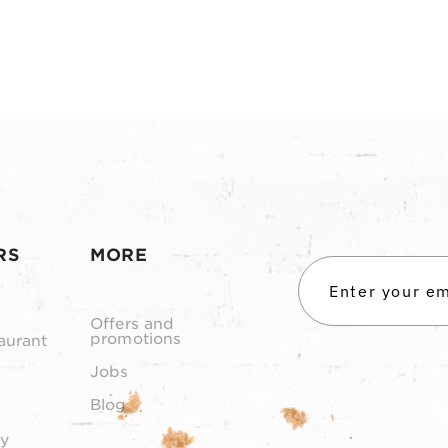
RS
MORE
Offers and
promotions
aurant
Jobs
Blog
y