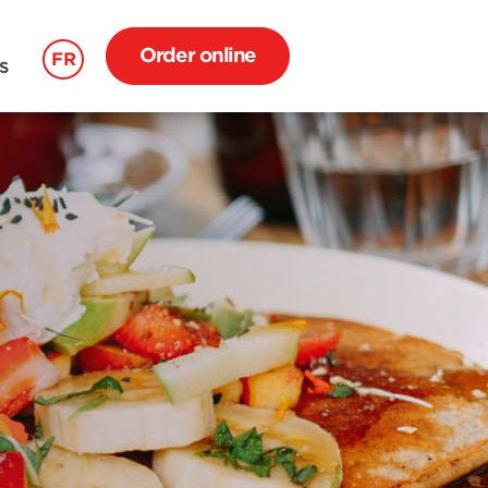
Order online
FR
S