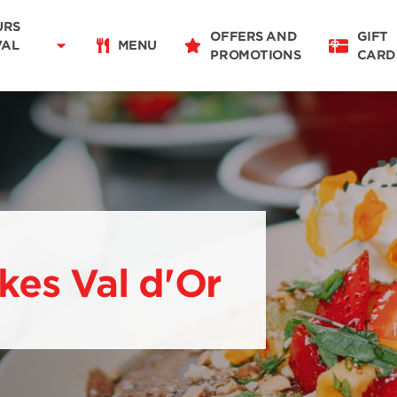
Delivery
11:00 - 20:00
URS
OFFERS AND
GIFT
Takeaway
VAL
MENU
PROMOTIONS
CARD
11:00 - 20:00
Restaurant Details
Change restaurant
kes Val d'Or