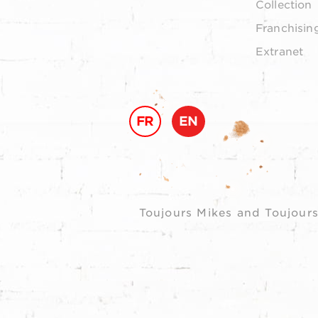
Collection
Franchisin
Extranet
FR
EN
Toujours Mikes and Toujours