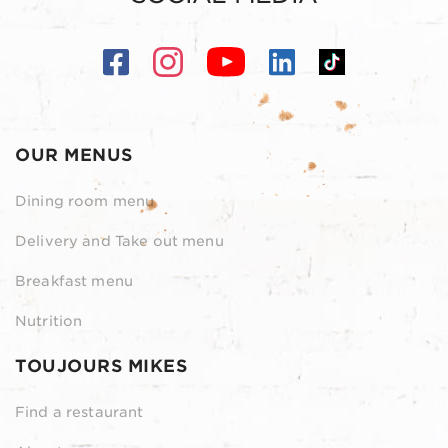
OUR MENUS
Dining room menu
Delivery and Take out menu
Breakfast menu
Nutrition
TOUJOURS MIKES
Find a restaurant