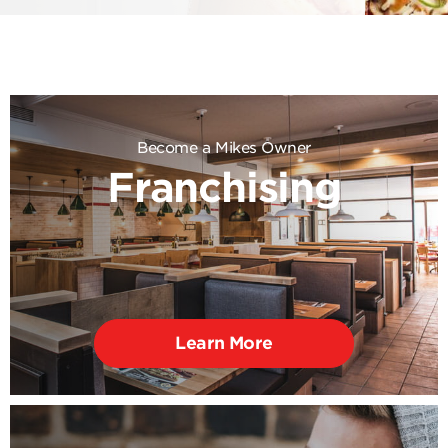
Become a Mikes Owner
Franchising
Learn More