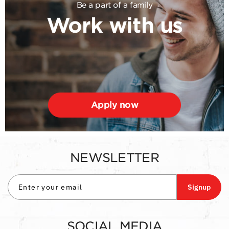
Be a part of a family
Work with us
Apply now
NEWSLETTER
Signup
SOCIAL MEDIA