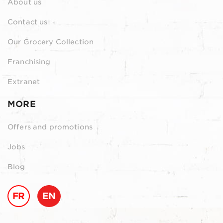
About us
Contact us
Our Grocery Collection
Franchising
Extranet
MORE
Offers and promotions
Jobs
Blog
FR
EN