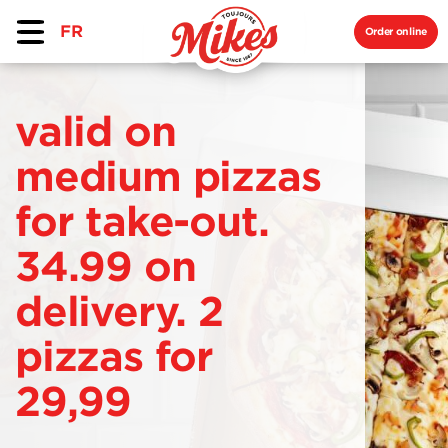
FR
Order online
valid on
medium pizzas
for take-out.
34.99 on
delivery. 2
pizzas for
29,99