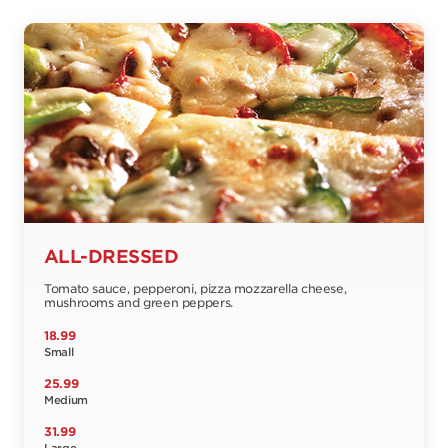
ALL-DRESSED
Tomato sauce, pepperoni, pizza mozzarella cheese,
mushrooms and green peppers.
18.99
Small
25.99
Medium
31.99