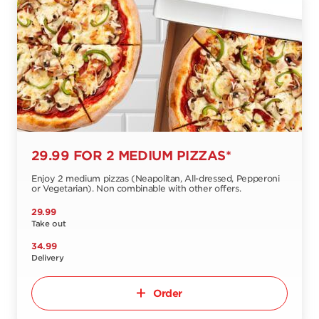
29.99 FOR 2 MEDIUM PIZZAS*
Enjoy 2 medium pizzas (Neapolitan, All-dressed, Pepperoni
or Vegetarian). Non combinable with other offers.
29.99
Take out
34.99
Delivery
Order