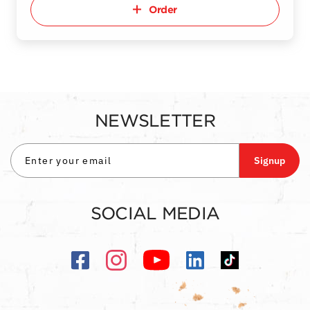
Order
NEWSLETTER
Signup
SOCIAL MEDIA