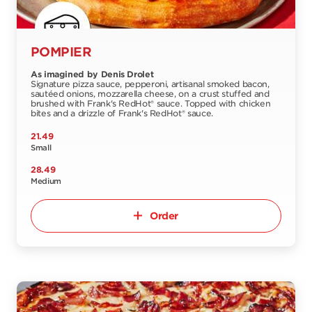
POMPIER
As imagined by Denis Drolet
Signature pizza sauce, pepperoni, artisanal smoked bacon,
sautéed onions, mozzarella cheese, on a crust stuffed and
brushed with Frank's RedHot® sauce. Topped with chicken
bites and a drizzle of Frank's RedHot® sauce.
21.49
Small
28.49
Medium
Order