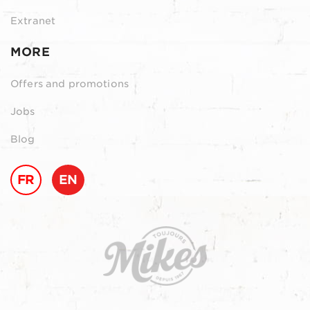
Extranet
MORE
Offers and promotions
Jobs
Blog
FR
EN