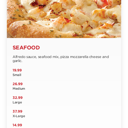
SEAFOOD
Alfredo sauce, seafood mix, pizza mozzarella cheese and
garlic.
19.99
Small
26.99
Medium
32.99
Large
37.99
X-Large
14.99