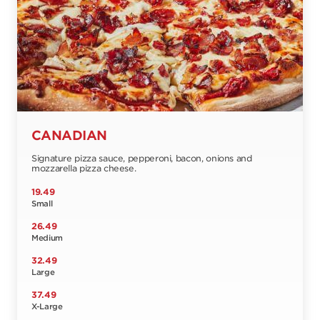
CANADIAN
Signature pizza sauce, pepperoni, bacon, onions and
mozzarella pizza cheese.
19.49
Small
26.49
Medium
32.49
Large
37.49
X-Large