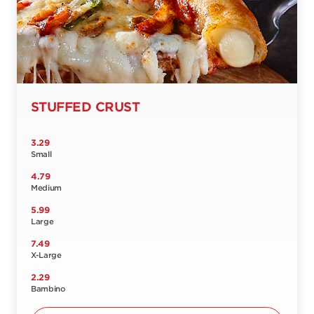
STUFFED CRUST
3.29
Small
4.79
Medium
5.99
Large
7.49
X-Large
2.29
Bambino