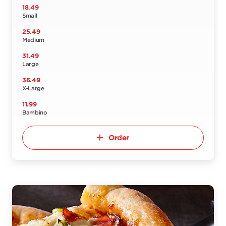
18.49
Small
25.49
Medium
31.49
Large
36.49
X-Large
11.99
Bambino
Order