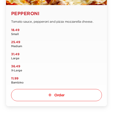
PEPPERONI
Tomato sauce, pepperoni and pizza mozzarella cheese.
18.49
Small
25.49
Medium
31.49
Large
36.49
X-Large
11.99
Bambino
Order