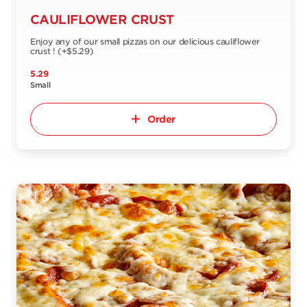
CAULIFLOWER CRUST
Enjoy any of our small pizzas on our delicious cauliflower
crust ! (+$5.29)
5.29
Small
Order