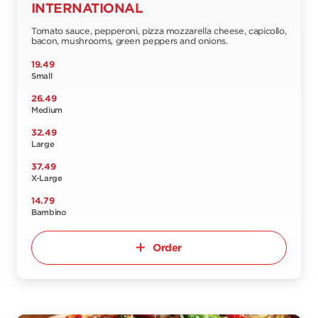
INTERNATIONAL
Tomato sauce, pepperoni, pizza mozzarella cheese, capicollo,
bacon, mushrooms, green peppers and onions.
19.49
Small
26.49
Medium
32.49
Large
37.49
X-Large
14.79
Bambino
Order