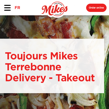
FR
Order online
Toujours Mikes
Terrebonne
Delivery - Takeout