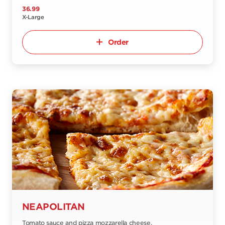
36.99
X-Large
Order
NEAPOLITAN
Tomato sauce and pizza mozzarella cheese.