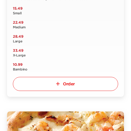
15.49
Small
22.49
Medium
28.49
Large
33.49
X-Large
10.99
Bambino
Order