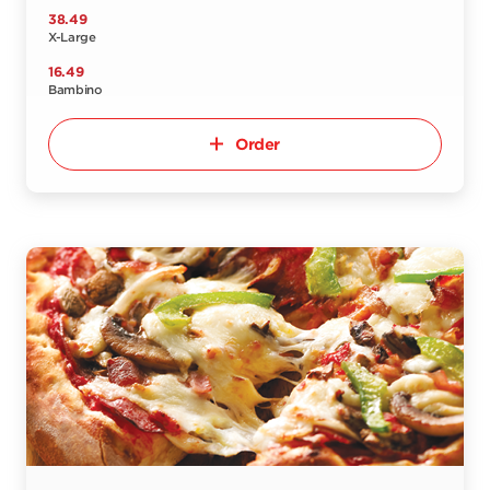
38.49
X-Large
16.49
Bambino
Order