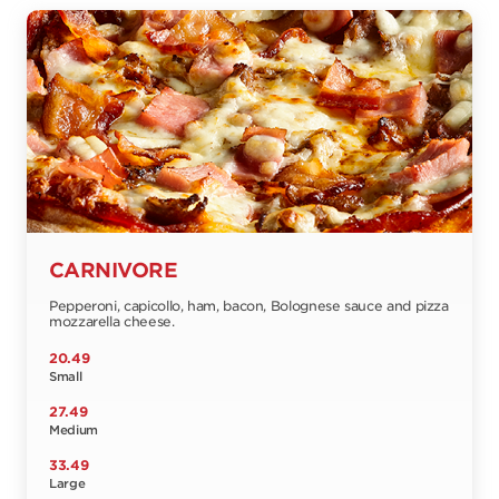
CARNIVORE
Pepperoni, capicollo, ham, bacon, Bolognese sauce and pizza
mozzarella cheese.
20.49
Small
27.49
Medium
33.49
Large