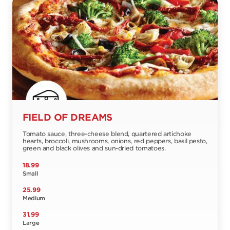
FIELD OF DREAMS
Tomato sauce, three-cheese blend, quartered artichoke
hearts, broccoli, mushrooms, onions, red peppers, basil pesto,
green and black olives and sun-dried tomatoes.
18.99
Small
25.99
Medium
31.99
Large