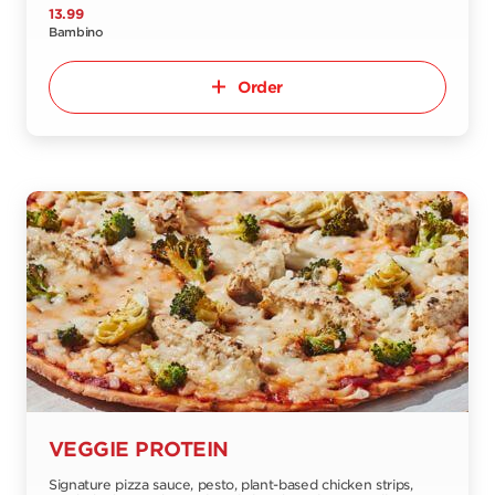
13.99
Bambino
Order
VEGGIE PROTEIN
Signature pizza sauce, pesto, plant-based chicken strips,