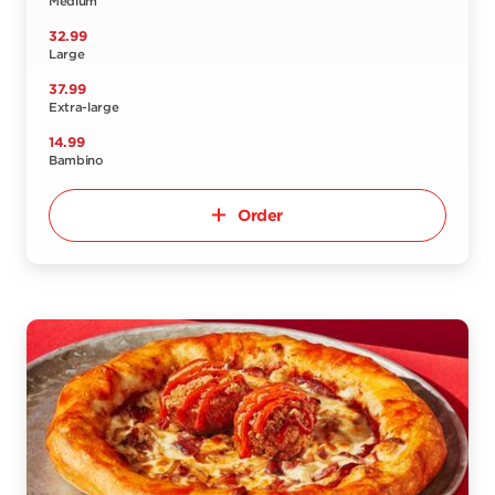
Medium
32.99
Large
37.99
Extra-large
14.99
Bambino
Order