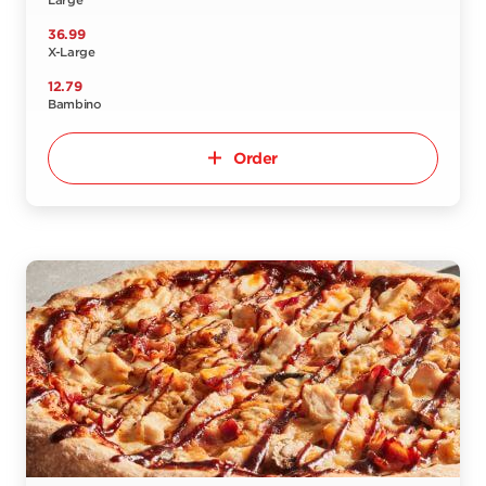
Large
36.99
X-Large
12.79
Bambino
Order