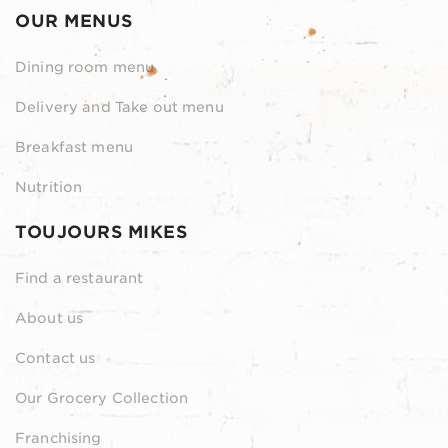
OUR MENUS
Dining room menu
Delivery and Take out menu
Breakfast menu
Nutrition
TOUJOURS MIKES
Find a restaurant
About us
Contact us
Our Grocery Collection
Franchising