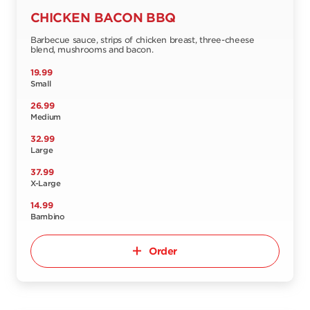
CHICKEN BACON BBQ
Barbecue sauce, strips of chicken breast, three-cheese
blend, mushrooms and bacon.
19.99
Small
26.99
Medium
32.99
Large
37.99
X-Large
14.99
Bambino
Order