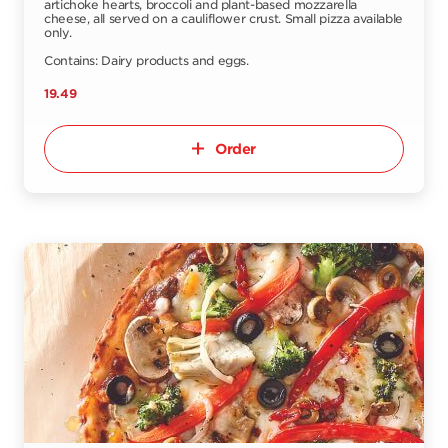
artichoke hearts, broccoli and plant-based mozzarella
cheese, all served on a cauliflower crust. Small pizza available
only.
Contains: Dairy products and eggs.
19.49
Order