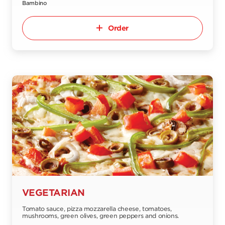
Bambino
Order
VEGETARIAN
Tomato sauce, pizza mozzarella cheese, tomatoes,
mushrooms, green olives, green peppers and onions.