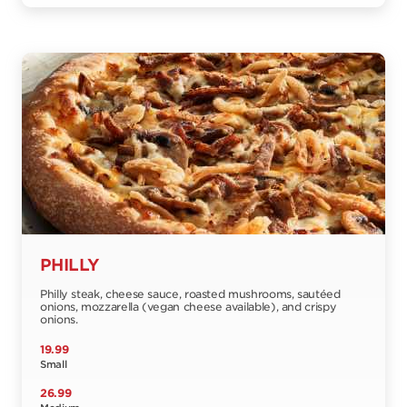
PHILLY
Philly steak, cheese sauce, roasted mushrooms, sautéed
onions, mozzarella (vegan cheese available), and crispy
onions.
19.99
Small
26.99