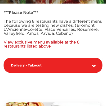
***Please Note***
The following 8 restaurants have a different menu
because we are testing new dishes. (Bromont,
L'Ancienne-Lorette, Place Versailles, Rosemère,
Valleyfield, Amos, Arvida, Cabano)
View exclusive menu available at the 8
restaurants listed above
Delivery - Takeout
PIZZAS