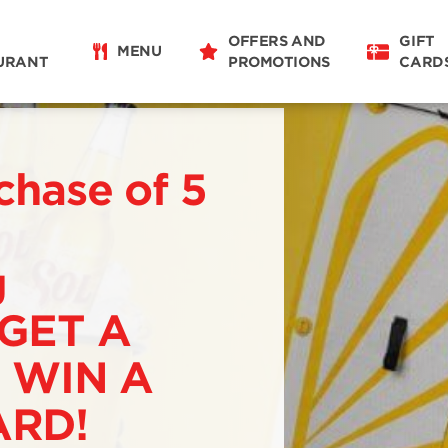
OFFERS AND
GIFT
MENU
URANT
PROMOTIONS
CARD
chase of 5
g
 GET A
 WIN A
RD!