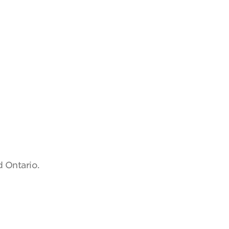
d Ontario.