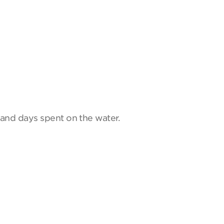
and days spent on the water.