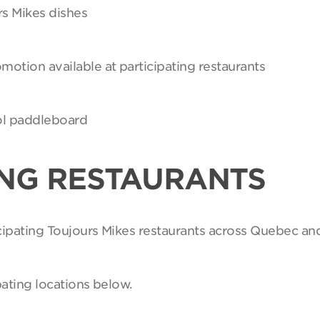
rs Mikes dishes
motion available at participating restaurants
Sol paddleboard
ING RESTAURANTS
ticipating Toujours Mikes restaurants across Quebec an
pating locations below.