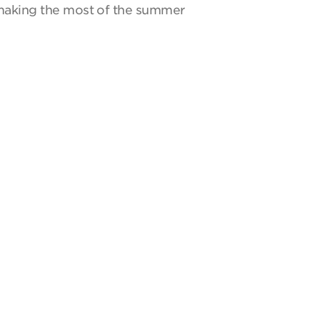
y making the most of the summer