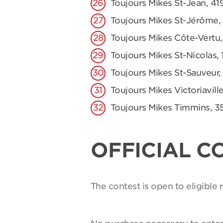
Toujours Mikes St-Jean, 41
Toujours Mikes St-Jérôme,
Toujours Mikes Côte-Vertu,
Toujours Mikes St-Nicolas, 
Toujours Mikes St-Sauveur,
Toujours Mikes Victoriaville
Toujours Mikes Timmins, 3
OFFICIAL C
The contest is open to eligible