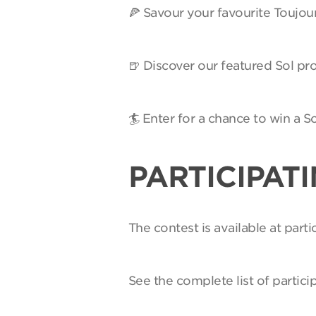
🍕 Savour your favourite Toujou
🍺 Discover our featured Sol pro
🏄 Enter for a chance to win a 
PARTICIPAT
The contest is available at par
See the complete list of partici