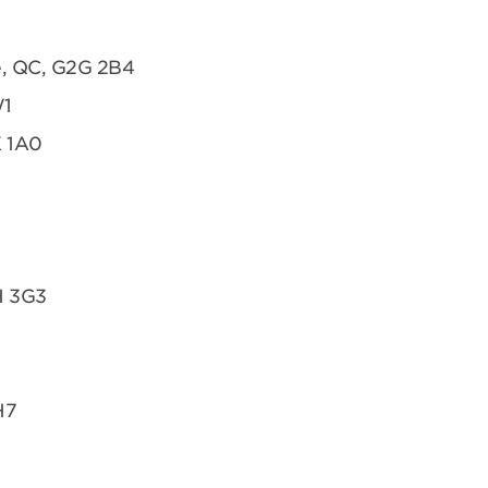
te, QC, G2G 2B4
W1
K 1A0
H 3G3
H7