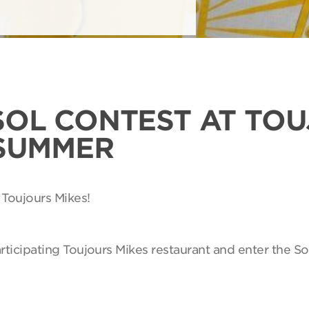
SOL CONTEST AT TO
 SUMMER
 Toujours Mikes!
articipating Toujours Mikes restaurant and enter the So