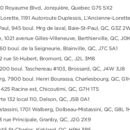
680 Royaume Blvd, Jonquière, Quebec G7S 5X2
Lorette, 1191 Autoroute Duplessis, L’Ancienne-Loret
Paul, 945 boul. Mrg de laval, Baie-St-Paul, QC, G3Z 2
e, 1021 avenue Gilles-Villeneuve, Berthierville, QC, J0
360 boul. de la Seigneurie, Blainville, QC, J7C 5A1
2 rue St-Hubert, Bromont, QC, J2L 3M8
6200 boul. Taschereau #103, Brossard, QC, J4W 3J8
rg, 7900 boul. Henri Bourassa, Charlesbourg, QC, G1
 425 Racine est, Chicoutimi, QC, G7H 1T5
te 132 local 110, Delson, QC, J5B 0A1
tassini, 1701 Walberg, Dolbeau-Mistassini, QC, G8L 1
3 rue Principale, Granby, QC, J2G 2X9
945 St-Charles, Kirkland, QC, H9H 3B5