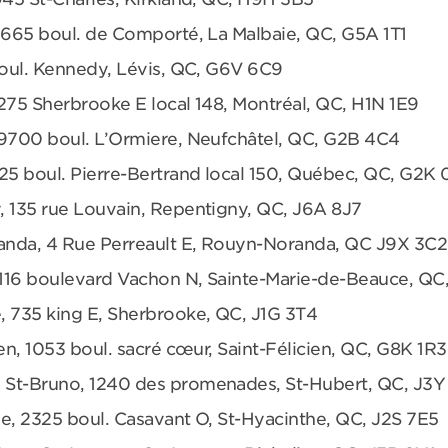
 665 boul. de Comporté, La Malbaie, QC, G5A 1T1
boul. Kennedy, Lévis, QC, G6V 6C9
275 Sherbrooke E local 148, Montréal, QC, H1N 1E9
 9700 boul. L’Ormiere, Neufchâtel, QC, G2B 4C4
25 boul. Pierre-Bertrand local 150, Québec, QC, G2K
, 135 rue Louvain, Repentigny, QC, J6A 8J7
anda, 4 Rue Perreault E, Rouyn-Noranda, QC J9X 3C2
 1116 boulevard Vachon N, Sainte-Marie-de-Beauce, QC
, 735 king E, Sherbrooke, QC, J1G 3T4
en, 1053 boul. sacré cœur, Saint-Félicien, QC, G8K 1R3
 St-Bruno, 1240 des promenades, St-Hubert, QC, J3Y
e, 2325 boul. Casavant O, St-Hyacinthe, QC, J2S 7E5