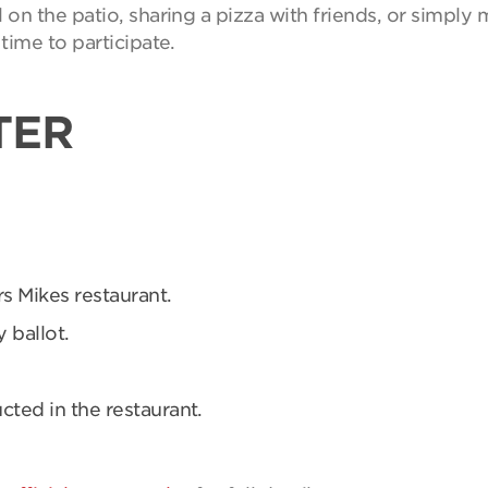
on the patio, sharing a pizza with friends, or simpl
time to participate.
TER
rs Mikes restaurant.
 ballot.
ucted in the restaurant.