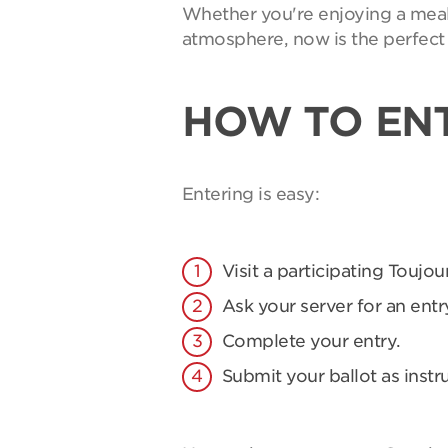
Whether you're enjoying a meal 
atmosphere, now is the perfect 
HOW TO EN
Entering is easy:
Visit a participating Toujou
Ask your server for an entry
Complete your entry.
Submit your ballot as instr