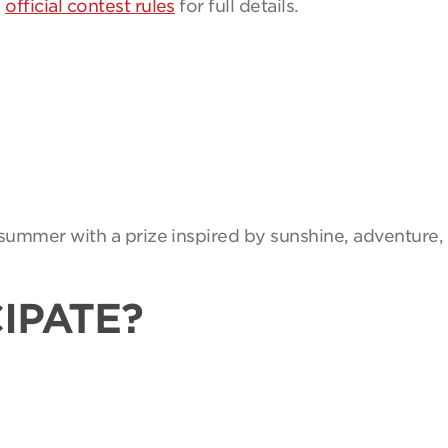
e
official contest rules
for full details.
summer with a prize inspired by sunshine, adventure, 
IPATE?