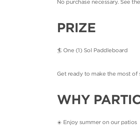
No purchase necessary. See th
PRIZE
🏄 One (1) Sol Paddleboard
Get ready to make the most of 
WHY PARTIC
☀️ Enjoy summer on our patios