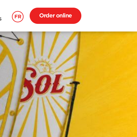
Order online
FR
S