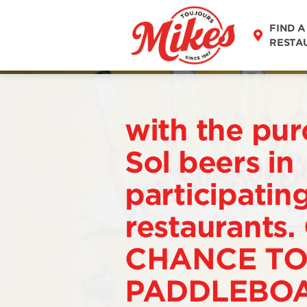
FIND A
RESTA
with the pur
Sol beers in
participatin
restaurants.
CHANCE TO
PADDLEBOA