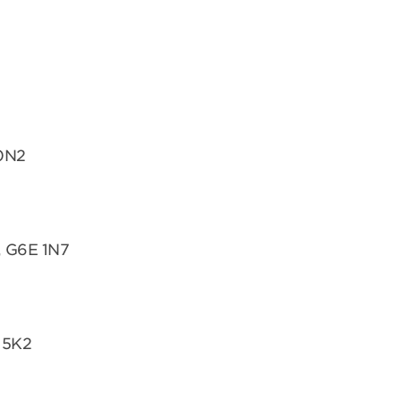
 0N2
, G6E 1N7
 5K2