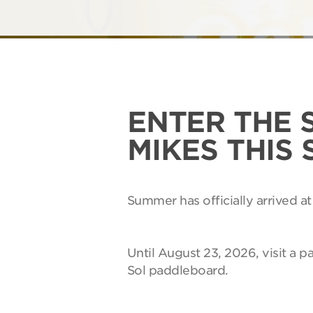
ENTER THE 
MIKES THIS
Summer has officially arrived at
Until August 23, 2026, visit a p
Sol paddleboard.