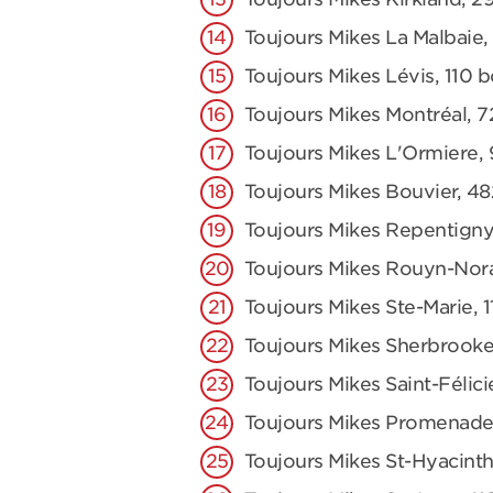
Toujours Mikes La Malbaie,
Toujours Mikes Lévis, 110 
Toujours Mikes Montréal, 7
Toujours Mikes L'Ormiere,
Toujours Mikes Bouvier, 48
Toujours Mikes Repentigny
Toujours Mikes Rouyn-Nor
Toujours Mikes Ste-Marie,
Toujours Mikes Sherbrooke
Toujours Mikes Saint-Félici
Toujours Mikes Promenade
Toujours Mikes St-Hyacinth