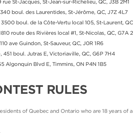
9 rue St-Jacques, St-Jean-sur-Richelieu, QC, J3B 2M1
 340 boul. des Laurentides, St-Jérôme, QC, J7Z 4L7
 3500 boul. de la Côte-Vertu local 105, St-Laurent, Q
1810 route des Rivières local #1, St-Nicolas, QC, G7A 
 110 ave Guindon, St-Sauveur, QC, J0R 1R6
, 451 boul. Jutras E, Victoriaville, QC, G6P 7H4
55 Algonquin Blvd E, Timmins, ON P4N 1B5
ONTEST RULES
 residents of Quebec and Ontario who are 18 years of a