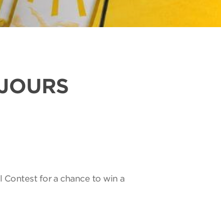
UJOURS
l Contest for a chance to win a