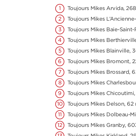
Toujours Mikes Arvida, 2
Toujours Mikes L’Ancienne-
Toujours Mikes Baie-Saint-
Toujours Mikes Berthiervill
Toujours Mikes Blainville, 
Toujours Mikes Bromont, 2
Toujours Mikes Brossard, 
Toujours Mikes Charlesbou
Toujours Mikes Chicoutimi,
Toujours Mikes Delson, 62 r
Toujours Mikes Dolbeau-Mis
Toujours Mikes Granby, 60
Toujours Mikes Kirkland, 2