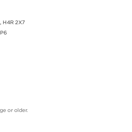
C, H4R 2X7
2P6
ge or older.