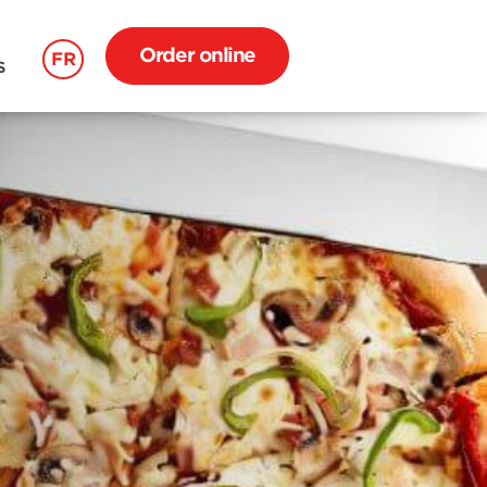
Order online
FR
S