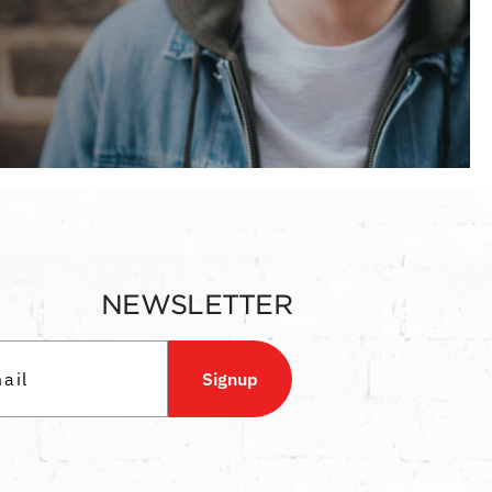
NEWSLETTER
Signup