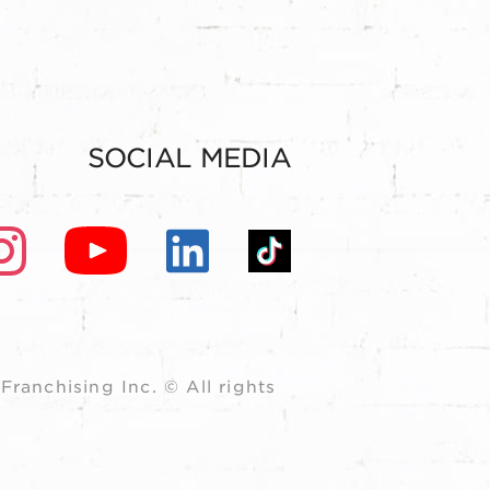
SOCIAL MEDIA
ranchising Inc. © All rights