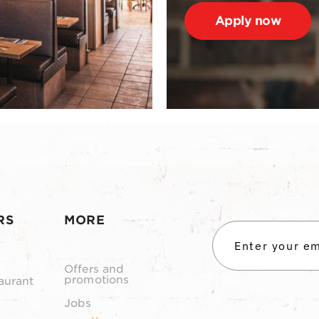
Apply now
RS
MORE
Offers and
promotions
aurant
Jobs