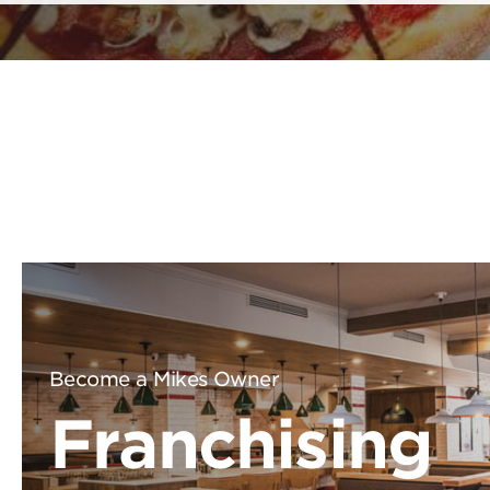
Become a Mikes Owner
Franchising