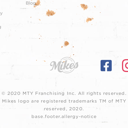
Blog
y
g
© 2020 MTY Franchising Inc.
All rights reserved.
 Mikes logo are registered trademarks TM of MTY F
reserved, 2020.
base.footer.allergy-notice