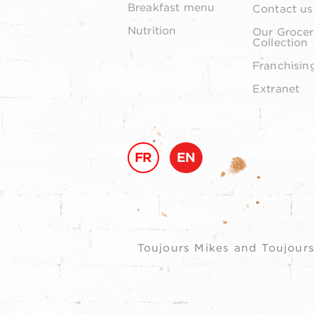
Breakfast menu
Contact us
Nutrition
Our Grocer
Collection
Franchisin
Extranet
FR
EN
Toujours Mikes and Toujours