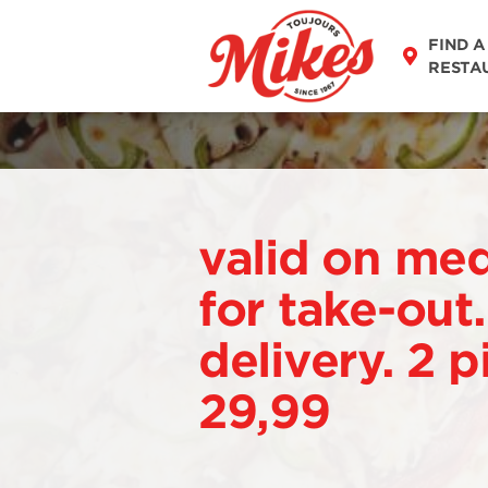
FIND A
RESTA
valid on me
for take-out
delivery. 2 p
29,99