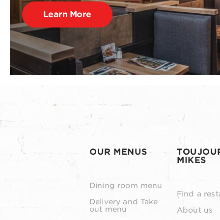
Learn More
OUR MENUS
TOUJOU
MIKES
Dining room menu
Find a rest
Delivery and Take
out menu
About us