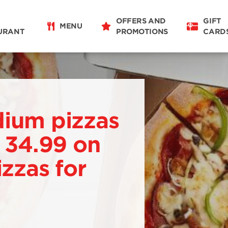
OFFERS AND
GIFT
MENU
URANT
PROMOTIONS
CARD
dium pizzas
. 34.99 on
izzas for