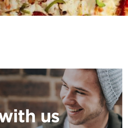
with us