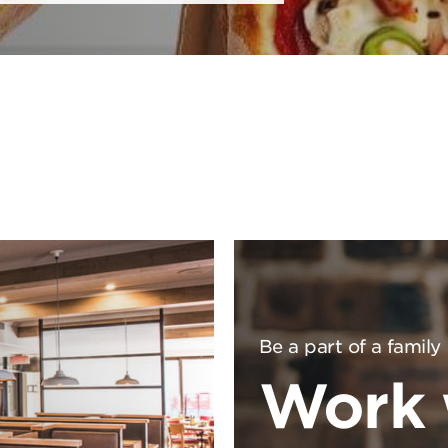
Be a part of a family
Work 