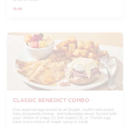
19.99
CLASSIC BENEDICT COMBO
One poached egg served on an English muffin with pulled
ham, mozzarella cheese, and hollandaise sauce. Served with
your choice of crepe (1), thin crepes (3), or French egg
toast, and a choice of maple syrup or coulis.