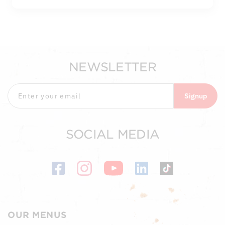
NEWSLETTER
Signup
SOCIAL MEDIA
OUR MENUS