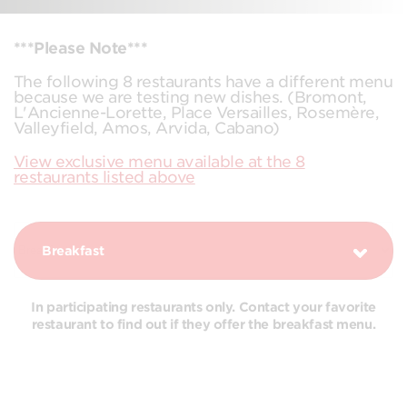
***Please Note***
The following 8 restaurants have a different menu
because we are testing new dishes. (Bromont,
L'Ancienne-Lorette, Place Versailles, Rosemère,
Valleyfield, Amos, Arvida, Cabano)
View exclusive menu available at the 8
restaurants listed above
Breakfast
In participating restaurants only. Contact your favorite
restaurant to find out if they offer the breakfast menu.
COMBOS