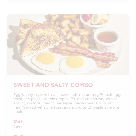
SWEET AND SALTY COMBO
Egg(s) any style with one sweet choice among French egg
toast, crepe (1), or thin crepes (3), and one savory choice
among cretons, bacon, sausages, baked beans or pulled
ham. Served with one toast and a choice of maple syrup or
coulis.
17.99
1 egg