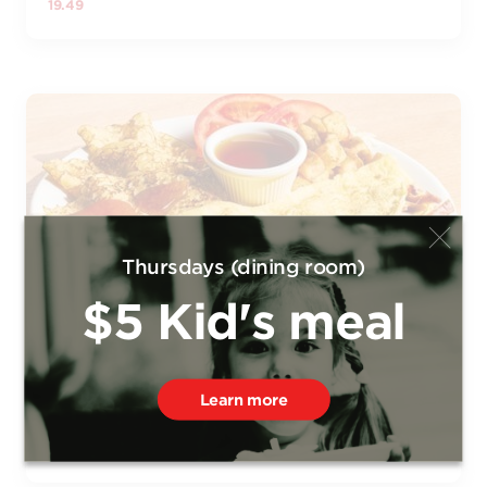
19.49
Thursdays (dining room)
$5 Kid's meal
OMELET COMBO
Omelet filled with pulled ham, bacon, and Swiss cheese.
Served with your choice of crepe (1), thin crepes (3), or
Learn more
French egg toast, and a choice of maple syrup or coulis
20.99