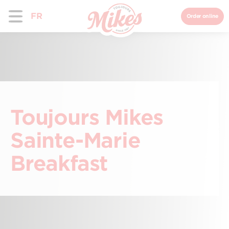
FR
Order online
Toujours Mikes
Sainte-Marie
Breakfast