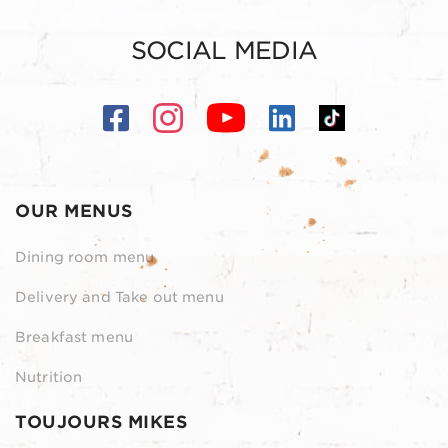
SOCIAL MEDIA
OUR MENUS
Dining room menu
Delivery and Take out menu
Breakfast menu
Nutrition
TOUJOURS MIKES