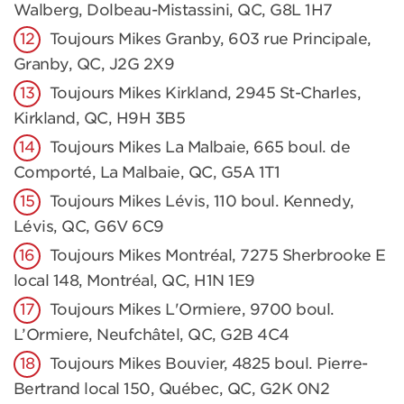
Walberg, Dolbeau-Mistassini, QC, G8L 1H7
Toujours Mikes Granby, 603 rue Principale,
Granby, QC, J2G 2X9
Toujours Mikes Kirkland, 2945 St-Charles,
Kirkland, QC, H9H 3B5
Toujours Mikes La Malbaie, 665 boul. de
Comporté, La Malbaie, QC, G5A 1T1
Toujours Mikes Lévis, 110 boul. Kennedy,
Lévis, QC, G6V 6C9
Toujours Mikes Montréal, 7275 Sherbrooke E
local 148, Montréal, QC, H1N 1E9
Toujours Mikes L'Ormiere, 9700 boul.
L’Ormiere, Neufchâtel, QC, G2B 4C4
Toujours Mikes Bouvier, 4825 boul. Pierre-
Bertrand local 150, Québec, QC, G2K 0N2