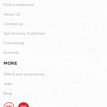
Find a restaurant
About us
Contact us
Our Grocery Collection
Franchising
Extranet
MORE
Offers and promotions
Jobs
Blog