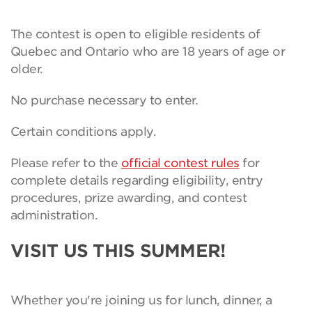
The contest is open to eligible residents of
Quebec and Ontario who are 18 years of age or
older.
No purchase necessary to enter.
Certain conditions apply.
Please refer to the
official contest rules
for
complete details regarding eligibility, entry
procedures, prize awarding, and contest
administration.
VISIT US THIS SUMMER!
Whether you're joining us for lunch, dinner, a