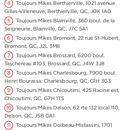
Toujours Mikes Berthierville, 1021 avenue
Gilles-Villeneuve, Berthierville, QC, J0K 1A0
Toujours Mikes Blainville, 360 boul. de la
Seigneurie, Blainville, QC, J7C 5A1
Toujours Mikes Bromont, 22 rue St-Hubert,
Bromont, QC, J2L 3M8
Toujours Mikes Brossard, 6200 boul.
Taschereau #103, Brossard, QC, J4W 3J8
Toujours Mikes Charlesbourg, 7900 boul.
Henri Bourassa, Charlesbourg, QC, G1H 3G3
Toujours Mikes Chicoutimi, 425 Racine est,
Chicoutimi, QC, G7H 1T5
Toujours Mikes Delson, 62 rte 132 local 110,
Delson, QC, J5B 0A1
Toujours Mikes Dolbeau-Mistassini, 1701