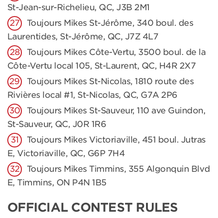
St-Jean-sur-Richelieu, QC, J3B 2M1
Toujours Mikes St-Jérôme, 340 boul. des
Laurentides, St-Jérôme, QC, J7Z 4L7
Toujours Mikes Côte-Vertu, 3500 boul. de la
Côte-Vertu local 105, St-Laurent, QC, H4R 2X7
Toujours Mikes St-Nicolas, 1810 route des
Rivières local #1, St-Nicolas, QC, G7A 2P6
Toujours Mikes St-Sauveur, 110 ave Guindon,
St-Sauveur, QC, J0R 1R6
Toujours Mikes Victoriaville, 451 boul. Jutras
E, Victoriaville, QC, G6P 7H4
Toujours Mikes Timmins, 355 Algonquin Blvd
E, Timmins, ON P4N 1B5
OFFICIAL CONTEST RULES