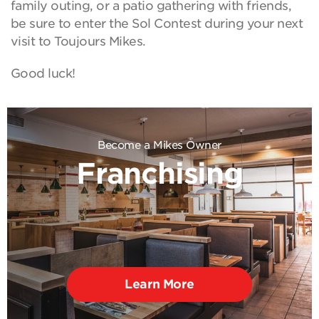
family outing, or a patio gathering with friends,
be sure to enter the Sol Contest during your next
visit to Toujours Mikes.
Good luck!
Become a Mikes Owner
Franchising
Learn More