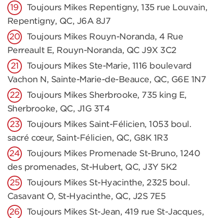
Toujours Mikes Repentigny, 135 rue Louvain,
Repentigny, QC, J6A 8J7
Toujours Mikes Rouyn-Noranda, 4 Rue
Perreault E, Rouyn-Noranda, QC J9X 3C2
Toujours Mikes Ste-Marie, 1116 boulevard
Vachon N, Sainte-Marie-de-Beauce, QC, G6E 1N7
Toujours Mikes Sherbrooke, 735 king E,
Sherbrooke, QC, J1G 3T4
Toujours Mikes Saint-Félicien, 1053 boul.
sacré cœur, Saint-Félicien, QC, G8K 1R3
Toujours Mikes Promenade St-Bruno, 1240
des promenades, St-Hubert, QC, J3Y 5K2
Toujours Mikes St-Hyacinthe, 2325 boul.
Casavant O, St-Hyacinthe, QC, J2S 7E5
Toujours Mikes St-Jean, 419 rue St-Jacques,