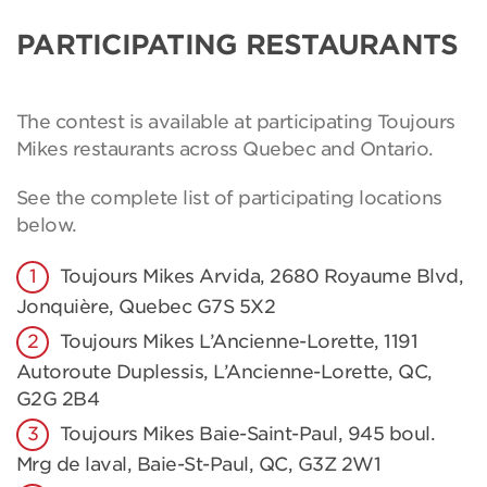
PARTICIPATING RESTAURANTS
The contest is available at participating Toujours
Mikes restaurants across Quebec and Ontario.
See the complete list of participating locations
below.
Toujours Mikes Arvida, 2680 Royaume Blvd,
Jonquière, Quebec G7S 5X2
Toujours Mikes L’Ancienne-Lorette, 1191
Autoroute Duplessis, L’Ancienne-Lorette, QC,
G2G 2B4
Toujours Mikes Baie-Saint-Paul, 945 boul.
Mrg de laval, Baie-St-Paul, QC, G3Z 2W1