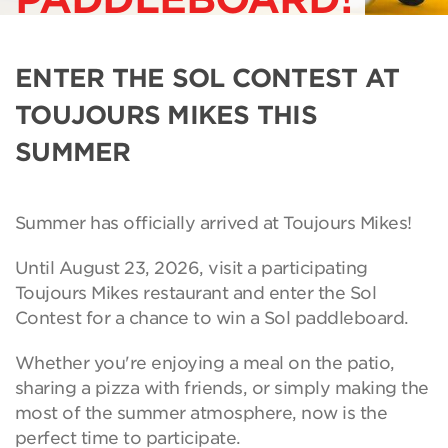
ENTER THE SOL CONTEST AT
TOUJOURS MIKES THIS
SUMMER
Summer has officially arrived at Toujours Mikes!
Until August 23, 2026, visit a participating
Toujours Mikes restaurant and enter the Sol
Contest for a chance to win a Sol paddleboard.
Whether you're enjoying a meal on the patio,
sharing a pizza with friends, or simply making the
most of the summer atmosphere, now is the
perfect time to participate.