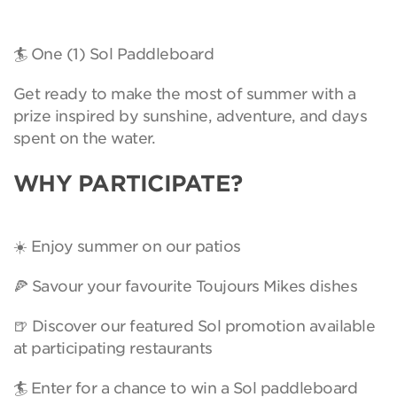
🏄 One (1) Sol Paddleboard
Get ready to make the most of summer with a
prize inspired by sunshine, adventure, and days
spent on the water.
WHY PARTICIPATE?
☀️ Enjoy summer on our patios
🍕 Savour your favourite Toujours Mikes dishes
🍺 Discover our featured Sol promotion available
at participating restaurants
🏄 Enter for a chance to win a Sol paddleboard