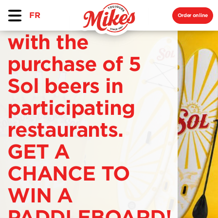
FR
Order online
with the
purchase of 5
Sol beers in
participating
restaurants.
GET A
CHANCE TO
WIN A
PADDLEBOARD!