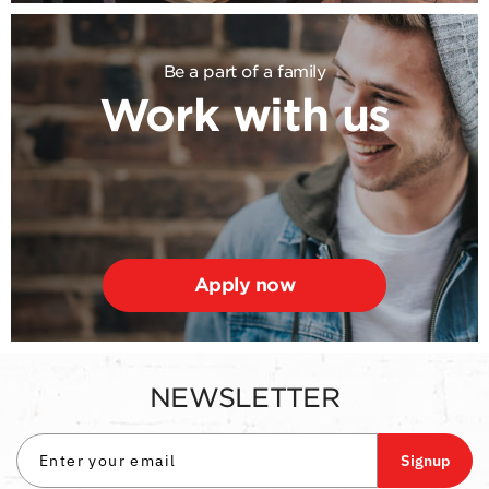
Be a part of a family
Work with us
Apply now
NEWSLETTER
Signup