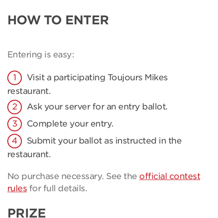
HOW TO ENTER
Entering is easy:
Visit a participating Toujours Mikes
restaurant.
Ask your server for an entry ballot.
Complete your entry.
Submit your ballot as instructed in the
restaurant.
No purchase necessary. See the
official contest
rules
for full details.
PRIZE