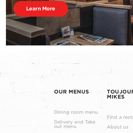
Learn More
OUR MENUS
TOUJOU
MIKES
Dining room menu
Find a rest
Delivery and Take
out menu
About us