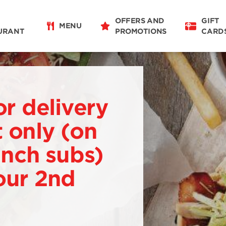
OFFERS AND
GIFT
MENU
URANT
PROMOTIONS
CARD
or delivery
 only (on
 inch subs)
our 2nd