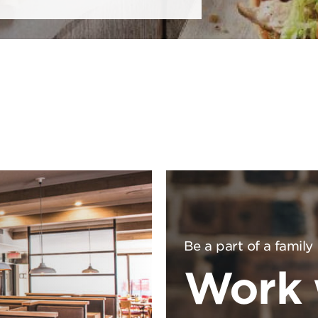
Be a part of a family
Work 