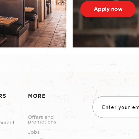
Apply now
RS
MORE
Offers and
promotions
aurant
Jobs