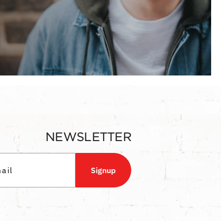
NEWSLETTER
Signup