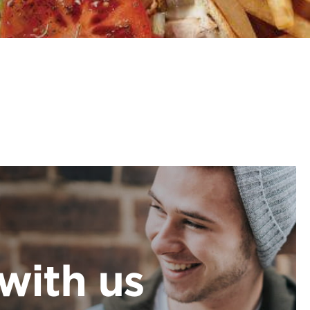
with us