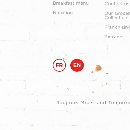
Breakfast menu
Contact us
Nutrition
Our Grocer
Collection
Franchisin
Extranet
FR
EN
Toujours Mikes and Toujours