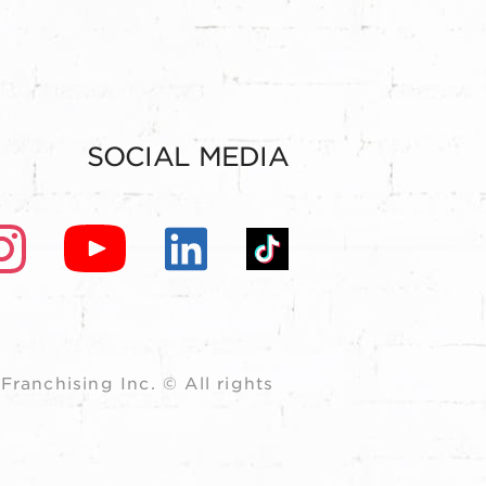
SOCIAL MEDIA
ranchising Inc. © All rights