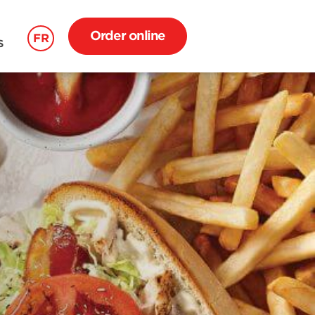
Order online
FR
S