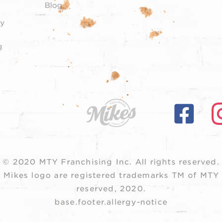
Blog
y
g
© 2020 MTY Franchising Inc.
All rights reserved.
 Mikes logo are registered trademarks TM of MTY F
reserved, 2020.
base.footer.allergy-notice