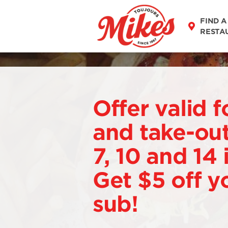
FIND A
RESTA
Offer valid f
and take-out
7, 10 and 14
Get $5 off y
sub!