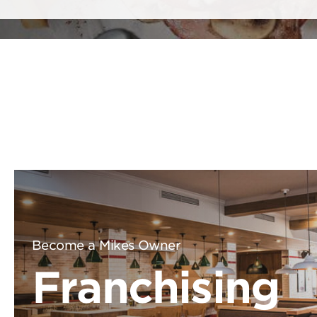
Become a Mikes Owner
Franchising