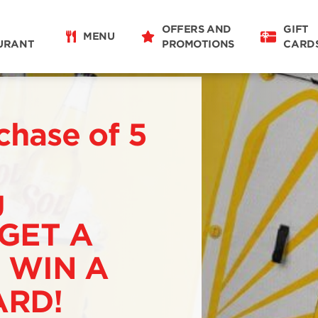
OFFERS AND
GIFT
MENU
URANT
PROMOTIONS
CARD
chase of 5
g
 GET A
 WIN A
RD!