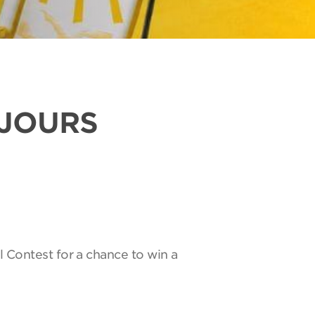
UJOURS
l Contest for a chance to win a