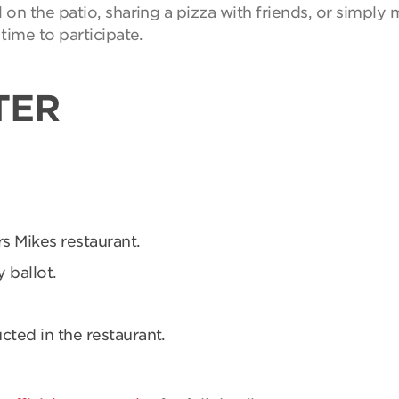
on the patio, sharing a pizza with friends, or simpl
time to participate.
TER
rs Mikes restaurant.
 ballot.
ucted in the restaurant.