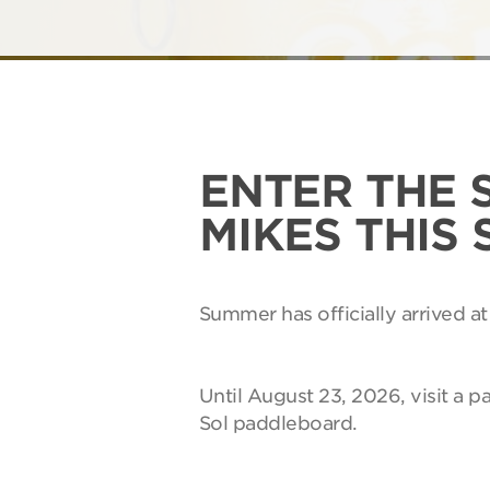
ENTER THE 
MIKES THIS
Summer has officially arrived at
Until August 23, 2026, visit a p
Sol paddleboard.