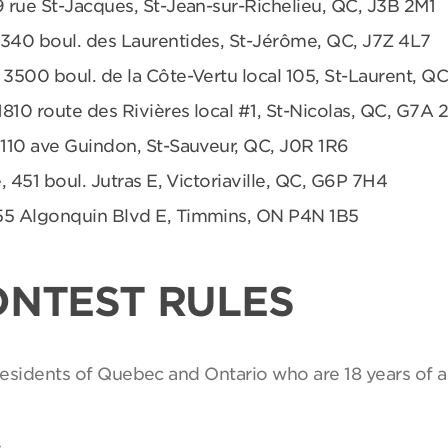
9 rue St-Jacques, St-Jean-sur-Richelieu, QC, J3B 2M1
 340 boul. des Laurentides, St-Jérôme, QC, J7Z 4L7
 3500 boul. de la Côte-Vertu local 105, St-Laurent, Q
1810 route des Rivières local #1, St-Nicolas, QC, G7A 
 110 ave Guindon, St-Sauveur, QC, J0R 1R6
, 451 boul. Jutras E, Victoriaville, QC, G6P 7H4
55 Algonquin Blvd E, Timmins, ON P4N 1B5
ONTEST RULES
 residents of Quebec and Ontario who are 18 years of a