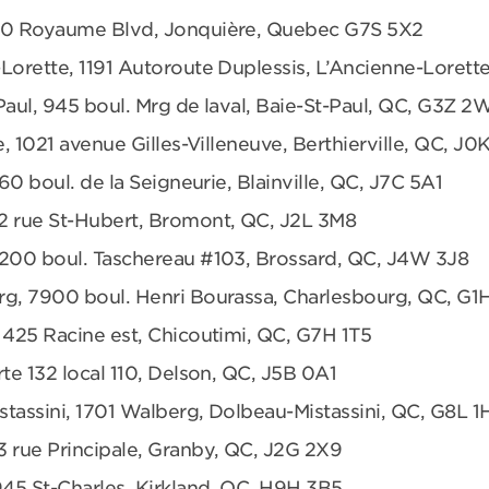
680 Royaume Blvd, Jonquière, Quebec G7S 5X2
Lorette, 1191 Autoroute Duplessis, L’Ancienne-Loret
Paul, 945 boul. Mrg de laval, Baie-St-Paul, QC, G3Z 2
e, 1021 avenue Gilles-Villeneuve, Berthierville, QC, J0
360 boul. de la Seigneurie, Blainville, QC, J7C 5A1
2 rue St-Hubert, Bromont, QC, J2L 3M8
6200 boul. Taschereau #103, Brossard, QC, J4W 3J8
rg, 7900 boul. Henri Bourassa, Charlesbourg, QC, G1
 425 Racine est, Chicoutimi, QC, G7H 1T5
te 132 local 110, Delson, QC, J5B 0A1
tassini, 1701 Walberg, Dolbeau-Mistassini, QC, G8L 1
3 rue Principale, Granby, QC, J2G 2X9
945 St-Charles, Kirkland, QC, H9H 3B5