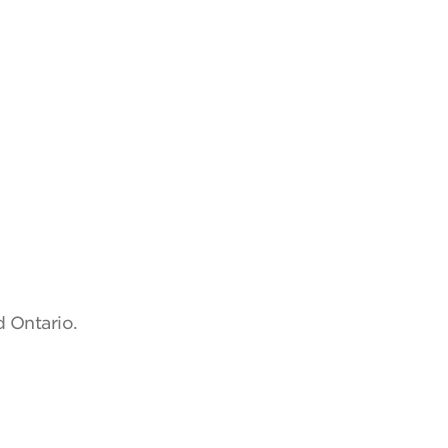
d Ontario.