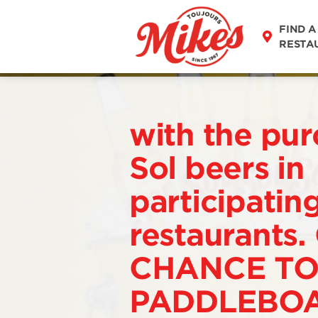
FIND A
RESTA
with the pur
Sol beers in
participatin
restaurants.
CHANCE TO
PADDLEBOA