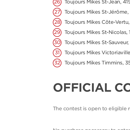
Toujours Mikes St-Jean, 41
Toujours Mikes St-Jérôme,
Toujours Mikes Côte-Vertu,
Toujours Mikes St-Nicolas, 
Toujours Mikes St-Sauveur,
Toujours Mikes Victoriaville
Toujours Mikes Timmins, 3
OFFICIAL C
The contest is open to eligible