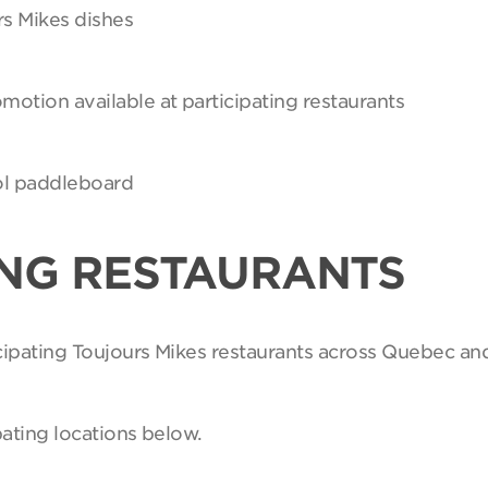
rs Mikes dishes
motion available at participating restaurants
Sol paddleboard
ING RESTAURANTS
ticipating Toujours Mikes restaurants across Quebec an
pating locations below.