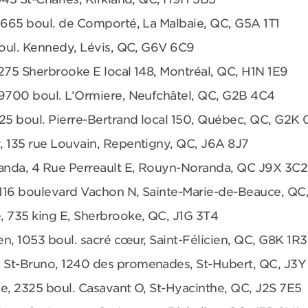
 665 boul. de Comporté, La Malbaie, QC, G5A 1T1
boul. Kennedy, Lévis, QC, G6V 6C9
275 Sherbrooke E local 148, Montréal, QC, H1N 1E9
 9700 boul. L’Ormiere, Neufchâtel, QC, G2B 4C4
25 boul. Pierre-Bertrand local 150, Québec, QC, G2K
, 135 rue Louvain, Repentigny, QC, J6A 8J7
anda, 4 Rue Perreault E, Rouyn-Noranda, QC J9X 3C2
 1116 boulevard Vachon N, Sainte-Marie-de-Beauce, QC
, 735 king E, Sherbrooke, QC, J1G 3T4
en, 1053 boul. sacré cœur, Saint-Félicien, QC, G8K 1R3
 St-Bruno, 1240 des promenades, St-Hubert, QC, J3Y
e, 2325 boul. Casavant O, St-Hyacinthe, QC, J2S 7E5