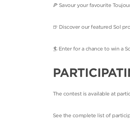
🍕 Savour your favourite Toujou
🍺 Discover our featured Sol pro
🏄 Enter for a chance to win a 
PARTICIPAT
The contest is available at par
See the complete list of partici