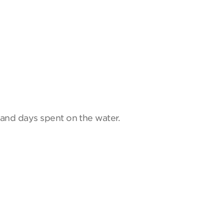
and days spent on the water.