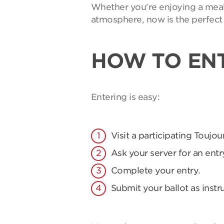
Whether you're enjoying a meal 
atmosphere, now is the perfect 
HOW TO EN
Entering is easy:
Visit a participating Toujou
Ask your server for an entry
Complete your entry.
Submit your ballot as instr