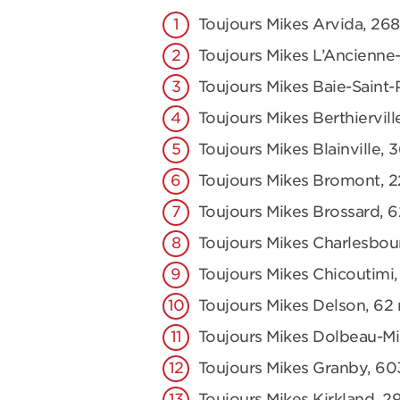
Toujours Mikes Arvida, 2
Toujours Mikes L’Ancienne-
Toujours Mikes Baie-Saint-
Toujours Mikes Berthiervill
Toujours Mikes Blainville, 
Toujours Mikes Bromont, 2
Toujours Mikes Brossard, 
Toujours Mikes Charlesbou
Toujours Mikes Chicoutimi,
Toujours Mikes Delson, 62 r
Toujours Mikes Dolbeau-Mis
Toujours Mikes Granby, 60
Toujours Mikes Kirkland, 2