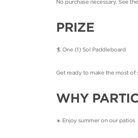
No purchase necessary. See th
PRIZE
🏄 One (1) Sol Paddleboard
Get ready to make the most of 
WHY PARTIC
☀️ Enjoy summer on our patios