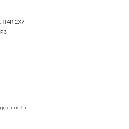
C, H4R 2X7
2P6
ge or older.