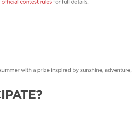
e
official contest rules
for full details.
summer with a prize inspired by sunshine, adventure, 
IPATE?