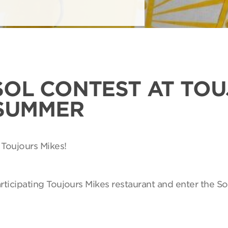
SOL CONTEST AT TO
 SUMMER
 Toujours Mikes!
articipating Toujours Mikes restaurant and enter the So