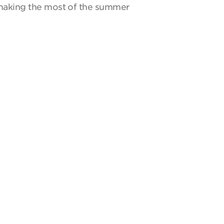
y making the most of the summer