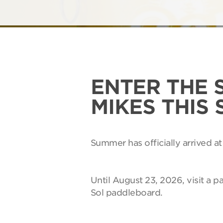
ENTER THE 
MIKES THIS
Summer has officially arrived at
Until August 23, 2026, visit a p
Sol paddleboard.