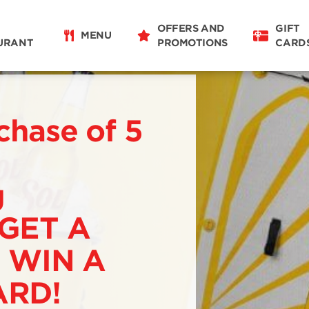
OFFERS AND
GIFT
MENU
URANT
PROMOTIONS
CARD
chase of 5
g
 GET A
 WIN A
RD!