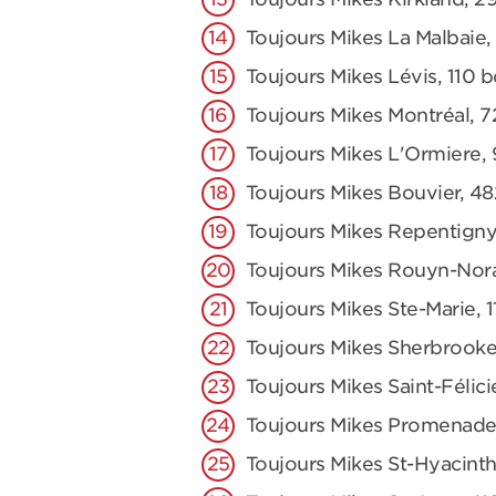
Toujours Mikes La Malbaie,
Toujours Mikes Lévis, 110 
Toujours Mikes Montréal, 7
Toujours Mikes L'Ormiere,
Toujours Mikes Bouvier, 48
Toujours Mikes Repentigny
Toujours Mikes Rouyn-Nor
Toujours Mikes Ste-Marie,
Toujours Mikes Sherbrooke
Toujours Mikes Saint-Félici
Toujours Mikes Promenade
Toujours Mikes St-Hyacinth