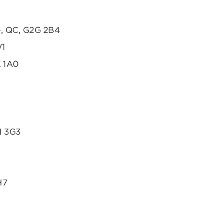
te, QC, G2G 2B4
W1
K 1A0
H 3G3
H7