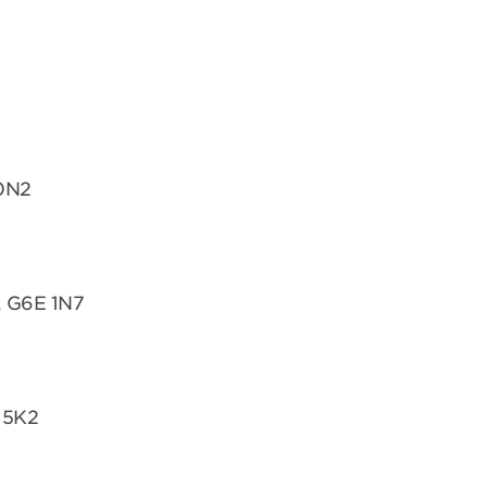
 0N2
, G6E 1N7
 5K2