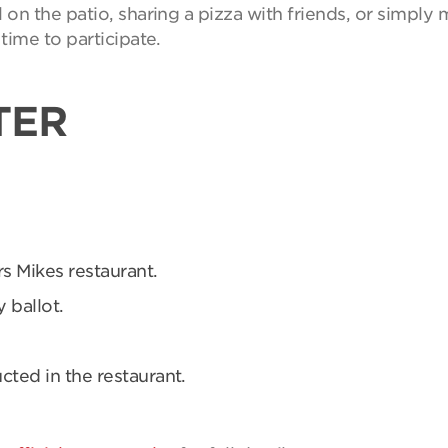
on the patio, sharing a pizza with friends, or simpl
time to participate.
TER
rs Mikes restaurant.
 ballot.
ucted in the restaurant.