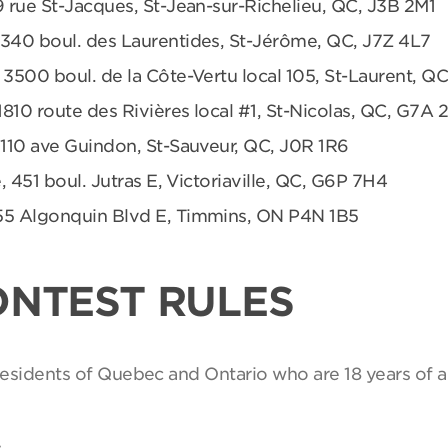
9 rue St-Jacques, St-Jean-sur-Richelieu, QC, J3B 2M1
 340 boul. des Laurentides, St-Jérôme, QC, J7Z 4L7
 3500 boul. de la Côte-Vertu local 105, St-Laurent, Q
1810 route des Rivières local #1, St-Nicolas, QC, G7A 
 110 ave Guindon, St-Sauveur, QC, J0R 1R6
, 451 boul. Jutras E, Victoriaville, QC, G6P 7H4
55 Algonquin Blvd E, Timmins, ON P4N 1B5
ONTEST RULES
 residents of Quebec and Ontario who are 18 years of a