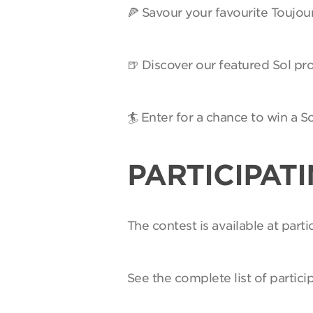
🍕 Savour your favourite Toujou
🍺 Discover our featured Sol pro
🏄 Enter for a chance to win a 
PARTICIPAT
The contest is available at par
See the complete list of partici