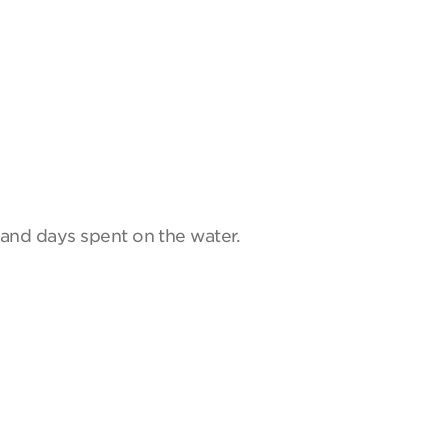
and days spent on the water.