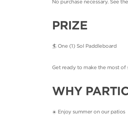
No purchase necessary. See th
PRIZE
🏄 One (1) Sol Paddleboard
Get ready to make the most of 
WHY PARTIC
☀️ Enjoy summer on our patios