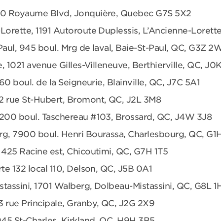
680 Royaume Blvd, Jonquière, Quebec G7S 5X2
Lorette, 1191 Autoroute Duplessis, L’Ancienne-Loret
Paul, 945 boul. Mrg de laval, Baie-St-Paul, QC, G3Z 2
e, 1021 avenue Gilles-Villeneuve, Berthierville, QC, J0
360 boul. de la Seigneurie, Blainville, QC, J7C 5A1
2 rue St-Hubert, Bromont, QC, J2L 3M8
6200 boul. Taschereau #103, Brossard, QC, J4W 3J8
rg, 7900 boul. Henri Bourassa, Charlesbourg, QC, G1
 425 Racine est, Chicoutimi, QC, G7H 1T5
te 132 local 110, Delson, QC, J5B 0A1
tassini, 1701 Walberg, Dolbeau-Mistassini, QC, G8L 1
3 rue Principale, Granby, QC, J2G 2X9
945 St-Charles, Kirkland, QC, H9H 3B5