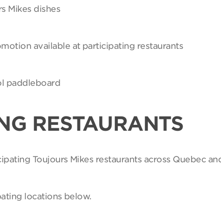
rs Mikes dishes
motion available at participating restaurants
Sol paddleboard
ING RESTAURANTS
ticipating Toujours Mikes restaurants across Quebec an
pating locations below.