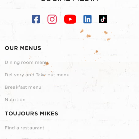
OUR MENUS
Dining room menu
Delivery and Take out menu
Breakfast menu
Nutrition
TOUJOURS MIKES
Find a restaurant