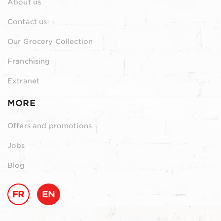
About us
Contact us
Our Grocery Collection
Franchising
Extranet
MORE
Offers and promotions
Jobs
Blog
FR
EN