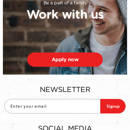
Be a part of a family
Work with us
Apply now
NEWSLETTER
Signup
SOCIAL MEDIA