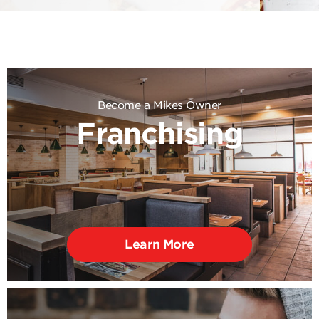
Become a Mikes Owner
Franchising
Learn More