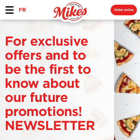
FR
Order online
For exclusive
offers and to
be the first to
know about
our future
promotions!
NEWSLETTER