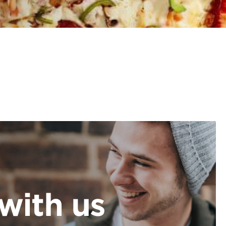
with us