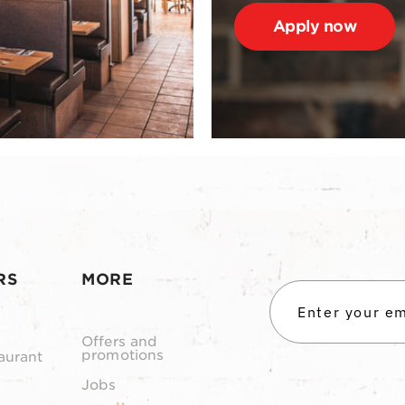
Apply now
RS
MORE
Offers and
promotions
aurant
Jobs