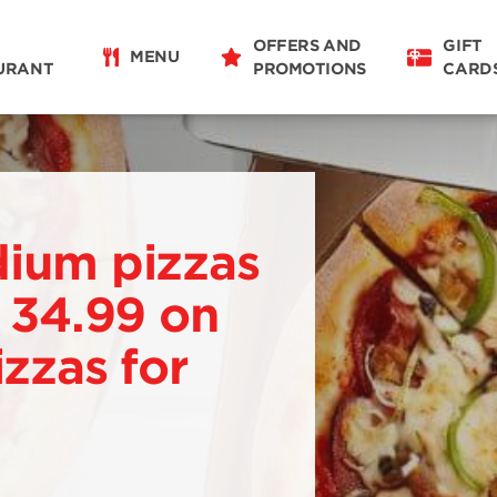
OFFERS AND
GIFT
MENU
URANT
PROMOTIONS
CARD
dium pizzas
. 34.99 on
izzas for