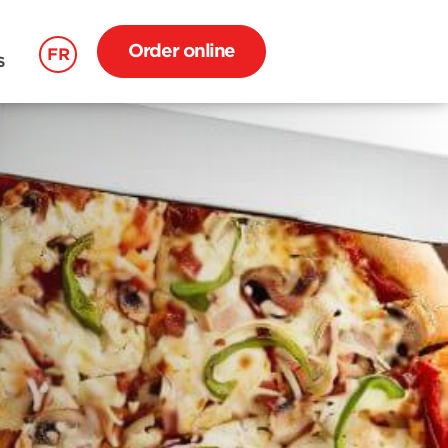
Order online
FR
S