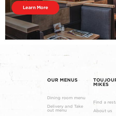
Learn More
OUR MENUS
TOUJOU
MIKES
Dining room menu
Find a rest
Delivery and Take
out menu
About us