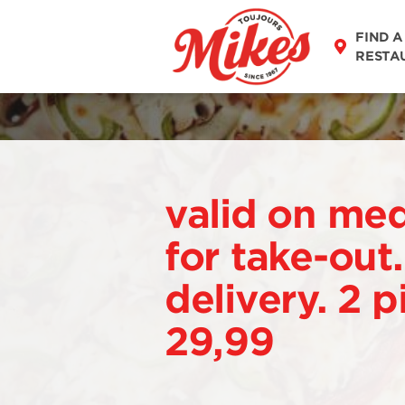
FIND A
RESTA
valid on me
for take-out
delivery. 2 p
29,99