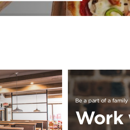
Be a part of a family
Work 