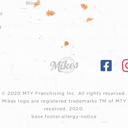
Blog
y
g
© 2020 MTY Franchising Inc.
All rights reserved.
 Mikes logo are registered trademarks TM of MTY F
reserved, 2020.
base.footer.allergy-notice