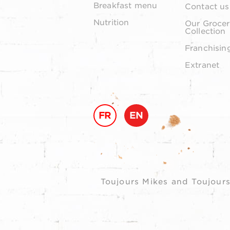
Breakfast menu
Contact us
Nutrition
Our Grocer
Collection
Franchisin
Extranet
FR
EN
Toujours Mikes and Toujours