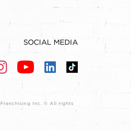
SOCIAL MEDIA
ranchising Inc. © All rights