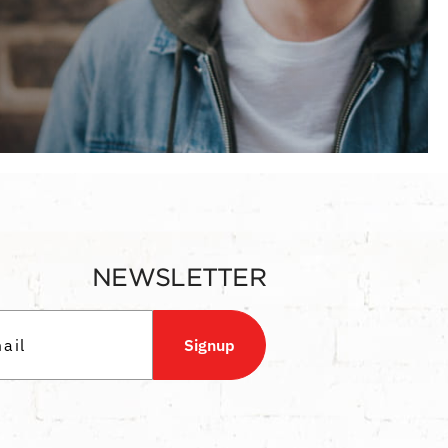
NEWSLETTER
Signup