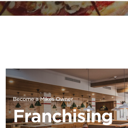
Become a Mikes Owner
Franchising