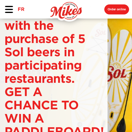
FR
Order online
with the
purchase of 5
Sol beers in
participating
restaurants.
GET A
CHANCE TO
WIN A
PADDLEBOARD!