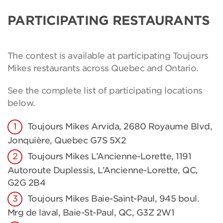
PARTICIPATING RESTAURANTS
The contest is available at participating Toujours
Mikes restaurants across Quebec and Ontario.
See the complete list of participating locations
below.
Toujours Mikes Arvida, 2680 Royaume Blvd,
Jonquière, Quebec G7S 5X2
Toujours Mikes L’Ancienne-Lorette, 1191
Autoroute Duplessis, L’Ancienne-Lorette, QC,
G2G 2B4
Toujours Mikes Baie-Saint-Paul, 945 boul.
Mrg de laval, Baie-St-Paul, QC, G3Z 2W1