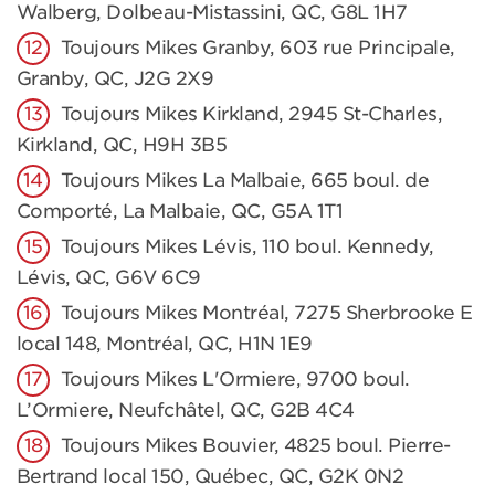
Walberg, Dolbeau-Mistassini, QC, G8L 1H7
Toujours Mikes Granby, 603 rue Principale,
Granby, QC, J2G 2X9
Toujours Mikes Kirkland, 2945 St-Charles,
Kirkland, QC, H9H 3B5
Toujours Mikes La Malbaie, 665 boul. de
Comporté, La Malbaie, QC, G5A 1T1
Toujours Mikes Lévis, 110 boul. Kennedy,
Lévis, QC, G6V 6C9
Toujours Mikes Montréal, 7275 Sherbrooke E
local 148, Montréal, QC, H1N 1E9
Toujours Mikes L'Ormiere, 9700 boul.
L’Ormiere, Neufchâtel, QC, G2B 4C4
Toujours Mikes Bouvier, 4825 boul. Pierre-
Bertrand local 150, Québec, QC, G2K 0N2