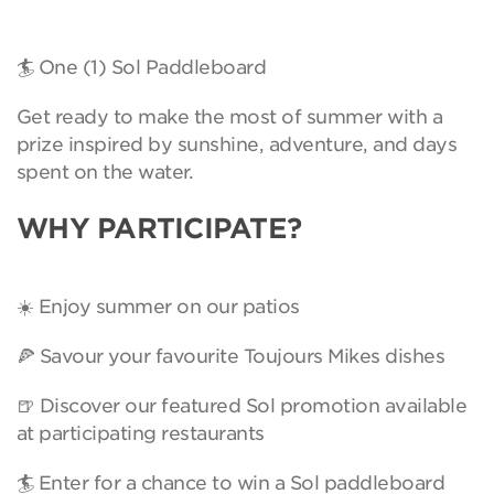
🏄 One (1) Sol Paddleboard
Get ready to make the most of summer with a
prize inspired by sunshine, adventure, and days
spent on the water.
WHY PARTICIPATE?
☀️ Enjoy summer on our patios
🍕 Savour your favourite Toujours Mikes dishes
🍺 Discover our featured Sol promotion available
at participating restaurants
🏄 Enter for a chance to win a Sol paddleboard