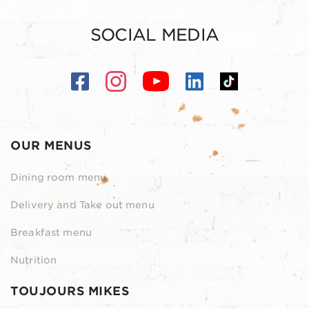
SOCIAL MEDIA
OUR MENUS
Dining room menu
Delivery and Take out menu
Breakfast menu
Nutrition
TOUJOURS MIKES