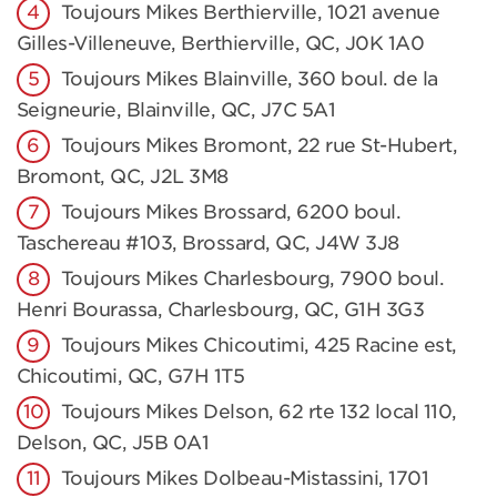
Toujours Mikes Berthierville, 1021 avenue
Gilles-Villeneuve, Berthierville, QC, J0K 1A0
Toujours Mikes Blainville, 360 boul. de la
Seigneurie, Blainville, QC, J7C 5A1
Toujours Mikes Bromont, 22 rue St-Hubert,
Bromont, QC, J2L 3M8
Toujours Mikes Brossard, 6200 boul.
Taschereau #103, Brossard, QC, J4W 3J8
Toujours Mikes Charlesbourg, 7900 boul.
Henri Bourassa, Charlesbourg, QC, G1H 3G3
Toujours Mikes Chicoutimi, 425 Racine est,
Chicoutimi, QC, G7H 1T5
Toujours Mikes Delson, 62 rte 132 local 110,
Delson, QC, J5B 0A1
Toujours Mikes Dolbeau-Mistassini, 1701