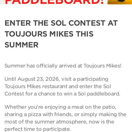
ENTER THE SOL CONTEST AT
TOUJOURS MIKES THIS
SUMMER
Summer has officially arrived at Toujours Mikes!
Until August 23, 2026, visit a participating
Toujours Mikes restaurant and enter the Sol
Contest for a chance to win a Sol paddleboard.
Whether you're enjoying a meal on the patio,
sharing a pizza with friends, or simply making the
most of the summer atmosphere, now is the
perfect time to participate.