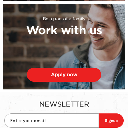
Be a part of a family
Work with us
Apply now
NEWSLETTER
Signup