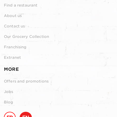
Find a restaurant
About us
Contact us
Our Grocery Collection
Franchising
Extranet
MORE
Offers and promotions
Jobs
Blog