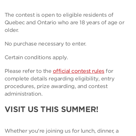
The contest is open to eligible residents of
Quebec and Ontario who are 18 years of age or
older.
No purchase necessary to enter.
Certain conditions apply.
Please refer to the
official contest rules
for
complete details regarding eligibility, entry
procedures, prize awarding, and contest
administration.
VISIT US THIS SUMMER!
Whether you're joining us for lunch, dinner, a