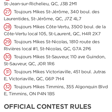
St-Jean-sur-Richelieu, QC, J3B 2M1
Toujours Mikes St-Jérôme, 340 boul. des
Laurentides, St-Jérôme, QC, J7Z 4L7
Toujours Mikes Côte-Vertu, 3500 boul. de la
Côte-Vertu local 105, St-Laurent, QC, H4R 2X7
Toujours Mikes St-Nicolas, 1810 route des
Rivières local #1, St-Nicolas, QC, G7A 2P6
Toujours Mikes St-Sauveur, 110 ave Guindon,
St-Sauveur, QC, J0R 1R6
Toujours Mikes Victoriaville, 451 boul. Jutras
E, Victoriaville, QC, G6P 7H4
Toujours Mikes Timmins, 355 Algonquin Blvd
E, Timmins, ON P4N 1B5
OFFICIAL CONTEST RULES