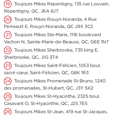
Toujours Mikes Repentigny, 135 rue Louvain,
Repentigny, QC, J6A 8J7
Toujours Mikes Rouyn-Noranda, 4 Rue
Perreault E, Rouyn-Noranda, QC J9X 3C2
Toujours Mikes Ste-Marie, 1116 boulevard
Vachon N, Sainte-Marie-de-Beauce, QC, G6E 1N7
Toujours Mikes Sherbrooke, 735 king E,
Sherbrooke, QC, J1G 3T4
Toujours Mikes Saint-Félicien, 1053 boul.
sacré cœur, Saint-Félicien, QC, G8K 1R3
Toujours Mikes Promenade St-Bruno, 1240
des promenades, St-Hubert, QC, J3Y 5K2
Toujours Mikes St-Hyacinthe, 2325 boul.
Casavant O, St-Hyacinthe, QC, J2S 7E5
Toujours Mikes St-Jean, 419 rue St-Jacques,