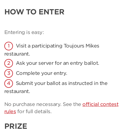
HOW TO ENTER
Entering is easy:
Visit a participating Toujours Mikes
restaurant.
Ask your server for an entry ballot.
Complete your entry.
Submit your ballot as instructed in the
restaurant.
No purchase necessary. See the
official contest
rules
for full details.
PRIZE