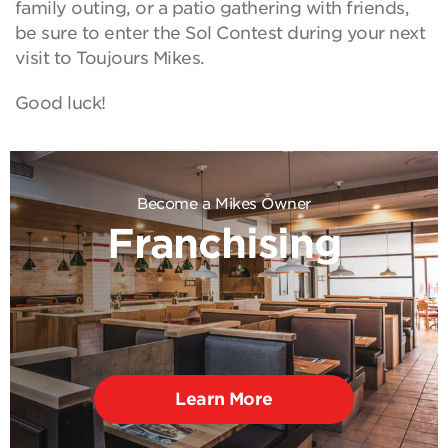
family outing, or a patio gathering with friends,
be sure to enter the Sol Contest during your next
visit to Toujours Mikes.
Good luck!
Become a Mikes Owner
Franchising
Learn More