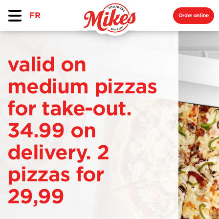
FR
Order online
valid on
medium pizzas
for take-out.
34.99 on
delivery. 2
pizzas for
29,99