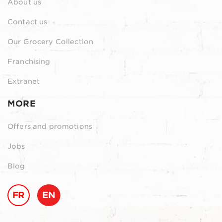
About us
Contact us
Our Grocery Collection
Franchising
Extranet
MORE
Offers and promotions
Jobs
Blog
FR
EN