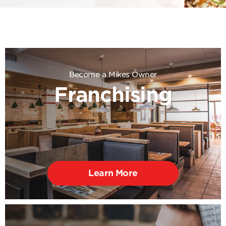
Become a Mikes Owner
Franchising
Learn More