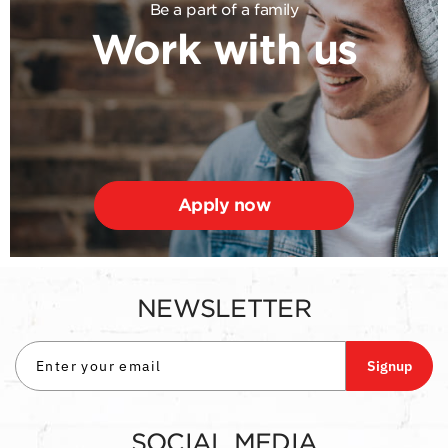
Be a part of a family
Work with us
Apply now
NEWSLETTER
Signup
SOCIAL MEDIA