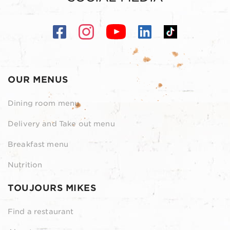
OUR MENUS
Dining room menu
Delivery and Take out menu
Breakfast menu
Nutrition
TOUJOURS MIKES
Find a restaurant