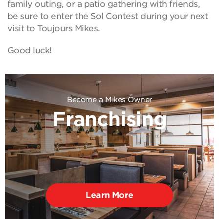
family outing, or a patio gathering with friends,
be sure to enter the Sol Contest during your next
visit to Toujours Mikes.
Good luck!
Become a Mikes Owner
Franchising
Learn More