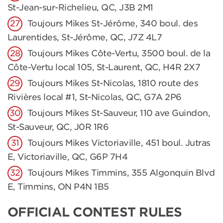
St-Jean-sur-Richelieu, QC, J3B 2M1
Toujours Mikes St-Jérôme, 340 boul. des
Laurentides, St-Jérôme, QC, J7Z 4L7
Toujours Mikes Côte-Vertu, 3500 boul. de la
Côte-Vertu local 105, St-Laurent, QC, H4R 2X7
Toujours Mikes St-Nicolas, 1810 route des
Rivières local #1, St-Nicolas, QC, G7A 2P6
Toujours Mikes St-Sauveur, 110 ave Guindon,
St-Sauveur, QC, J0R 1R6
Toujours Mikes Victoriaville, 451 boul. Jutras
E, Victoriaville, QC, G6P 7H4
Toujours Mikes Timmins, 355 Algonquin Blvd
E, Timmins, ON P4N 1B5
OFFICIAL CONTEST RULES