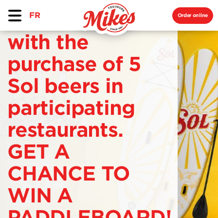
FR
Order online
with the
purchase of 5
Sol beers in
participating
restaurants.
GET A
CHANCE TO
WIN A
PADDLEBOARD!