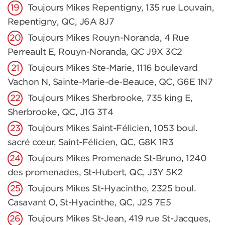
Toujours Mikes Repentigny, 135 rue Louvain,
Repentigny, QC, J6A 8J7
Toujours Mikes Rouyn-Noranda, 4 Rue
Perreault E, Rouyn-Noranda, QC J9X 3C2
Toujours Mikes Ste-Marie, 1116 boulevard
Vachon N, Sainte-Marie-de-Beauce, QC, G6E 1N7
Toujours Mikes Sherbrooke, 735 king E,
Sherbrooke, QC, J1G 3T4
Toujours Mikes Saint-Félicien, 1053 boul.
sacré cœur, Saint-Félicien, QC, G8K 1R3
Toujours Mikes Promenade St-Bruno, 1240
des promenades, St-Hubert, QC, J3Y 5K2
Toujours Mikes St-Hyacinthe, 2325 boul.
Casavant O, St-Hyacinthe, QC, J2S 7E5
Toujours Mikes St-Jean, 419 rue St-Jacques,