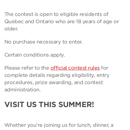
The contest is open to eligible residents of
Quebec and Ontario who are 18 years of age or
older.
No purchase necessary to enter.
Certain conditions apply.
Please refer to the
official contest rules
for
complete details regarding eligibility, entry
procedures, prize awarding, and contest
administration.
VISIT US THIS SUMMER!
Whether you're joining us for lunch, dinner, a