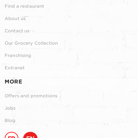
Find a restaurant
About us
Contact us
Our Grocery Collection
Franchising
Extranet
MORE
Offers and promotions
Jobs
Blog