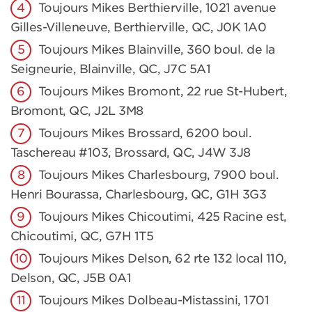
Toujours Mikes Berthierville, 1021 avenue
Gilles-Villeneuve, Berthierville, QC, J0K 1A0
Toujours Mikes Blainville, 360 boul. de la
Seigneurie, Blainville, QC, J7C 5A1
Toujours Mikes Bromont, 22 rue St-Hubert,
Bromont, QC, J2L 3M8
Toujours Mikes Brossard, 6200 boul.
Taschereau #103, Brossard, QC, J4W 3J8
Toujours Mikes Charlesbourg, 7900 boul.
Henri Bourassa, Charlesbourg, QC, G1H 3G3
Toujours Mikes Chicoutimi, 425 Racine est,
Chicoutimi, QC, G7H 1T5
Toujours Mikes Delson, 62 rte 132 local 110,
Delson, QC, J5B 0A1
Toujours Mikes Dolbeau-Mistassini, 1701