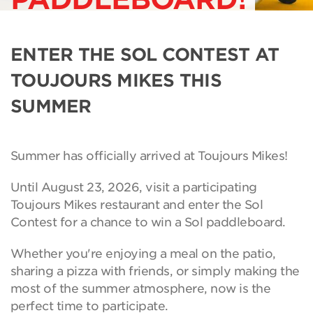
ENTER THE SOL CONTEST AT
TOUJOURS MIKES THIS
SUMMER
Summer has officially arrived at Toujours Mikes!
Until August 23, 2026, visit a participating
Toujours Mikes restaurant and enter the Sol
Contest for a chance to win a Sol paddleboard.
Whether you're enjoying a meal on the patio,
sharing a pizza with friends, or simply making the
most of the summer atmosphere, now is the
perfect time to participate.