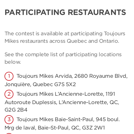
PARTICIPATING RESTAURANTS
The contest is available at participating Toujours
Mikes restaurants across Quebec and Ontario.
See the complete list of participating locations
below.
Toujours Mikes Arvida, 2680 Royaume Blvd,
Jonquière, Quebec G7S 5X2
Toujours Mikes L’Ancienne-Lorette, 1191
Autoroute Duplessis, L’Ancienne-Lorette, QC,
G2G 2B4
Toujours Mikes Baie-Saint-Paul, 945 boul.
Mrg de laval, Baie-St-Paul, QC, G3Z 2W1