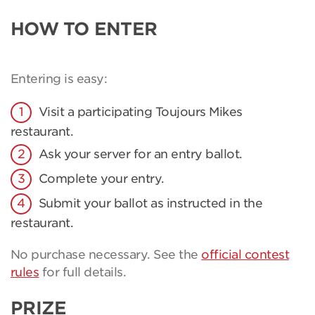
HOW TO ENTER
Entering is easy:
Visit a participating Toujours Mikes
restaurant.
Ask your server for an entry ballot.
Complete your entry.
Submit your ballot as instructed in the
restaurant.
No purchase necessary. See the
official contest
rules
for full details.
PRIZE