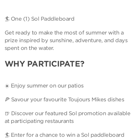
🏄 One (1) Sol Paddleboard
Get ready to make the most of summer with a
prize inspired by sunshine, adventure, and days
spent on the water.
WHY PARTICIPATE?
☀️ Enjoy summer on our patios
🍕 Savour your favourite Toujours Mikes dishes
🍺 Discover our featured Sol promotion available
at participating restaurants
🏄 Enter for a chance to win a Sol paddleboard