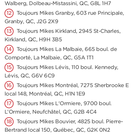
Walberg, Dolbeau-Mistassini, QC, G8L 1H7
Toujours Mikes Granby, 603 rue Principale,
Granby, QC, J2G 2X9
Toujours Mikes Kirkland, 2945 St-Charles,
Kirkland, QC, H9H 3B5
Toujours Mikes La Malbaie, 665 boul. de
Comporté, La Malbaie, QC, G5A 1T1
Toujours Mikes Lévis, 110 boul. Kennedy,
Lévis, QC, G6V 6C9
Toujours Mikes Montréal, 7275 Sherbrooke E
local 148, Montréal, QC, H1N 1E9
Toujours Mikes L'Ormiere, 9700 boul.
L’Ormiere, Neufchâtel, QC, G2B 4C4
Toujours Mikes Bouvier, 4825 boul. Pierre-
Bertrand local 150, Québec, QC, G2K 0N2