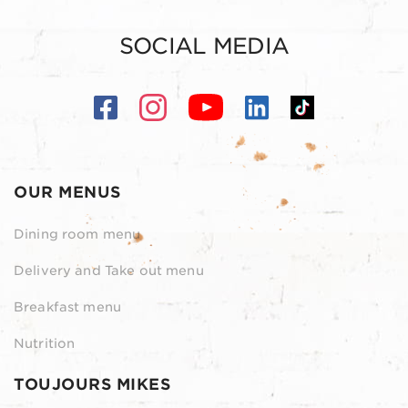
SOCIAL MEDIA
OUR MENUS
Dining room menu
Delivery and Take out menu
Breakfast menu
Nutrition
TOUJOURS MIKES