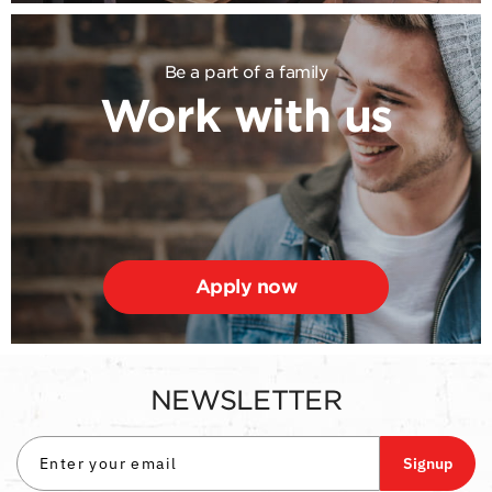
Be a part of a family
Work with us
Apply now
NEWSLETTER
Signup