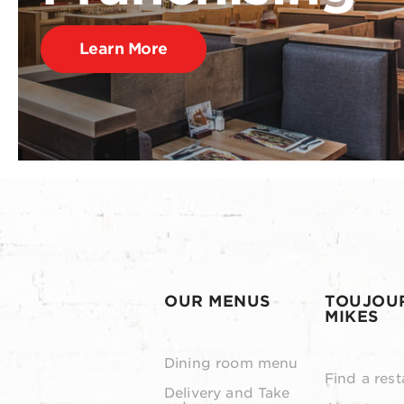
Learn More
OUR MENUS
TOUJOU
MIKES
Dining room menu
Find a rest
Delivery and Take