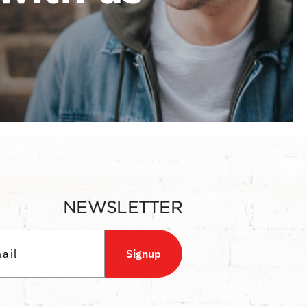
NEWSLETTER
Signup