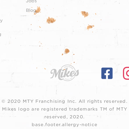
Jobs
Blog
y
g
© 2020 MTY Franchising Inc.
All rights reserved.
 Mikes logo are registered trademarks TM of MTY F
reserved, 2020.
base.footer.allergy-notice