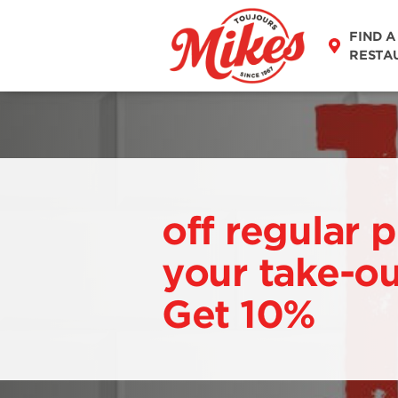
FIND A
RESTA
off regular p
your take-ou
Get 10%