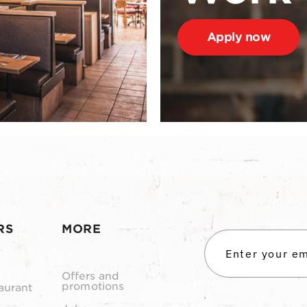
Apply now
RS
MORE
Offers and
promotions
aurant