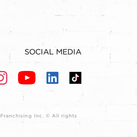
SOCIAL MEDIA
ranchising Inc. © All rights