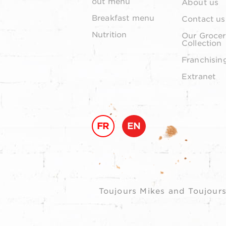
out menu
About us
Breakfast menu
Contact us
Nutrition
Our Grocer
Collection
Franchisin
Extranet
FR
EN
Toujours Mikes and Toujours