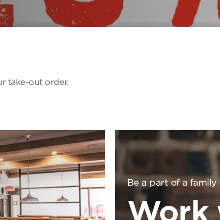
r take-out order.
Be a part of a family
Work 