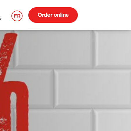
Order online
FR
S