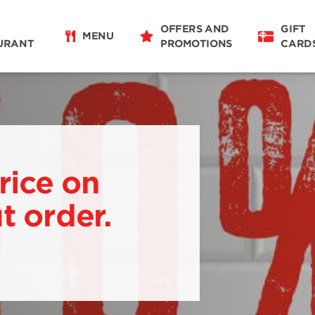
OFFERS AND
GIFT
MENU
URANT
PROMOTIONS
CARD
rice on
t order.