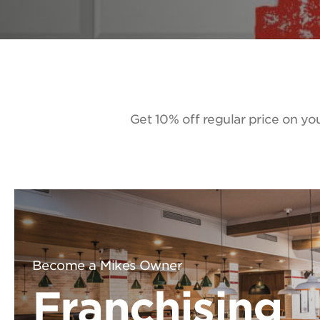
Get 10% off regular price on you
Become a Mikes Owner
Franchising