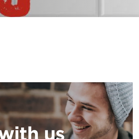
with us