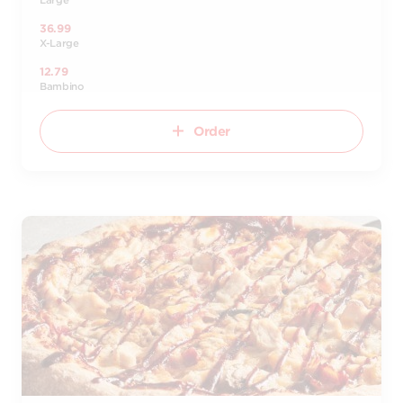
Large
36.99
X-Large
12.79
Bambino
Order