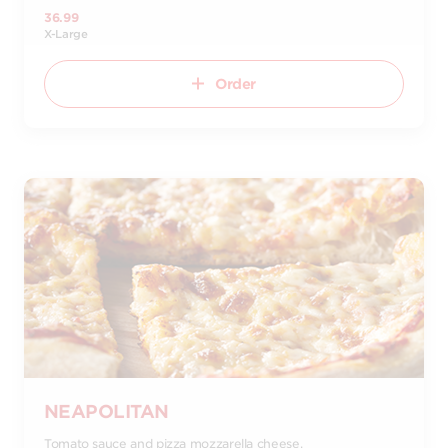
36.99
X-Large
Order
NEAPOLITAN
Tomato sauce and pizza mozzarella cheese.