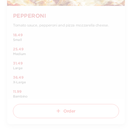
PEPPERONI
Tomato sauce, pepperoni and pizza mozzarella cheese.
18.49
Small
25.49
Medium
31.49
Large
36.49
X-Large
11.99
Bambino
Order