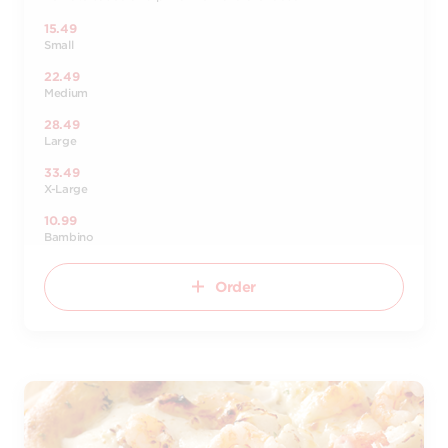
15.49
Small
22.49
Medium
28.49
Large
33.49
X-Large
10.99
Bambino
Order