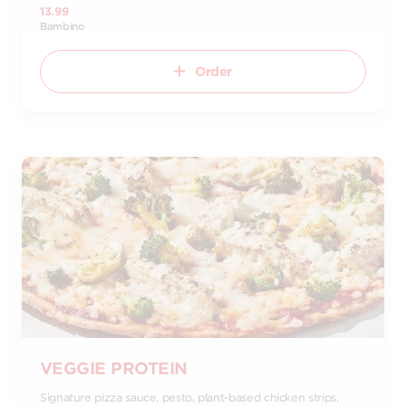
13.99
Bambino
Order
VEGGIE PROTEIN
Signature pizza sauce, pesto, plant-based chicken strips,