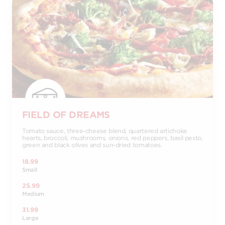
FIELD OF DREAMS
Tomato sauce, three-cheese blend, quartered artichoke
hearts, broccoli, mushrooms, onions, red peppers, basil pesto,
green and black olives and sun-dried tomatoes.
18.99
Small
25.99
Medium
31.99
Large