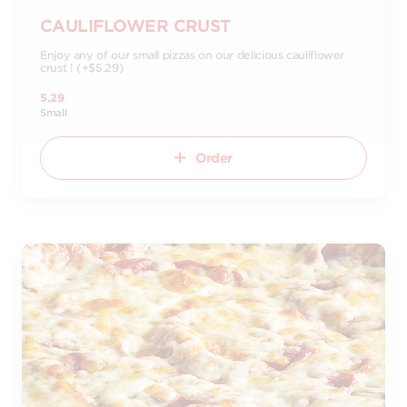
CAULIFLOWER CRUST
Enjoy any of our small pizzas on our delicious cauliflower
crust ! (+$5.29)
5.29
Small
Order