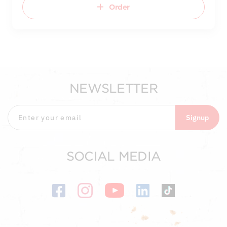
Order
NEWSLETTER
Signup
SOCIAL MEDIA