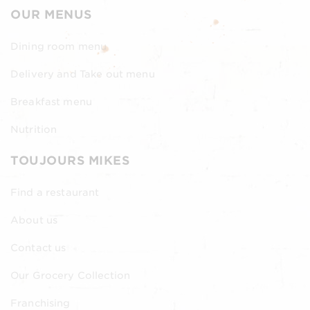
OUR MENUS
Dining room menu
Delivery and Take out menu
Breakfast menu
Nutrition
TOUJOURS MIKES
Find a restaurant
About us
Contact us
Our Grocery Collection
Franchising