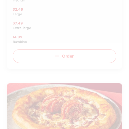
Medium
32.49
Large
37.49
Extra-large
14.99
Bambino
Order