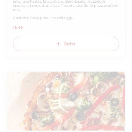
artichoke hearts, broccoli and plant-based mozzarella
cheese, all served on a cauliflower crust. Small pizza available
only.
Contains: Dairy products and eggs.
19.49
Order