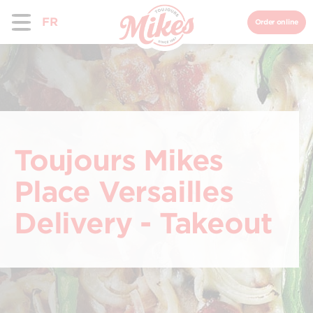
FR
Order online
Toujours Mikes
Place Versailles
Delivery - Takeout