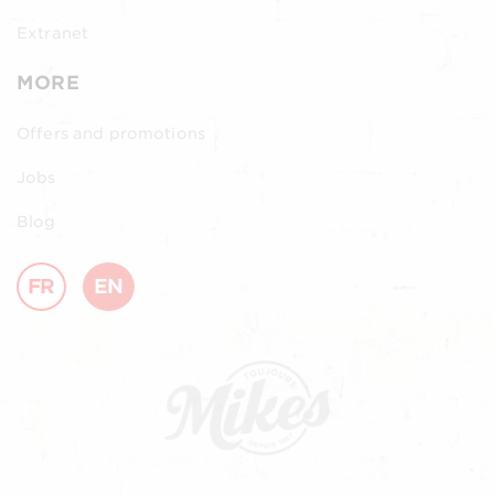
Extranet
MORE
Offers and promotions
Jobs
Blog
FR
EN