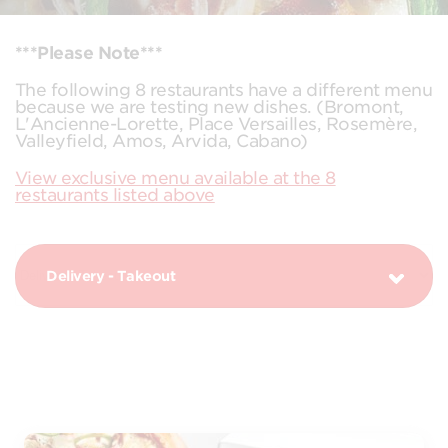
***Please Note***
The following 8 restaurants have a different menu
because we are testing new dishes. (Bromont,
L'Ancienne-Lorette, Place Versailles, Rosemère,
Valleyfield, Amos, Arvida, Cabano)
View exclusive menu available at the 8
restaurants listed above
Delivery - Takeout
PIZZAS