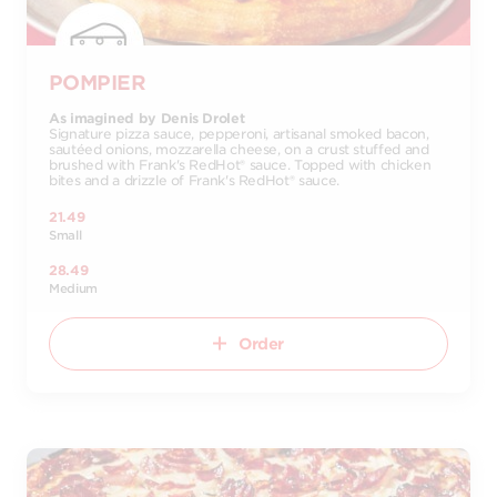
POMPIER
As imagined by Denis Drolet
Signature pizza sauce, pepperoni, artisanal smoked bacon,
sautéed onions, mozzarella cheese, on a crust stuffed and
brushed with Frank's RedHot® sauce. Topped with chicken
bites and a drizzle of Frank's RedHot® sauce.
21.49
Small
28.49
Medium
Order