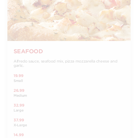
SEAFOOD
Alfredo sauce, seafood mix, pizza mozzarella cheese and
garlic.
19.99
Small
26.99
Medium
32.99
Large
37.99
X-Large
14.99