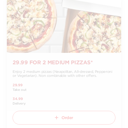
29.99 FOR 2 MEDIUM PIZZAS*
Enjoy 2 medium pizzas (Neapolitan, All-dressed, Pepperoni
or Vegetarian). Non combinable with other offers.
29.99
Take out
34.99
Delivery
Order