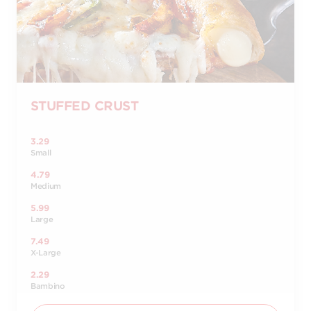
STUFFED CRUST
3.29
Small
4.79
Medium
5.99
Large
7.49
X-Large
2.29
Bambino