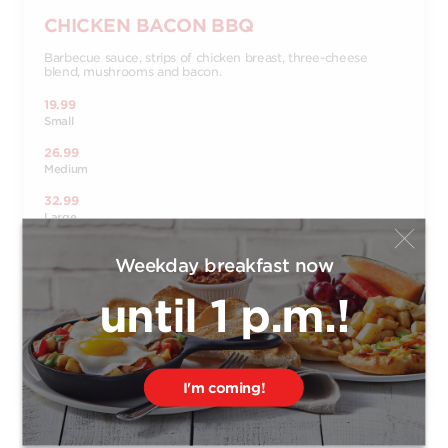
CHICKEN BACON BBQ
Barbecue sauce, strips of chicken breast, three-cheese
blend, mushrooms and bacon.
19.99
Small
26.99
Medium
32.99
Large
37.99
Weekday breakfast now
X-Large
14.99
until 1 p.m.!
Bambino
Order
I'm coming!