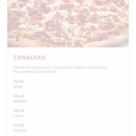
CANADIAN
Signature pizza sauce, pepperoni, bacon, onions and
mozzarella pizza cheese.
19.49
Small
26.49
Medium
32.49
Large
37.49
X-Large