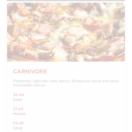
CARNIVORE
Pepperoni, capicollo, ham, bacon, Bolognese sauce and pizza
mozzarella cheese.
20.49
Small
27.49
Medium
33.49
Large