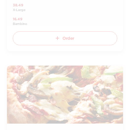
38.49
X-Large
16.49
Bambino
Order