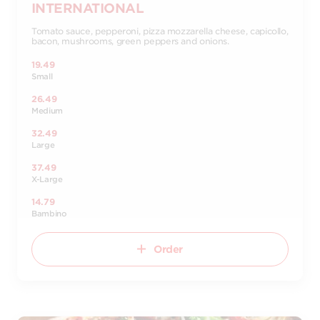
INTERNATIONAL
Tomato sauce, pepperoni, pizza mozzarella cheese, capicollo,
bacon, mushrooms, green peppers and onions.
19.49
Small
26.49
Medium
32.49
Large
37.49
X-Large
14.79
Bambino
Order