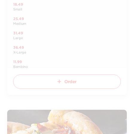
18.49
Small
25.49
Medium
31.49
Large
36.49
X-Large
11.99
Bambino
Order