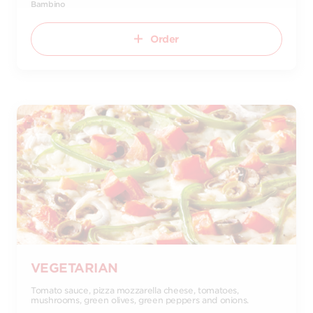
Bambino
Order
VEGETARIAN
Tomato sauce, pizza mozzarella cheese, tomatoes,
mushrooms, green olives, green peppers and onions.