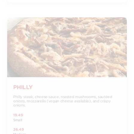
PHILLY
Philly steak, cheese sauce, roasted mushrooms, sautéed
onions, mozzarella (vegan cheese available), and crispy
onions.
19.49
Small
26.49