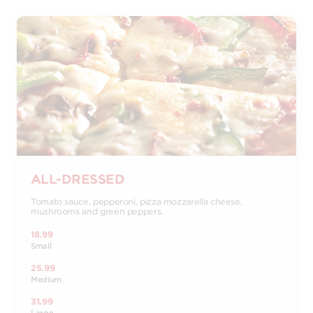
ALL-DRESSED
Tomato sauce, pepperoni, pizza mozzarella cheese,
mushrooms and green peppers.
18.99
Small
25.99
Medium
31.99