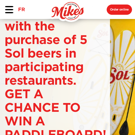
FR
Order online
with the
purchase of 5
Sol beers in
participating
restaurants.
GET A
CHANCE TO
WIN A
PADDLEBOARD!