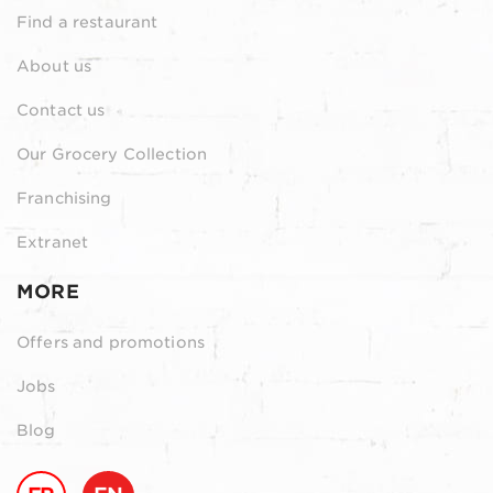
Find a restaurant
About us
Contact us
Our Grocery Collection
Franchising
Extranet
MORE
Offers and promotions
Jobs
Blog