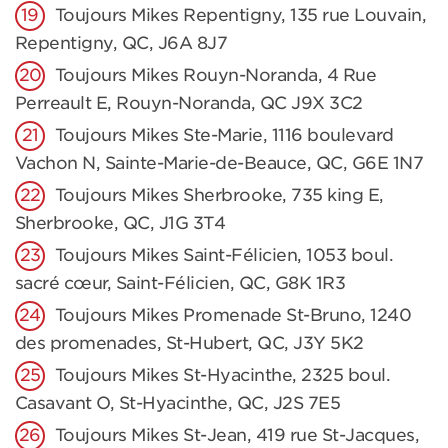
Toujours Mikes Repentigny, 135 rue Louvain,
Repentigny, QC, J6A 8J7
Toujours Mikes Rouyn-Noranda, 4 Rue
Perreault E, Rouyn-Noranda, QC J9X 3C2
Toujours Mikes Ste-Marie, 1116 boulevard
Vachon N, Sainte-Marie-de-Beauce, QC, G6E 1N7
Toujours Mikes Sherbrooke, 735 king E,
Sherbrooke, QC, J1G 3T4
Toujours Mikes Saint-Félicien, 1053 boul.
sacré cœur, Saint-Félicien, QC, G8K 1R3
Toujours Mikes Promenade St-Bruno, 1240
des promenades, St-Hubert, QC, J3Y 5K2
Toujours Mikes St-Hyacinthe, 2325 boul.
Casavant O, St-Hyacinthe, QC, J2S 7E5
Toujours Mikes St-Jean, 419 rue St-Jacques,