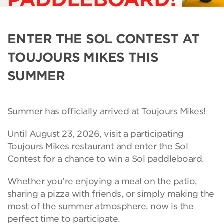
ENTER THE SOL CONTEST AT
TOUJOURS MIKES THIS
SUMMER
Summer has officially arrived at Toujours Mikes!
Until August 23, 2026, visit a participating
Toujours Mikes restaurant and enter the Sol
Contest for a chance to win a Sol paddleboard.
Whether you're enjoying a meal on the patio,
sharing a pizza with friends, or simply making the
most of the summer atmosphere, now is the
perfect time to participate.