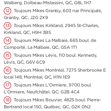
Walberg, Dolbeau-Mistassini, QC, G8L 1H7
Toujours Mikes Granby, 603 rue Principale,
Granby, QC, J2G 2X9
Toujours Mikes Kirkland, 2945 St-Charles,
Kirkland, QC, H9H 3B5
Toujours Mikes La Malbaie, 665 boul. de
Comporté, La Malbaie, QC, G5A 1T1
Toujours Mikes Lévis, 110 boul. Kennedy,
Lévis, QC, G6V 6C9
Toujours Mikes Montréal, 7275 Sherbrooke E
local 148, Montréal, QC, H1N 1E9
Toujours Mikes L'Ormiere, 9700 boul.
L’Ormiere, Neufchâtel, QC, G2B 4C4
Toujours Mikes Bouvier, 4825 boul. Pierre-
Bertrand local 150, Québec, QC, G2K 0N2