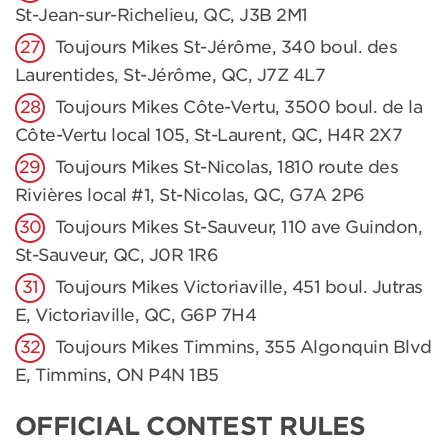
St-Jean-sur-Richelieu, QC, J3B 2M1
Toujours Mikes St-Jérôme, 340 boul. des
Laurentides, St-Jérôme, QC, J7Z 4L7
Toujours Mikes Côte-Vertu, 3500 boul. de la
Côte-Vertu local 105, St-Laurent, QC, H4R 2X7
Toujours Mikes St-Nicolas, 1810 route des
Rivières local #1, St-Nicolas, QC, G7A 2P6
Toujours Mikes St-Sauveur, 110 ave Guindon,
St-Sauveur, QC, J0R 1R6
Toujours Mikes Victoriaville, 451 boul. Jutras
E, Victoriaville, QC, G6P 7H4
Toujours Mikes Timmins, 355 Algonquin Blvd
E, Timmins, ON P4N 1B5
OFFICIAL CONTEST RULES