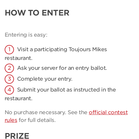
HOW TO ENTER
Entering is easy:
Visit a participating Toujours Mikes
restaurant.
Ask your server for an entry ballot.
Complete your entry.
Submit your ballot as instructed in the
restaurant.
No purchase necessary. See the
official contest
rules
for full details.
PRIZE