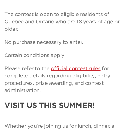
The contest is open to eligible residents of
Quebec and Ontario who are 18 years of age or
older.
No purchase necessary to enter.
Certain conditions apply.
Please refer to the
official contest rules
for
complete details regarding eligibility, entry
procedures, prize awarding, and contest
administration.
VISIT US THIS SUMMER!
Whether you're joining us for lunch, dinner, a