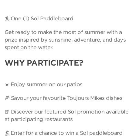
🏄 One (1) Sol Paddleboard
Get ready to make the most of summer with a
prize inspired by sunshine, adventure, and days
spent on the water.
WHY PARTICIPATE?
☀️ Enjoy summer on our patios
🍕 Savour your favourite Toujours Mikes dishes
🍺 Discover our featured Sol promotion available
at participating restaurants
🏄 Enter for a chance to win a Sol paddleboard