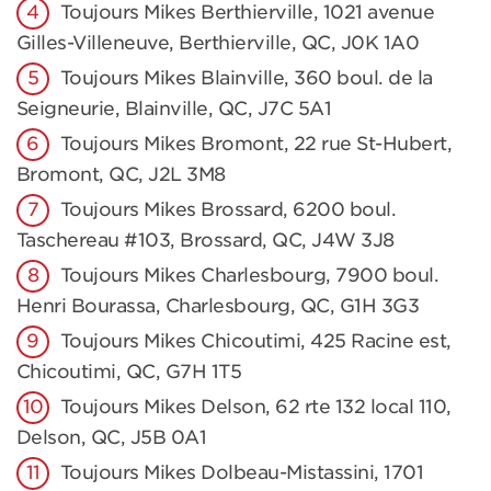
Toujours Mikes Berthierville, 1021 avenue
Gilles-Villeneuve, Berthierville, QC, J0K 1A0
Toujours Mikes Blainville, 360 boul. de la
Seigneurie, Blainville, QC, J7C 5A1
Toujours Mikes Bromont, 22 rue St-Hubert,
Bromont, QC, J2L 3M8
Toujours Mikes Brossard, 6200 boul.
Taschereau #103, Brossard, QC, J4W 3J8
Toujours Mikes Charlesbourg, 7900 boul.
Henri Bourassa, Charlesbourg, QC, G1H 3G3
Toujours Mikes Chicoutimi, 425 Racine est,
Chicoutimi, QC, G7H 1T5
Toujours Mikes Delson, 62 rte 132 local 110,
Delson, QC, J5B 0A1
Toujours Mikes Dolbeau-Mistassini, 1701