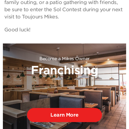
family outing, or a patio gathering with friends,
be sure to enter the Sol Contest during your next
visit to Toujours Mikes.
Good luck!
Become a Mikes Owner
Franchising
Learn More