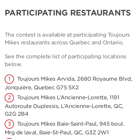
PARTICIPATING RESTAURANTS
The contest is available at participating Toujours
Mikes restaurants across Quebec and Ontario.
See the complete list of participating locations
below.
Toujours Mikes Arvida, 2680 Royaume Blvd,
Jonquière, Quebec G7S 5X2
Toujours Mikes L’Ancienne-Lorette, 1191
Autoroute Duplessis, L’Ancienne-Lorette, QC,
G2G 2B4
Toujours Mikes Baie-Saint-Paul, 945 boul.
Mrg de laval, Baie-St-Paul, QC, G3Z 2W1