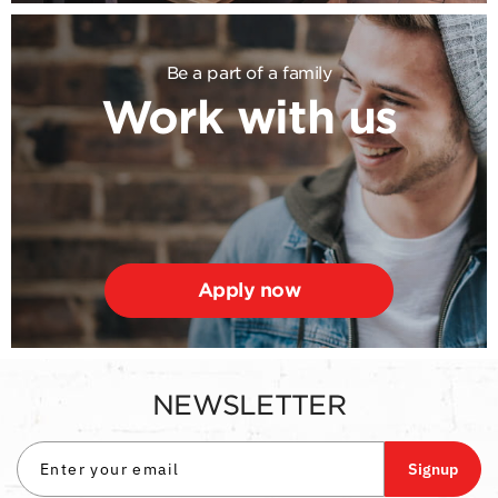
Be a part of a family
Work with us
Apply now
NEWSLETTER
Signup