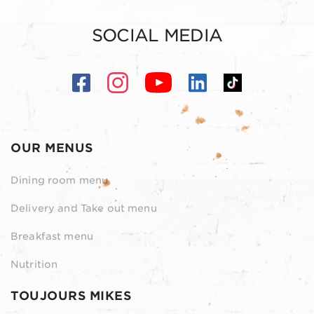
SOCIAL MEDIA
OUR MENUS
Dining room menu
Delivery and Take out menu
Breakfast menu
Nutrition
TOUJOURS MIKES