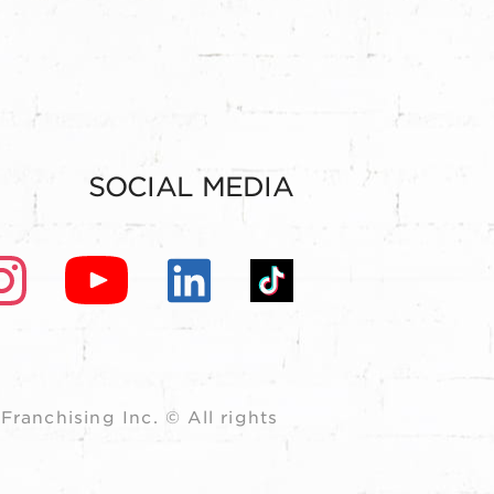
SOCIAL MEDIA
ranchising Inc. © All rights