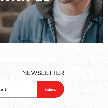
NEWSLETTER
Signup