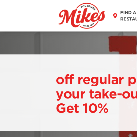
FIND A
RESTA
off regular p
your take-ou
Get 10%