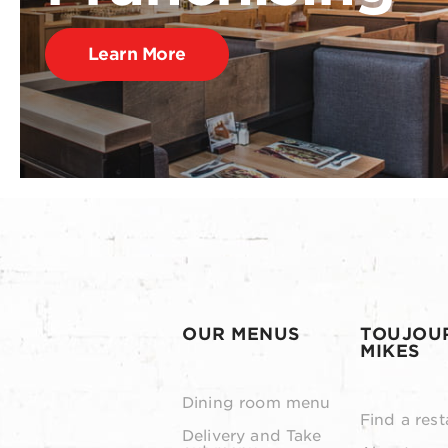
Learn More
OUR MENUS
TOUJOU
MIKES
Dining room menu
Find a rest
Delivery and Take