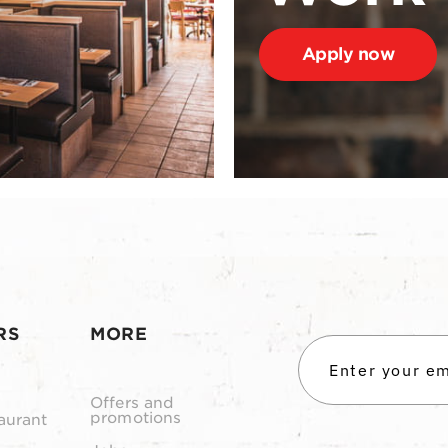
Apply now
RS
MORE
Offers and
promotions
aurant