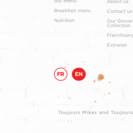
out menu
About us
Breakfast menu
Contact us
Nutrition
Our Grocer
Collection
Franchisin
Extranet
FR
EN
Toujours Mikes and Toujours