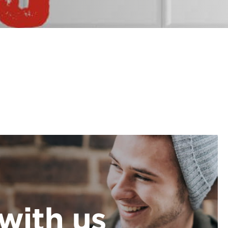
with us