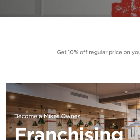
Get 10% off regular price on you
Become a Mikes Owner
Franchising