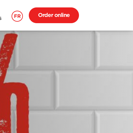
Order online
FR
S