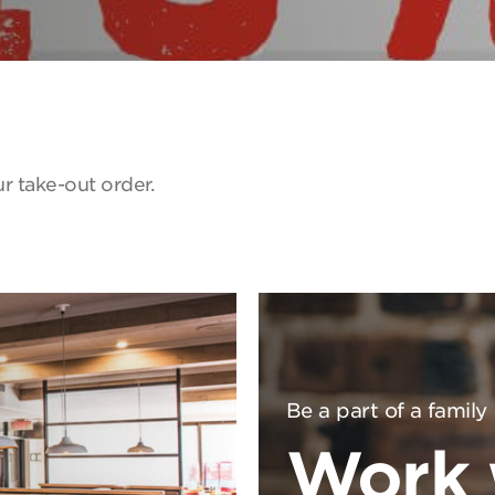
r take-out order.
Be a part of a family
Work 