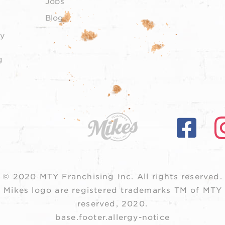
Jobs
Blog
y
g
© 2020 MTY Franchising Inc.
All rights reserved.
 Mikes logo are registered trademarks TM of MTY F
reserved, 2020.
base.footer.allergy-notice