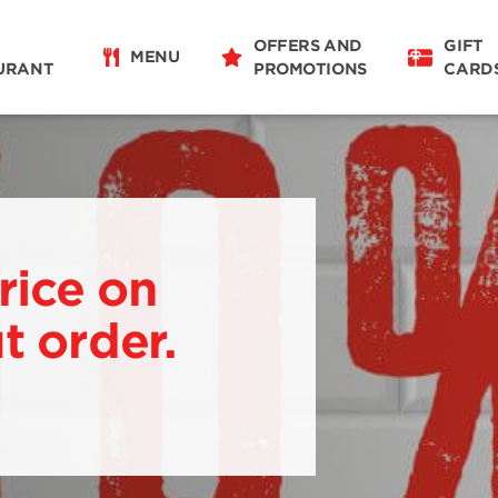
OFFERS AND
GIFT
MENU
URANT
PROMOTIONS
CARD
rice on
t order.