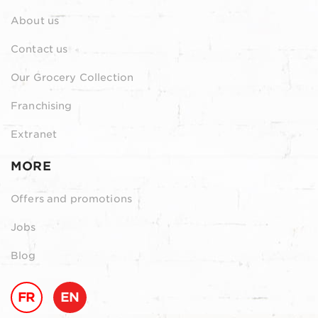
About us
Contact us
Our Grocery Collection
Franchising
Extranet
MORE
Offers and promotions
Jobs
Blog
FR
EN