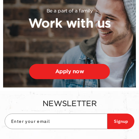
Be a part of a family
Work with us
Apply now
NEWSLETTER
Signup