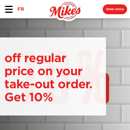
FR
Order online
off regular
price on your
take-out order.
Get 10%