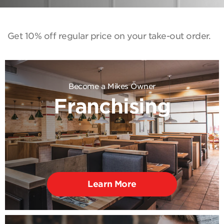
Get 10% off regular price on your take-out order.
Become a Mikes Owner
Franchising
Learn More