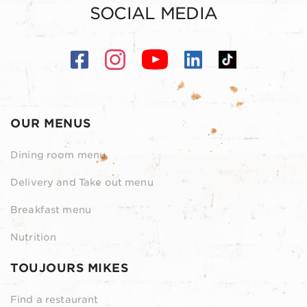
SOCIAL MEDIA
OUR MENUS
Dining room menu
Delivery and Take out menu
Breakfast menu
Nutrition
TOUJOURS MIKES
Find a restaurant