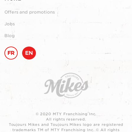
Offers and promotions
Jobs
Blog
FR
EN
© 2020 MTY Franchising Inc.
All rights reserved.
Toujours Mikes and Toujours Mikes logo are registered
trademarks TM of MTY Franchising Inc. © All rights