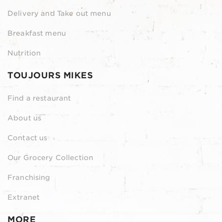
Delivery and Take out menu
Breakfast menu
Nutrition
TOUJOURS MIKES
Find a restaurant
About us
Contact us
Our Grocery Collection
Franchising
Extranet
MORE