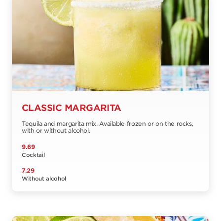
CLASSIC MARGARITA
Tequila and margarita mix. Available frozen or on the rocks,
with or without alcohol.
9.69
Cocktail
7.29
Without alcohol