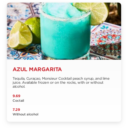
AZUL MARGARITA
Tequila, Curaçao, Monsieur Cocktail peach syrup, and lime
juice. Available frozen or on the rocks, with or without
alcohol.
9.69
Coctail
7.29
Without alcohol