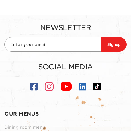
NEWSLETTER
Signup
SOCIAL MEDIA
OUR MENUS
Dining room menu