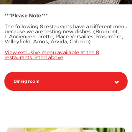
***Please Note***
The following 8 restaurants have a different menu
because we are testing new dishes. (Bromont,
L'Ancienne-Lorette, Place Versailles, Rosemère,
Valleyfield, Amos, Arvida, Cabano)
View exclusive menu available at the 8
restaurants listed above
Dining room
PROMOTION MARGARITA