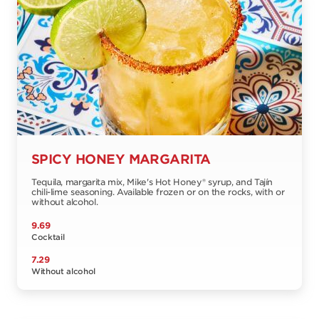
SPICY HONEY MARGARITA
Tequila, margarita mix, Mike's Hot Honey® syrup, and Tajín
chili-lime seasoning. Available frozen or on the rocks, with or
without alcohol.
9.69
Cocktail
7.29
Without alcohol