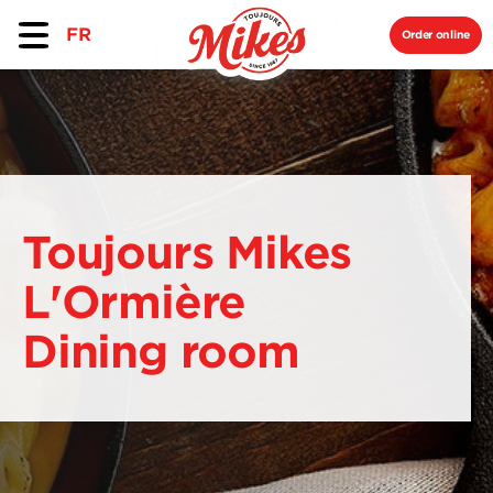
FR
Order online
Toujours Mikes
L'Ormière
Dining room