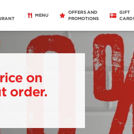
OFFERS AND
GIFT
MENU
URANT
PROMOTIONS
CARD
rice on
t order.