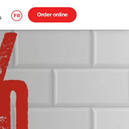
Order online
FR
S