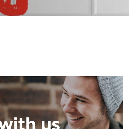
with us