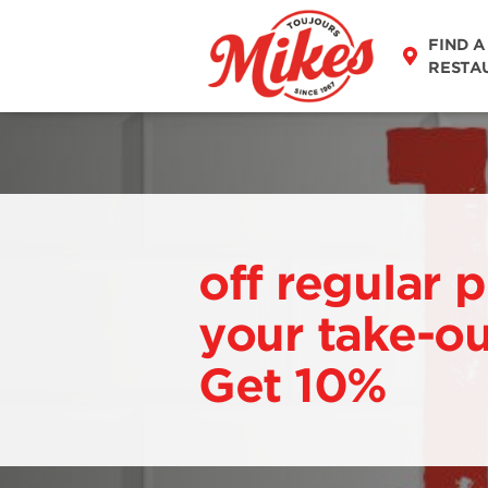
FIND A
RESTA
off regular p
your take-ou
Get 10%