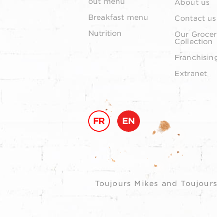
out menu
About us
Breakfast menu
Contact us
Nutrition
Our Grocer
Collection
Franchisin
Extranet
FR
EN
Toujours Mikes and Toujours