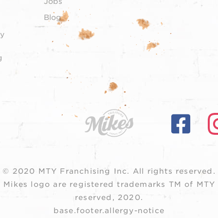
Jobs
Blog
y
g
© 2020 MTY Franchising Inc.
All rights reserved.
 Mikes logo are registered trademarks TM of MTY F
reserved, 2020.
base.footer.allergy-notice