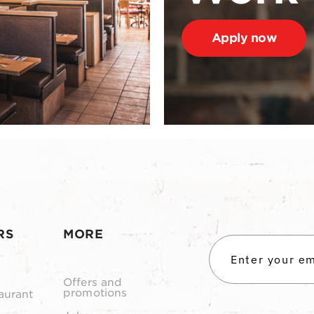
Apply now
RS
MORE
Offers and
promotions
aurant