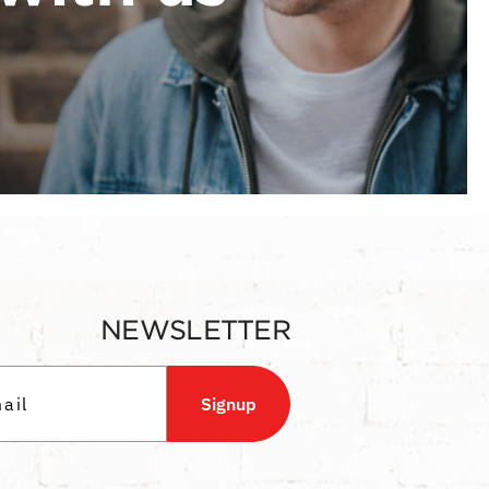
NEWSLETTER
Signup