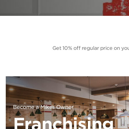
Get 10% off regular price on you
Become a Mikes Owner
Franchising