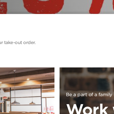
r take-out order.
Be a part of a family
Work 