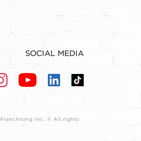
SOCIAL MEDIA
ranchising Inc. © All rights