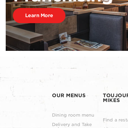
Learn More
OUR MENUS
TOUJOU
MIKES
Dining room menu
Find a rest
Delivery and Take