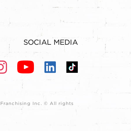
SOCIAL MEDIA
ranchising Inc. © All rights