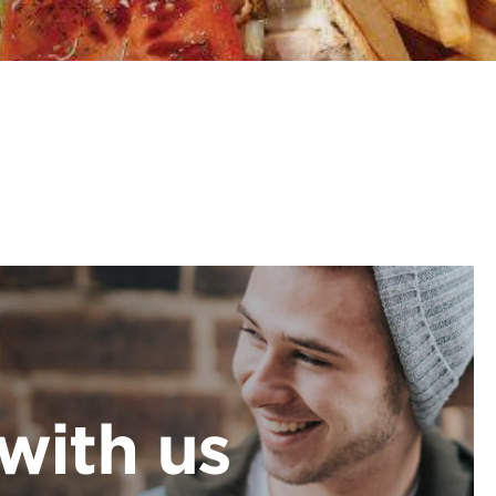
with us