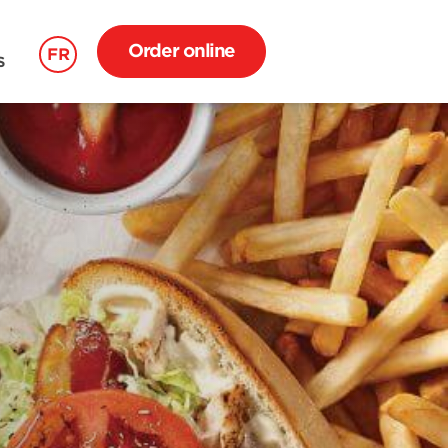
Order online
FR
S