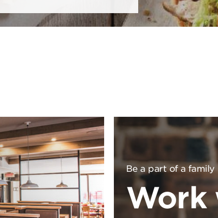
Be a part of a family
Work 