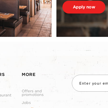
Apply now
RS
MORE
Offers and
promotions
aurant
Jobs