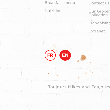
Breakfast menu
Contact us
Nutrition
Our Grocer
Collection
Franchisin
Extranet
FR
EN
Toujours Mikes and Toujours