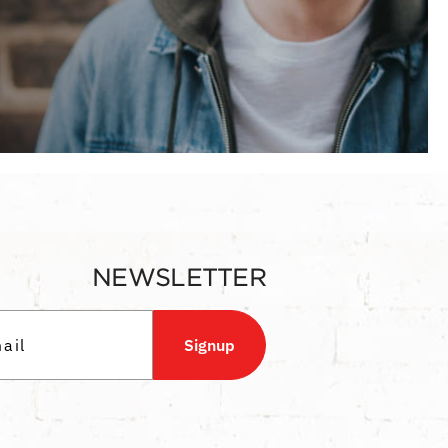
NEWSLETTER
Signup