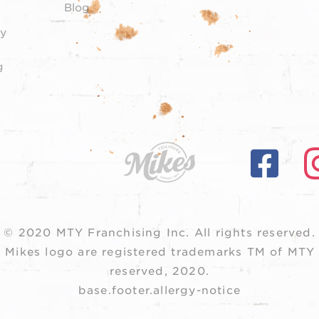
Blog
y
g
© 2020 MTY Franchising Inc.
All rights reserved.
 Mikes logo are registered trademarks TM of MTY F
reserved, 2020.
base.footer.allergy-notice