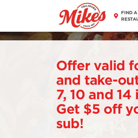
FIND A
RESTA
Offer valid f
and take-out
7, 10 and 14
Get $5 off y
sub!