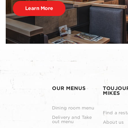
Learn More
OUR MENUS
TOUJOU
MIKES
Dining room menu
Find a rest
Delivery and Take
out menu
About us