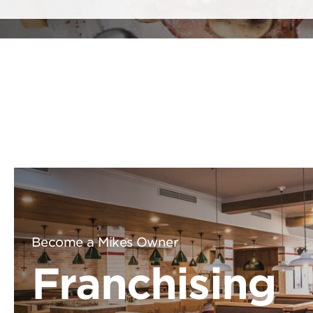
Become a Mikes Owner
Franchising