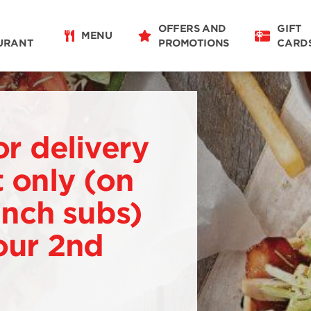
OFFERS AND
GIFT
MENU
URANT
PROMOTIONS
CARD
or delivery
 only (on
 inch subs)
our 2nd