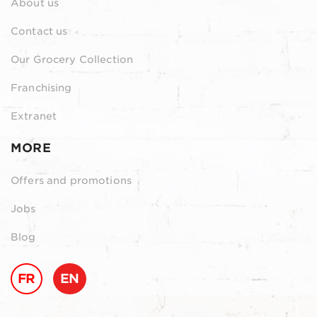
About us
Contact us
Our Grocery Collection
Franchising
Extranet
MORE
Offers and promotions
Jobs
Blog
FR
EN