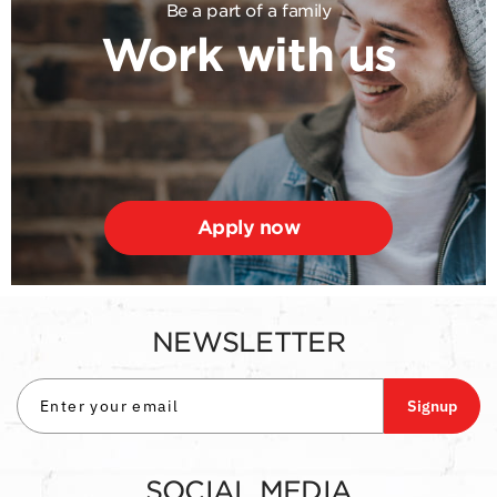
Be a part of a family
Work with us
Apply now
NEWSLETTER
Signup
SOCIAL MEDIA