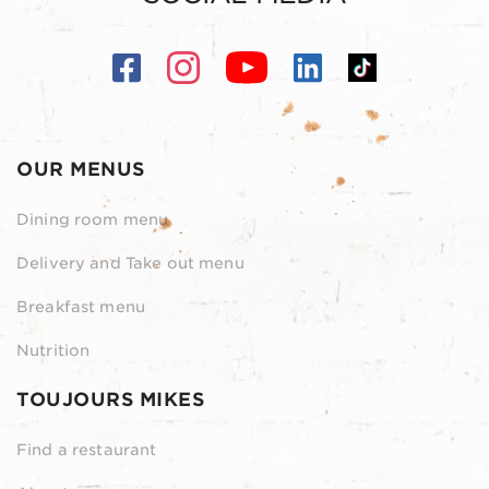
OUR MENUS
Dining room menu
Delivery and Take out menu
Breakfast menu
Nutrition
TOUJOURS MIKES
Find a restaurant