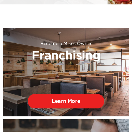
Become a Mikes Owner
Franchising
Learn More