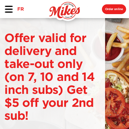
FR
Order online
Offer valid for
delivery and
take-out only
(on 7, 10 and 14
inch subs) Get
$5 off your 2nd
sub!