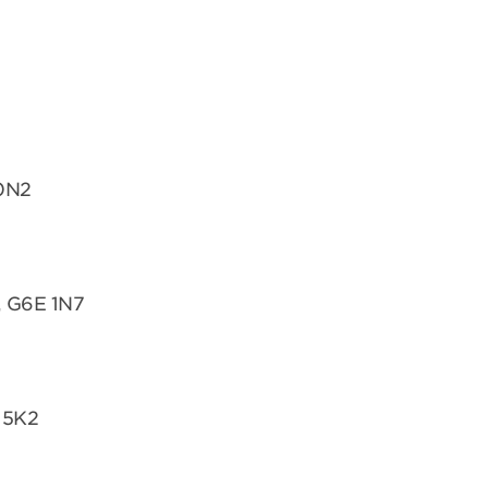
 0N2
, G6E 1N7
 5K2