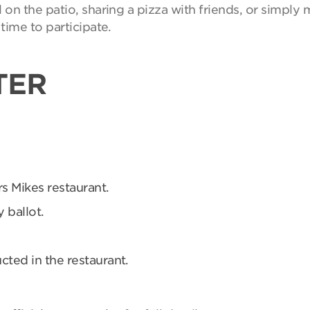
on the patio, sharing a pizza with friends, or simpl
time to participate.
TER
rs Mikes restaurant.
 ballot.
ucted in the restaurant.