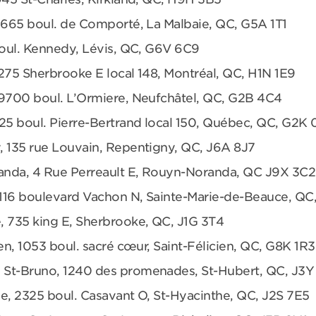
 665 boul. de Comporté, La Malbaie, QC, G5A 1T1
boul. Kennedy, Lévis, QC, G6V 6C9
275 Sherbrooke E local 148, Montréal, QC, H1N 1E9
 9700 boul. L’Ormiere, Neufchâtel, QC, G2B 4C4
25 boul. Pierre-Bertrand local 150, Québec, QC, G2K
, 135 rue Louvain, Repentigny, QC, J6A 8J7
anda, 4 Rue Perreault E, Rouyn-Noranda, QC J9X 3C2
 1116 boulevard Vachon N, Sainte-Marie-de-Beauce, QC
, 735 king E, Sherbrooke, QC, J1G 3T4
en, 1053 boul. sacré cœur, Saint-Félicien, QC, G8K 1R3
 St-Bruno, 1240 des promenades, St-Hubert, QC, J3Y
e, 2325 boul. Casavant O, St-Hyacinthe, QC, J2S 7E5