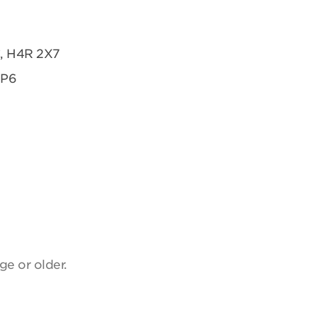
C, H4R 2X7
2P6
ge or older.