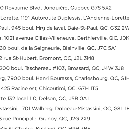
680 Royaume Blvd, Jonquière, Quebec G7S 5X2
Lorette, 1191 Autoroute Duplessis, L’Ancienne-Loret
Paul, 945 boul. Mrg de laval, Baie-St-Paul, QC, G3Z 2
e, 1021 avenue Gilles-Villeneuve, Berthierville, QC, J0
360 boul. de la Seigneurie, Blainville, QC, J7C 5A1
2 rue St-Hubert, Bromont, QC, J2L 3M8
6200 boul. Taschereau #103, Brossard, QC, J4W 3J8
rg, 7900 boul. Henri Bourassa, Charlesbourg, QC, G1
 425 Racine est, Chicoutimi, QC, G7H 1T5
te 132 local 110, Delson, QC, J5B 0A1
tassini, 1701 Walberg, Dolbeau-Mistassini, QC, G8L 1
3 rue Principale, Granby, QC, J2G 2X9
945 St-Charles, Kirkland, QC, H9H 3B5