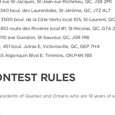
9 rue St-Jacques, St-Jean-sur-Richelieu, QC, J3B 2M1
 340 boul. des Laurentides, St-Jérôme, QC, J7Z 4L7
 3500 boul. de la Côte-Vertu local 105, St-Laurent, Q
1810 route des Rivières local #1, St-Nicolas, QC, G7A 
 110 ave Guindon, St-Sauveur, QC, J0R 1R6
, 451 boul. Jutras E, Victoriaville, QC, G6P 7H4
55 Algonquin Blvd E, Timmins, ON P4N 1B5
ONTEST RULES
 residents of Quebec and Ontario who are 18 years of a