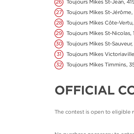
Toujours Mikes St-Jean, 41
Toujours Mikes St-Jérôme,
Toujours Mikes Côte-Vertu,
Toujours Mikes St-Nicolas, 
Toujours Mikes St-Sauveur,
Toujours Mikes Victoriaville
Toujours Mikes Timmins, 3
OFFICIAL C
The contest is open to eligible