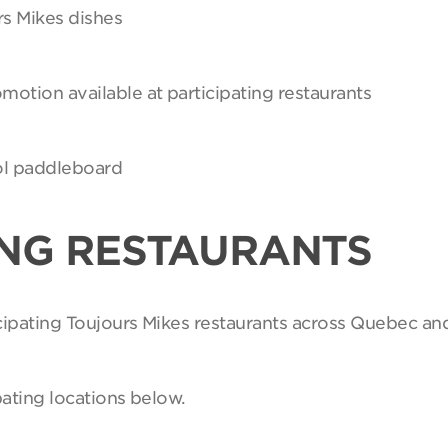
rs Mikes dishes
motion available at participating restaurants
Sol paddleboard
ING RESTAURANTS
ticipating Toujours Mikes restaurants across Quebec an
pating locations below.