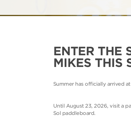
ENTER THE 
MIKES THIS
Summer has officially arrived at
Until August 23, 2026, visit a p
Sol paddleboard.