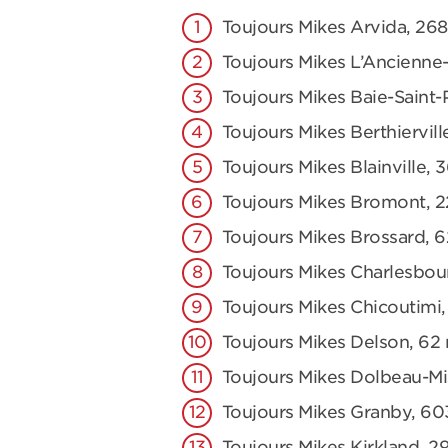
Toujours Mikes Arvida, 2
Toujours Mikes L’Ancienne-
Toujours Mikes Baie-Saint-
Toujours Mikes Berthiervill
Toujours Mikes Blainville, 
Toujours Mikes Bromont, 2
Toujours Mikes Brossard, 
Toujours Mikes Charlesbou
Toujours Mikes Chicoutimi,
Toujours Mikes Delson, 62 r
Toujours Mikes Dolbeau-Mis
Toujours Mikes Granby, 60
Toujours Mikes Kirkland, 2