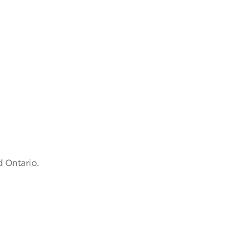
d Ontario.