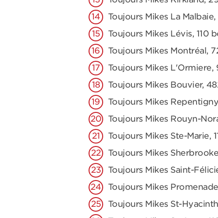
Toujours Mikes La Malbaie,
Toujours Mikes Lévis, 110 
Toujours Mikes Montréal, 7
Toujours Mikes L'Ormiere,
Toujours Mikes Bouvier, 48
Toujours Mikes Repentigny
Toujours Mikes Rouyn-Nor
Toujours Mikes Ste-Marie,
Toujours Mikes Sherbrooke
Toujours Mikes Saint-Félici
Toujours Mikes Promenade
Toujours Mikes St-Hyacinth