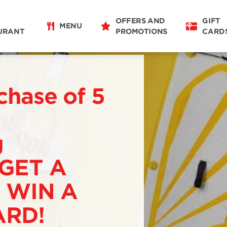
OFFERS AND
GIFT
MENU
URANT
PROMOTIONS
CARD
chase of 5
g
 GET A
 WIN A
RD!