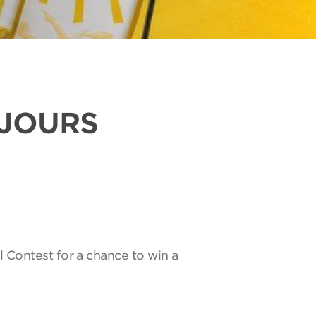
UJOURS
l Contest for a chance to win a