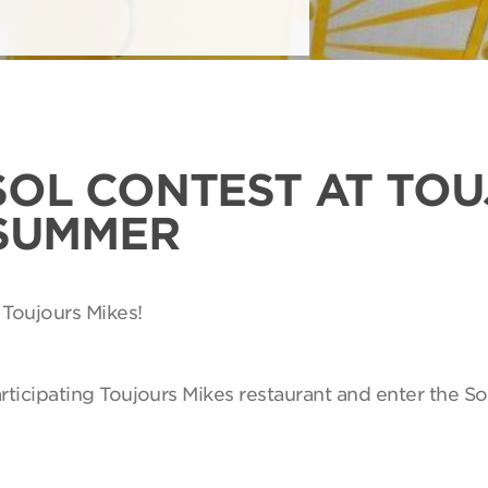
SOL CONTEST AT TO
 SUMMER
 Toujours Mikes!
articipating Toujours Mikes restaurant and enter the So