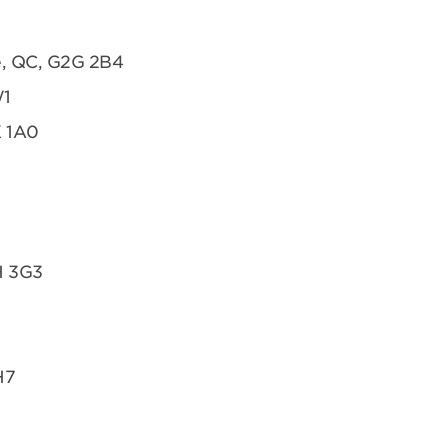
te, QC, G2G 2B4
W1
K 1A0
H 3G3
H7