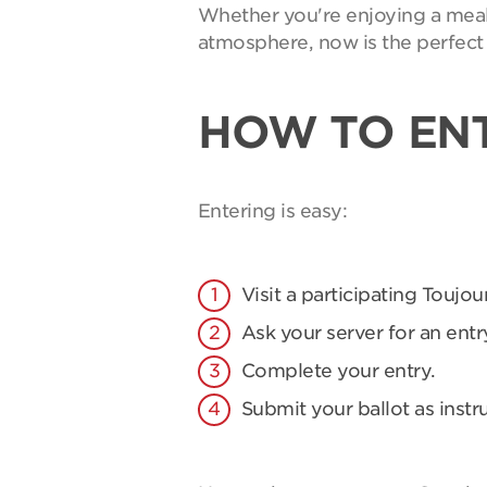
Whether you're enjoying a meal 
atmosphere, now is the perfect 
HOW TO EN
Entering is easy:
Visit a participating Toujou
Ask your server for an entry
Complete your entry.
Submit your ballot as instr