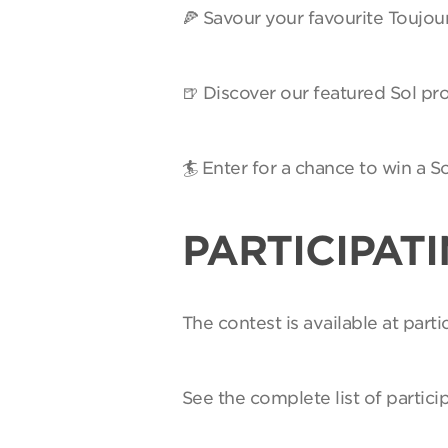
🍕 Savour your favourite Toujou
🍺 Discover our featured Sol pro
🏄 Enter for a chance to win a 
PARTICIPAT
The contest is available at par
See the complete list of partici