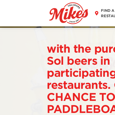
FIND A
RESTA
with the pur
Sol beers in
participatin
restaurants.
CHANCE TO
PADDLEBOA