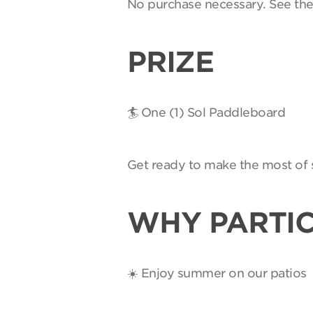
No purchase necessary. See th
PRIZE
🏄 One (1) Sol Paddleboard
Get ready to make the most of 
WHY PARTIC
☀️ Enjoy summer on our patios