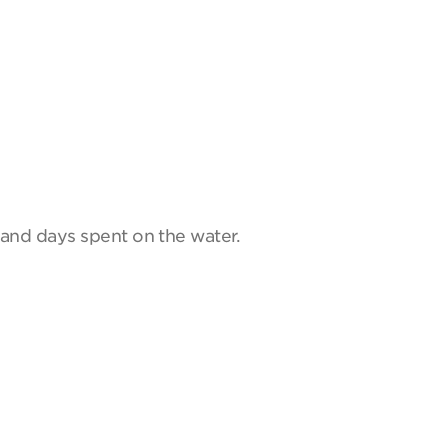
and days spent on the water.