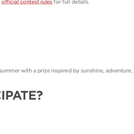
e
official contest rules
for full details.
summer with a prize inspired by sunshine, adventure, 
IPATE?