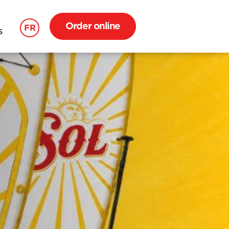
Order online
FR
S