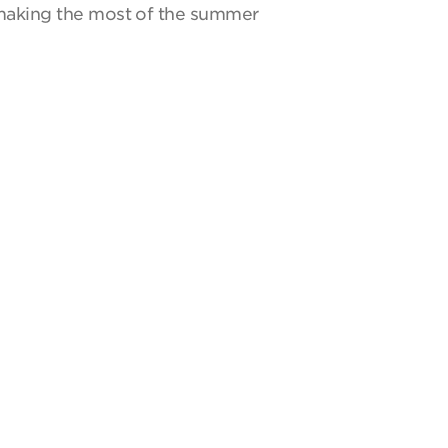
y making the most of the summer