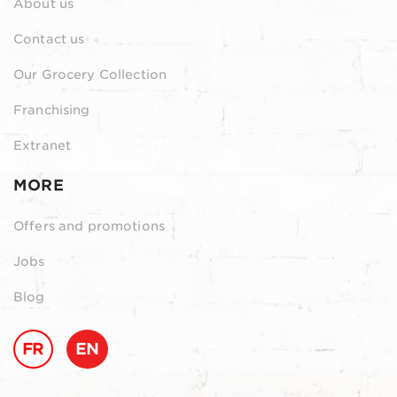
About us
Contact us
Our Grocery Collection
Franchising
Extranet
MORE
Offers and promotions
Jobs
Blog
FR
EN