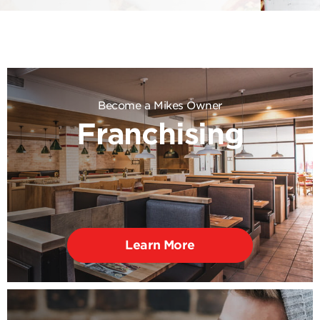
Become a Mikes Owner
Franchising
Learn More