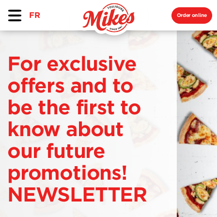
FR
Order online
For exclusive
offers and to
be the first to
know about
our future
promotions!
NEWSLETTER