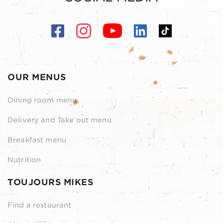
OUR MENUS
Dining room menu
Delivery and Take out menu
Breakfast menu
Nutrition
TOUJOURS MIKES
Find a restaurant