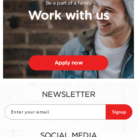
Be a part of a family
Work with us
Apply now
NEWSLETTER
Signup
SOCIAL MEDIA