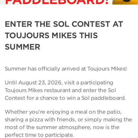
ENTER THE SOL CONTEST AT
TOUJOURS MIKES THIS
SUMMER
Summer has officially arrived at Toujours Mikes!
Until August 23, 2026, visit a participating
Toujours Mikes restaurant and enter the Sol
Contest for a chance to win a Sol paddleboard.
Whether you're enjoying a meal on the patio,
sharing a pizza with friends, or simply making the
most of the summer atmosphere, now is the
perfect time to participate.