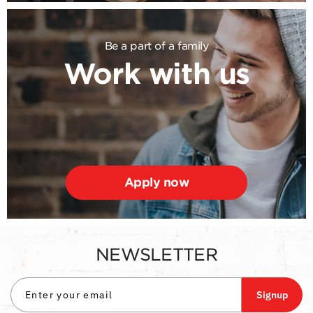
Be a part of a family
Work with us
Apply now
NEWSLETTER
Signup