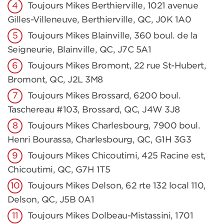
Toujours Mikes Berthierville, 1021 avenue
Gilles-Villeneuve, Berthierville, QC, J0K 1A0
Toujours Mikes Blainville, 360 boul. de la
Seigneurie, Blainville, QC, J7C 5A1
Toujours Mikes Bromont, 22 rue St-Hubert,
Bromont, QC, J2L 3M8
Toujours Mikes Brossard, 6200 boul.
Taschereau #103, Brossard, QC, J4W 3J8
Toujours Mikes Charlesbourg, 7900 boul.
Henri Bourassa, Charlesbourg, QC, G1H 3G3
Toujours Mikes Chicoutimi, 425 Racine est,
Chicoutimi, QC, G7H 1T5
Toujours Mikes Delson, 62 rte 132 local 110,
Delson, QC, J5B 0A1
Toujours Mikes Dolbeau-Mistassini, 1701