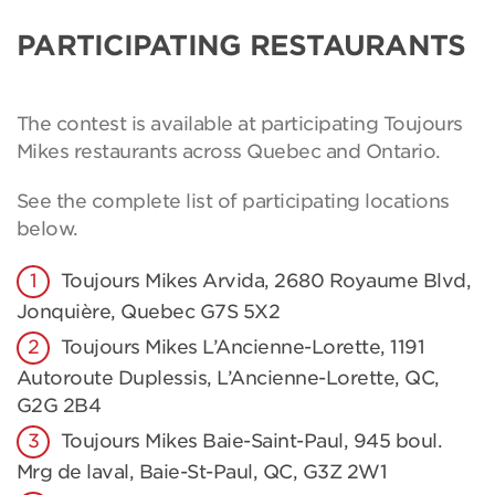
PARTICIPATING RESTAURANTS
The contest is available at participating Toujours
Mikes restaurants across Quebec and Ontario.
See the complete list of participating locations
below.
Toujours Mikes Arvida, 2680 Royaume Blvd,
Jonquière, Quebec G7S 5X2
Toujours Mikes L’Ancienne-Lorette, 1191
Autoroute Duplessis, L’Ancienne-Lorette, QC,
G2G 2B4
Toujours Mikes Baie-Saint-Paul, 945 boul.
Mrg de laval, Baie-St-Paul, QC, G3Z 2W1