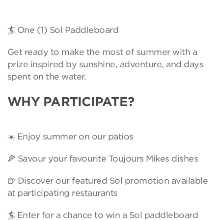
🏄 One (1) Sol Paddleboard
Get ready to make the most of summer with a
prize inspired by sunshine, adventure, and days
spent on the water.
WHY PARTICIPATE?
☀️ Enjoy summer on our patios
🍕 Savour your favourite Toujours Mikes dishes
🍺 Discover our featured Sol promotion available
at participating restaurants
🏄 Enter for a chance to win a Sol paddleboard