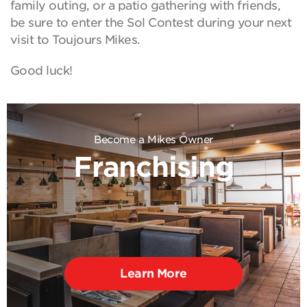
family outing, or a patio gathering with friends,
be sure to enter the Sol Contest during your next
visit to Toujours Mikes.
Good luck!
Become a Mikes Owner
Franchising
Learn More