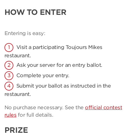
HOW TO ENTER
Entering is easy:
Visit a participating Toujours Mikes
restaurant.
Ask your server for an entry ballot.
Complete your entry.
Submit your ballot as instructed in the
restaurant.
No purchase necessary. See the
official contest
rules
for full details.
PRIZE