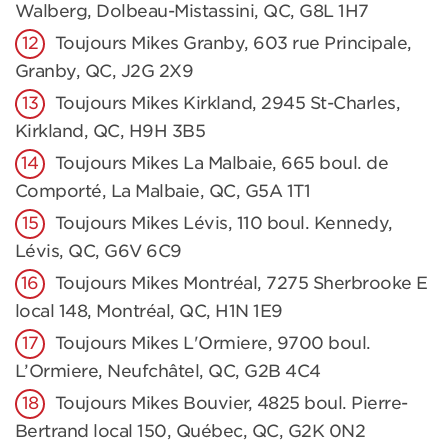
Walberg, Dolbeau-Mistassini, QC, G8L 1H7
Toujours Mikes Granby, 603 rue Principale,
Granby, QC, J2G 2X9
Toujours Mikes Kirkland, 2945 St-Charles,
Kirkland, QC, H9H 3B5
Toujours Mikes La Malbaie, 665 boul. de
Comporté, La Malbaie, QC, G5A 1T1
Toujours Mikes Lévis, 110 boul. Kennedy,
Lévis, QC, G6V 6C9
Toujours Mikes Montréal, 7275 Sherbrooke E
local 148, Montréal, QC, H1N 1E9
Toujours Mikes L'Ormiere, 9700 boul.
L’Ormiere, Neufchâtel, QC, G2B 4C4
Toujours Mikes Bouvier, 4825 boul. Pierre-
Bertrand local 150, Québec, QC, G2K 0N2