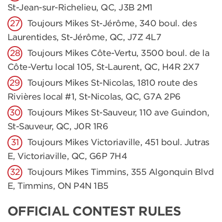
St-Jean-sur-Richelieu, QC, J3B 2M1
Toujours Mikes St-Jérôme, 340 boul. des
Laurentides, St-Jérôme, QC, J7Z 4L7
Toujours Mikes Côte-Vertu, 3500 boul. de la
Côte-Vertu local 105, St-Laurent, QC, H4R 2X7
Toujours Mikes St-Nicolas, 1810 route des
Rivières local #1, St-Nicolas, QC, G7A 2P6
Toujours Mikes St-Sauveur, 110 ave Guindon,
St-Sauveur, QC, J0R 1R6
Toujours Mikes Victoriaville, 451 boul. Jutras
E, Victoriaville, QC, G6P 7H4
Toujours Mikes Timmins, 355 Algonquin Blvd
E, Timmins, ON P4N 1B5
OFFICIAL CONTEST RULES