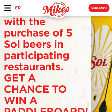
FR
Order online
with the
purchase of 5
Sol beers in
participating
restaurants.
GET A
CHANCE TO
WIN A
PADDLEBOARD!