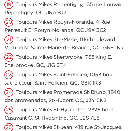
Toujours Mikes Repentigny, 135 rue Louvain,
Repentigny, QC, J6A 8J7
Toujours Mikes Rouyn-Noranda, 4 Rue
Perreault E, Rouyn-Noranda, QC J9X 3C2
Toujours Mikes Ste-Marie, 1116 boulevard
Vachon N, Sainte-Marie-de-Beauce, QC, G6E 1N7
Toujours Mikes Sherbrooke, 735 king E,
Sherbrooke, QC, J1G 3T4
Toujours Mikes Saint-Félicien, 1053 boul.
sacré cœur, Saint-Félicien, QC, G8K 1R3
Toujours Mikes Promenade St-Bruno, 1240
des promenades, St-Hubert, QC, J3Y 5K2
Toujours Mikes St-Hyacinthe, 2325 boul.
Casavant O, St-Hyacinthe, QC, J2S 7E5
Toujours Mikes St-Jean, 419 rue St-Jacques,