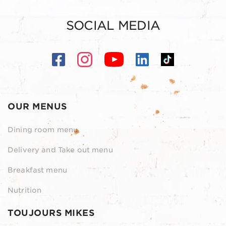
SOCIAL MEDIA
OUR MENUS
Dining room menu
Delivery and Take out menu
Breakfast menu
Nutrition
TOUJOURS MIKES