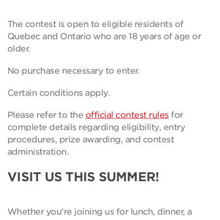
The contest is open to eligible residents of
Quebec and Ontario who are 18 years of age or
older.
No purchase necessary to enter.
Certain conditions apply.
Please refer to the
official contest rules
for
complete details regarding eligibility, entry
procedures, prize awarding, and contest
administration.
VISIT US THIS SUMMER!
Whether you're joining us for lunch, dinner, a