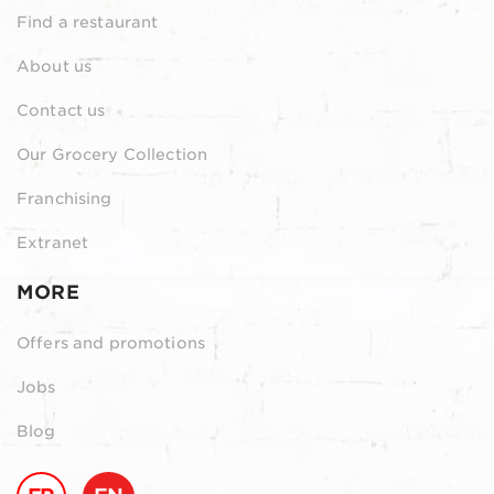
Find a restaurant
About us
Contact us
Our Grocery Collection
Franchising
Extranet
MORE
Offers and promotions
Jobs
Blog