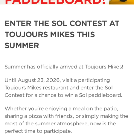
ENTER THE SOL CONTEST AT
TOUJOURS MIKES THIS
SUMMER
Summer has officially arrived at Toujours Mikes!
Until August 23, 2026, visit a participating
Toujours Mikes restaurant and enter the Sol
Contest for a chance to win a Sol paddleboard.
Whether you're enjoying a meal on the patio,
sharing a pizza with friends, or simply making the
most of the summer atmosphere, now is the
perfect time to participate.