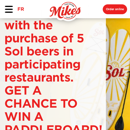
FR
Order online
with the
purchase of 5
Sol beers in
participating
restaurants.
GET A
CHANCE TO
WIN A
PADDLEBOARD!