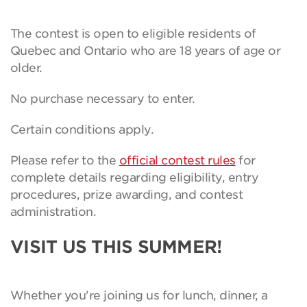
The contest is open to eligible residents of
Quebec and Ontario who are 18 years of age or
older.
No purchase necessary to enter.
Certain conditions apply.
Please refer to the
official contest rules
for
complete details regarding eligibility, entry
procedures, prize awarding, and contest
administration.
VISIT US THIS SUMMER!
Whether you're joining us for lunch, dinner, a