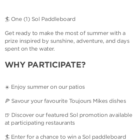
🏄 One (1) Sol Paddleboard
Get ready to make the most of summer with a
prize inspired by sunshine, adventure, and days
spent on the water.
WHY PARTICIPATE?
☀️ Enjoy summer on our patios
🍕 Savour your favourite Toujours Mikes dishes
🍺 Discover our featured Sol promotion available
at participating restaurants
🏄 Enter for a chance to win a Sol paddleboard