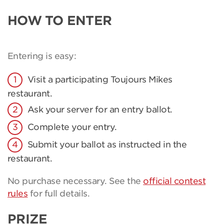
HOW TO ENTER
Entering is easy:
Visit a participating Toujours Mikes
restaurant.
Ask your server for an entry ballot.
Complete your entry.
Submit your ballot as instructed in the
restaurant.
No purchase necessary. See the
official contest
rules
for full details.
PRIZE