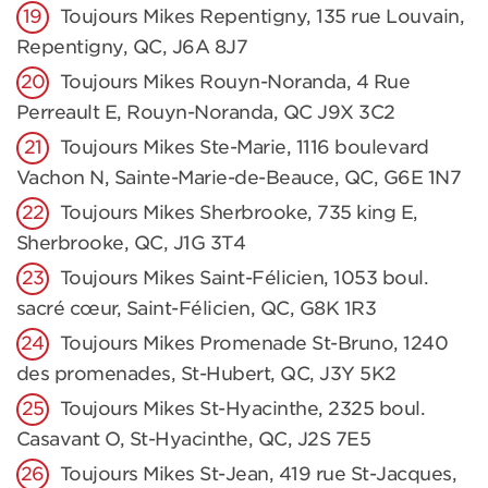
Toujours Mikes Repentigny, 135 rue Louvain,
Repentigny, QC, J6A 8J7
Toujours Mikes Rouyn-Noranda, 4 Rue
Perreault E, Rouyn-Noranda, QC J9X 3C2
Toujours Mikes Ste-Marie, 1116 boulevard
Vachon N, Sainte-Marie-de-Beauce, QC, G6E 1N7
Toujours Mikes Sherbrooke, 735 king E,
Sherbrooke, QC, J1G 3T4
Toujours Mikes Saint-Félicien, 1053 boul.
sacré cœur, Saint-Félicien, QC, G8K 1R3
Toujours Mikes Promenade St-Bruno, 1240
des promenades, St-Hubert, QC, J3Y 5K2
Toujours Mikes St-Hyacinthe, 2325 boul.
Casavant O, St-Hyacinthe, QC, J2S 7E5
Toujours Mikes St-Jean, 419 rue St-Jacques,