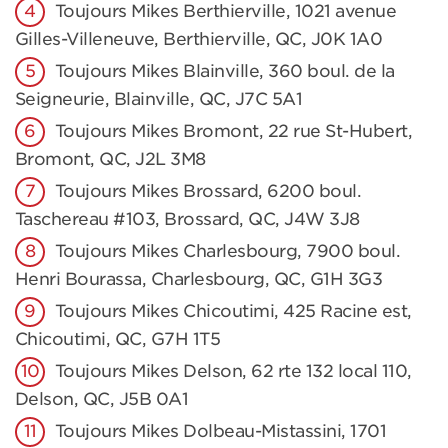
Toujours Mikes Berthierville, 1021 avenue
Gilles-Villeneuve, Berthierville, QC, J0K 1A0
Toujours Mikes Blainville, 360 boul. de la
Seigneurie, Blainville, QC, J7C 5A1
Toujours Mikes Bromont, 22 rue St-Hubert,
Bromont, QC, J2L 3M8
Toujours Mikes Brossard, 6200 boul.
Taschereau #103, Brossard, QC, J4W 3J8
Toujours Mikes Charlesbourg, 7900 boul.
Henri Bourassa, Charlesbourg, QC, G1H 3G3
Toujours Mikes Chicoutimi, 425 Racine est,
Chicoutimi, QC, G7H 1T5
Toujours Mikes Delson, 62 rte 132 local 110,
Delson, QC, J5B 0A1
Toujours Mikes Dolbeau-Mistassini, 1701