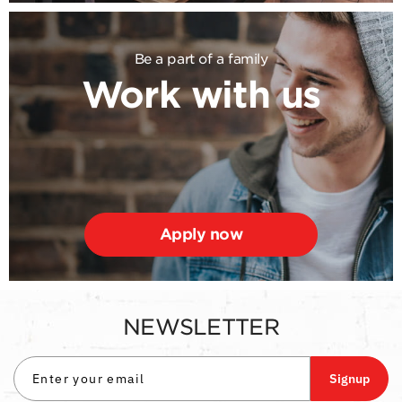
Be a part of a family
Work with us
Apply now
NEWSLETTER
Signup