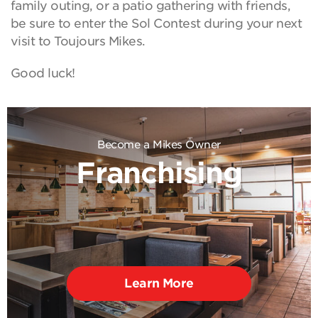
family outing, or a patio gathering with friends,
be sure to enter the Sol Contest during your next
visit to Toujours Mikes.
Good luck!
Become a Mikes Owner
Franchising
Learn More