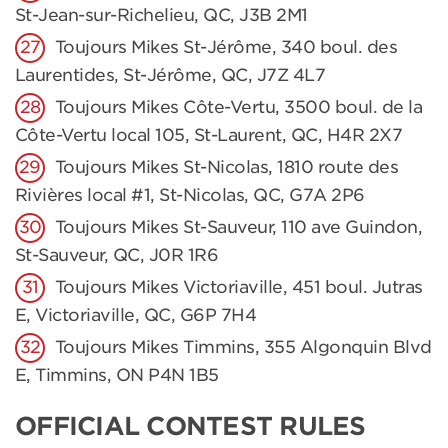
St-Jean-sur-Richelieu, QC, J3B 2M1
Toujours Mikes St-Jérôme, 340 boul. des
Laurentides, St-Jérôme, QC, J7Z 4L7
Toujours Mikes Côte-Vertu, 3500 boul. de la
Côte-Vertu local 105, St-Laurent, QC, H4R 2X7
Toujours Mikes St-Nicolas, 1810 route des
Rivières local #1, St-Nicolas, QC, G7A 2P6
Toujours Mikes St-Sauveur, 110 ave Guindon,
St-Sauveur, QC, J0R 1R6
Toujours Mikes Victoriaville, 451 boul. Jutras
E, Victoriaville, QC, G6P 7H4
Toujours Mikes Timmins, 355 Algonquin Blvd
E, Timmins, ON P4N 1B5
OFFICIAL CONTEST RULES