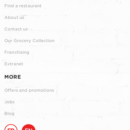
Find a restaurant
About us
Contact us
Our Grocery Collection
Franchising
Extranet
MORE
Offers and promotions
Jobs
Blog