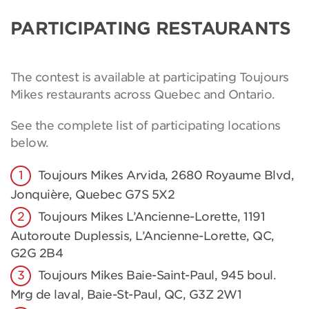
PARTICIPATING RESTAURANTS
The contest is available at participating Toujours
Mikes restaurants across Quebec and Ontario.
See the complete list of participating locations
below.
Toujours Mikes Arvida, 2680 Royaume Blvd,
Jonquière, Quebec G7S 5X2
Toujours Mikes L’Ancienne-Lorette, 1191
Autoroute Duplessis, L’Ancienne-Lorette, QC,
G2G 2B4
Toujours Mikes Baie-Saint-Paul, 945 boul.
Mrg de laval, Baie-St-Paul, QC, G3Z 2W1