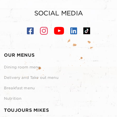
SOCIAL MEDIA
OUR MENUS
Dining room menu
Delivery and Take out menu
Breakfast menu
Nutrition
TOUJOURS MIKES