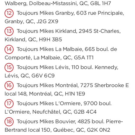
Walberg, Dolbeau-Mistassini, QC, G8L 1H7
Toujours Mikes Granby, 603 rue Principale,
Granby, QC, J2G 2X9
Toujours Mikes Kirkland, 2945 St-Charles,
Kirkland, QC, H9H 3B5
Toujours Mikes La Malbaie, 665 boul. de
Comporté, La Malbaie, QC, G5A 1T1
Toujours Mikes Lévis, 110 boul. Kennedy,
Lévis, QC, G6V 6C9
Toujours Mikes Montréal, 7275 Sherbrooke E
local 148, Montréal, QC, H1N 1E9
Toujours Mikes L'Ormiere, 9700 boul.
L’Ormiere, Neufchâtel, QC, G2B 4C4
Toujours Mikes Bouvier, 4825 boul. Pierre-
Bertrand local 150, Québec, QC, G2K 0N2