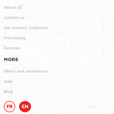
About us
Contact us
Our Grocery Collection
Franchising
Extranet
MORE
Offers and promotions
Jobs
Blog
FR
EN