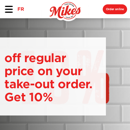
FR
Order online
off regular
price on your
take-out order.
Get 10%