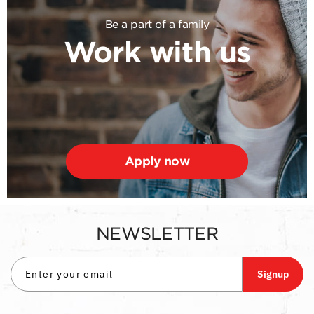
Be a part of a family
Work with us
Apply now
NEWSLETTER
Signup