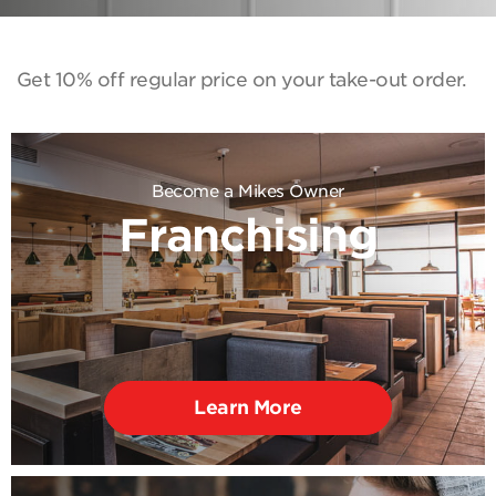
Get 10% off regular price on your take-out order.
Become a Mikes Owner
Franchising
Learn More