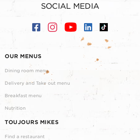
SOCIAL MEDIA
OUR MENUS
Dining room menu
Delivery and Take out menu
Breakfast menu
Nutrition
TOUJOURS MIKES
Find a restaurant