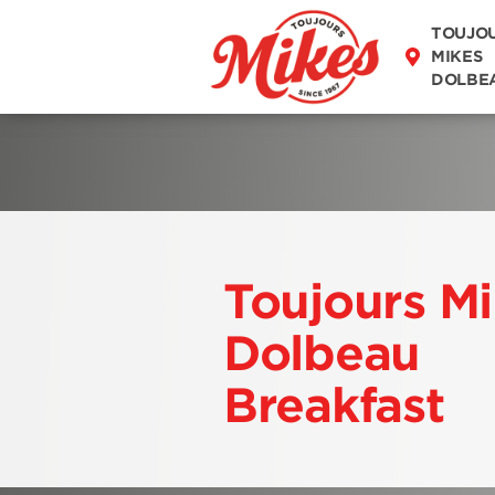
DISCOVER OUR
TOUJO
MENU
MIKES
DOLBE
Toujours M
Dolbeau
Breakfast