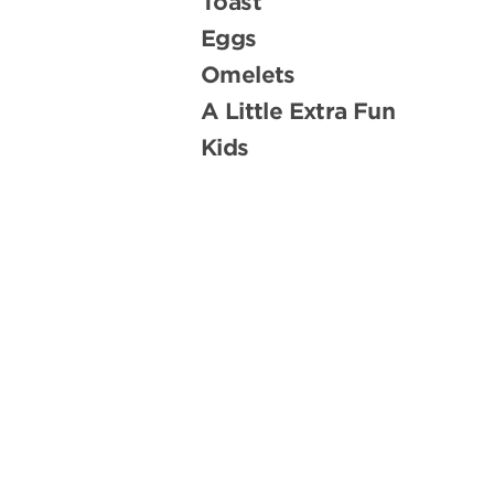
Toast
Eggs
Omelets
A Little Extra Fun
Kids