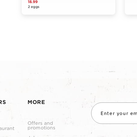
18.99
2 eggs
RS
MORE
Offers and
promotions
aurant