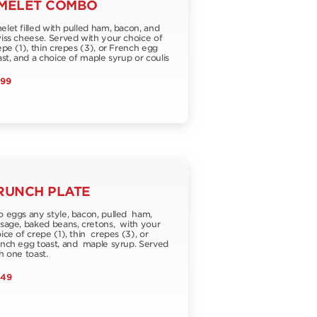
MELET COMBO
let filled with pulled ham, bacon, and
ss cheese. Served with your choice of
pe (1), thin crepes (3), or French egg
st, and a choice of maple syrup or coulis
.99
RUNCH PLATE
 eggs any style, bacon, pulled ham,
sage, baked beans, cretons, with your
ice of crepe (1), thin crepes (3), or
nch egg toast, and maple syrup. Served
h one toast.
.49