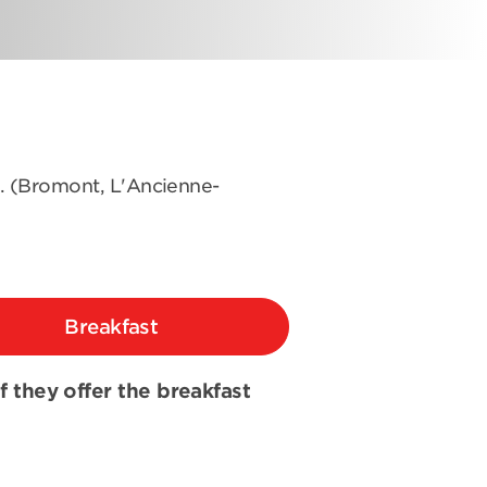
s. (Bromont, L'Ancienne-
Breakfast
if they offer the breakfast