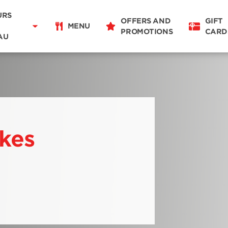
Delivery
11:00 - 14:00
16:00 - 21:00
URS
OFFERS AND
GIFT
Takeaway
MENU
PROMOTIONS
CARD
06:30 - 22:00
AU
Restaurant Details
Change restaurant
ikes