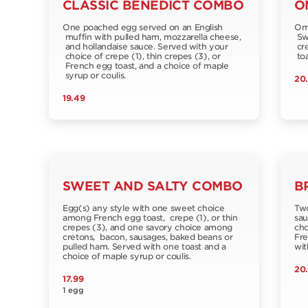
CLASSIC BENEDICT COMBO
O
One poached egg served on an English
Ome
muffin with pulled ham, mozzarella cheese,
Swi
and hollandaise sauce. Served with your
cre
choice of crepe (1), thin crepes (3), or
toa
French egg toast, and a choice of maple
syrup or coulis.
20
19.49
SWEET AND SALTY COMBO
B
Egg(s) any style with one sweet choice
Two
among French egg toast, crepe (1), or thin
sau
crepes (3), and one savory choice among
cho
cretons, bacon, sausages, baked beans or
Fre
pulled ham. Served with one toast and a
wit
choice of maple syrup or coulis.
20
17.99
1 egg