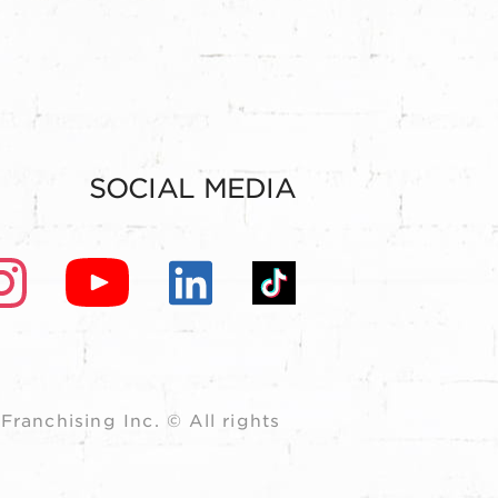
SOCIAL MEDIA
ranchising Inc. © All rights