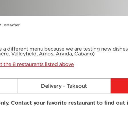
Breakfast
ve a different menu because we are testing new dishe
mère, Valleyfield, Amos, Arvida, Cabano)
t the 8 restaurants listed above
Delivery - Takeout
nly. Contact your favorite restaurant to find out 