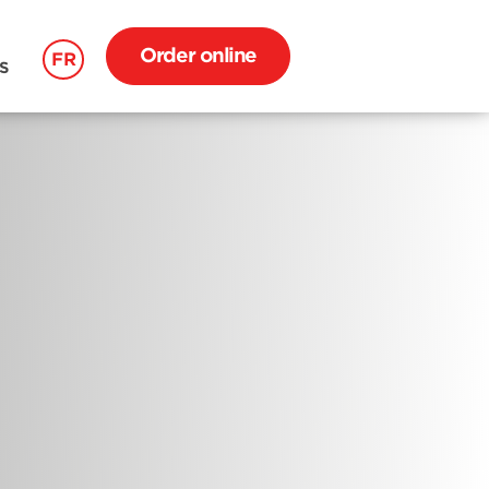
Order online
FR
S