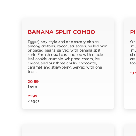
BANANA SPLIT COMBO
P
Egg(s) any style and one savory choice
One
among cretons, bacon, sausages, pulled ham
muf
or baked beans, served with banana split
mus
style French egg toast topped with maple
che
leaf cookie crumble, whipped cream, ice
cre
cream, and our three coulis: chocolate,
toa
caramel, and strawberry. Served with one
toast.
19.
20.99
1 egg
21.99
2 eggs