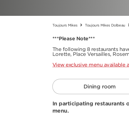
Toujours Mikes
Toujours Mikes Dolbeau
***Please Note***
The following 8 restaurants ha
Lorette, Place Versailles, Rose
View exclusive menu available a
Dining room
In participating restaurants o
menu.