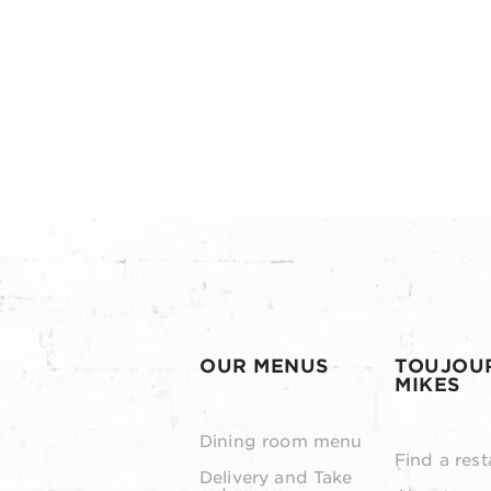
OUR MENUS
TOUJOU
MIKES
Dining room menu
Find a rest
Delivery and Take