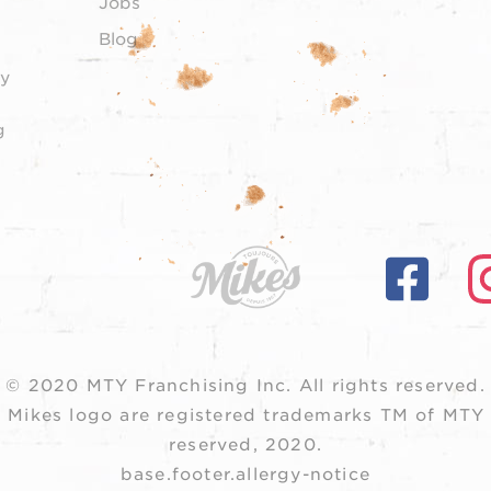
Jobs
Blog
y
g
© 2020 MTY Franchising Inc.
All rights reserved.
 Mikes logo are registered trademarks TM of MTY F
reserved, 2020.
base.footer.allergy-notice