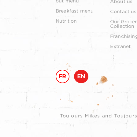
out menu
About us
Breakfast menu
Contact us
Nutrition
Our Grocer
Collection
Franchisin
Extranet
FR
EN
Toujours Mikes and Toujours