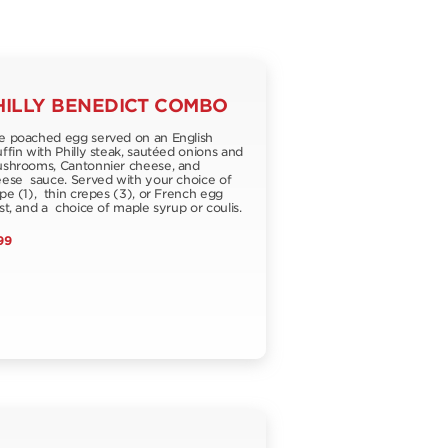
HILLY BENEDICT COMBO
 poached egg served on an English
fin with Philly steak, sautéed onions and
hrooms, Cantonnier cheese, and
ese sauce. Served with your choice of
pe (1), thin crepes (3), or French egg
st, and a choice of maple syrup or coulis.
99