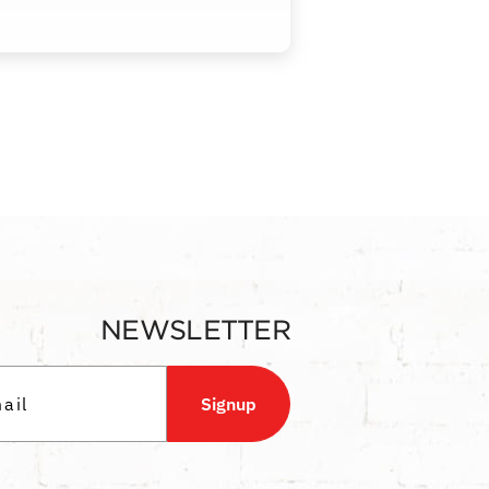
NEWSLETTER
Signup