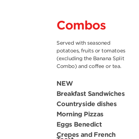
Combos
Served with seasoned
potatoes, fruits or tomatoes
(excluding the Banana Split
Combo) and coffee or tea.
NEW
Breakfast Sandwiches
Countryside dishes
Morning Pizzas
Eggs Benedict
Crepes and French