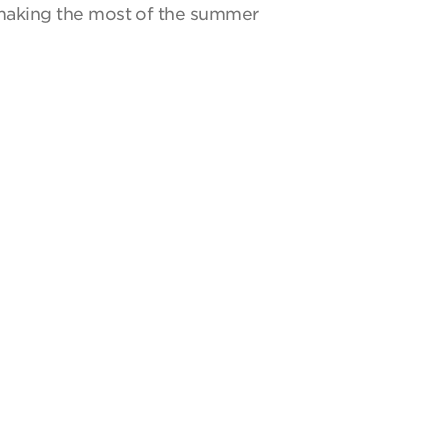
y making the most of the summer