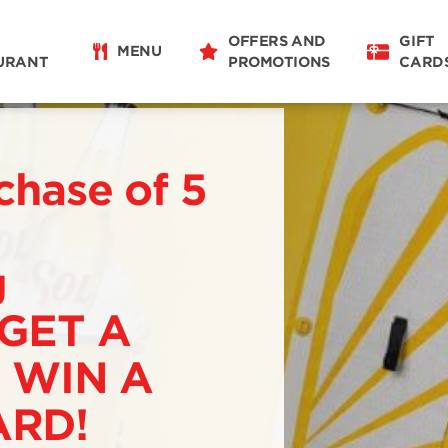
OFFERS AND
GIFT
MENU
URANT
PROMOTIONS
CARD
chase of 5
g
 GET A
 WIN A
RD!