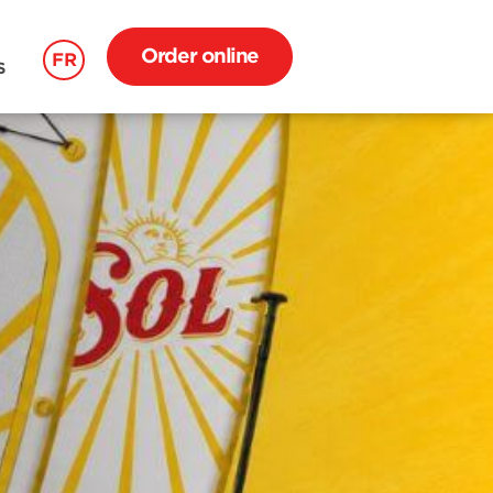
Order online
FR
S