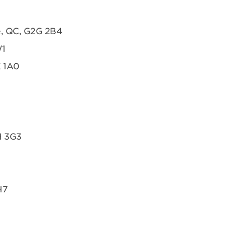
te, QC, G2G 2B4
W1
K 1A0
H 3G3
H7