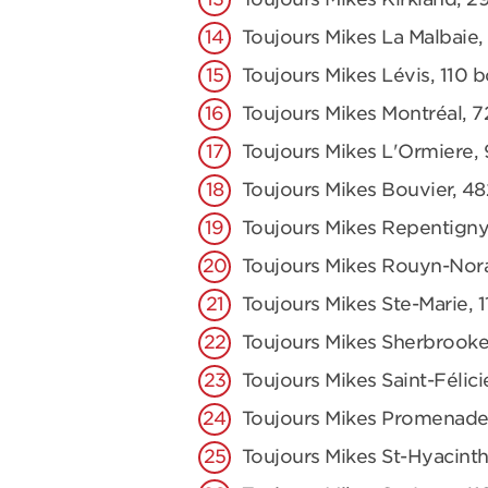
Toujours Mikes La Malbaie,
Toujours Mikes Lévis, 110 
Toujours Mikes Montréal, 7
Toujours Mikes L'Ormiere,
Toujours Mikes Bouvier, 48
Toujours Mikes Repentigny
Toujours Mikes Rouyn-Nor
Toujours Mikes Ste-Marie,
Toujours Mikes Sherbrooke
Toujours Mikes Saint-Félici
Toujours Mikes Promenade
Toujours Mikes St-Hyacinth