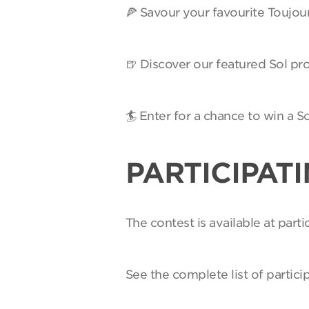
🍕 Savour your favourite Toujou
🍺 Discover our featured Sol pro
🏄 Enter for a chance to win a 
PARTICIPAT
The contest is available at par
See the complete list of partici