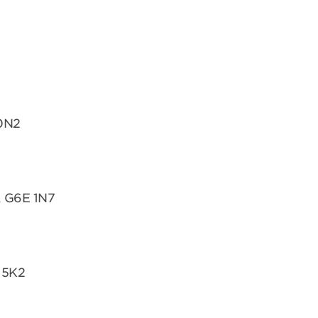
 0N2
, G6E 1N7
 5K2