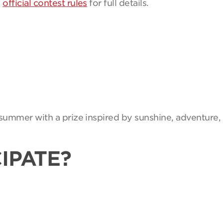
e
official contest rules
for full details.
summer with a prize inspired by sunshine, adventure, 
IPATE?