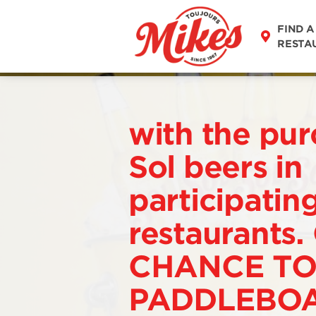
FIND A
RESTA
with the pur
Sol beers in
participatin
restaurants.
CHANCE TO
PADDLEBOA