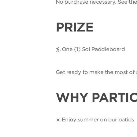
No purchase necessary. See th
PRIZE
🏄 One (1) Sol Paddleboard
Get ready to make the most of 
WHY PARTIC
☀️ Enjoy summer on our patios