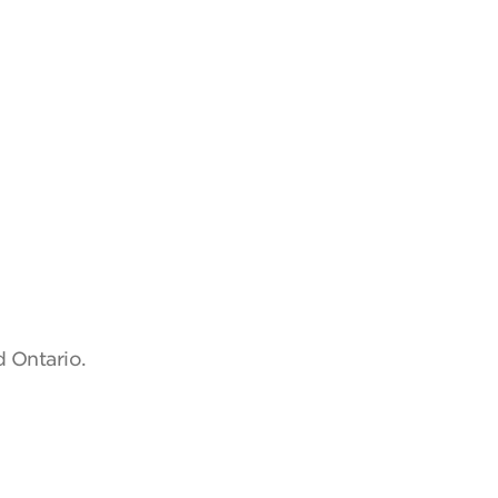
d Ontario.