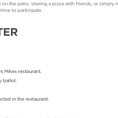
on the patio, sharing a pizza with friends, or simpl
time to participate.
TER
rs Mikes restaurant.
 ballot.
ucted in the restaurant.