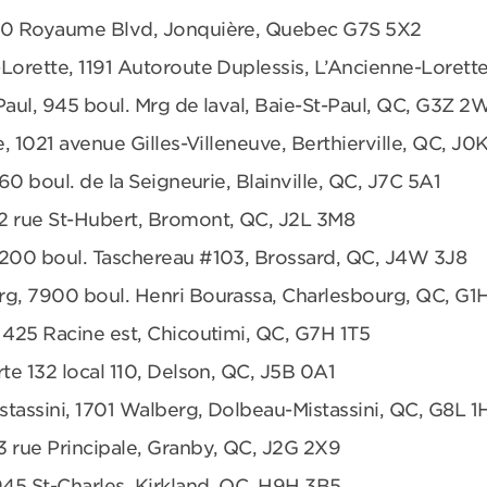
680 Royaume Blvd, Jonquière, Quebec G7S 5X2
Lorette, 1191 Autoroute Duplessis, L’Ancienne-Loret
Paul, 945 boul. Mrg de laval, Baie-St-Paul, QC, G3Z 2
e, 1021 avenue Gilles-Villeneuve, Berthierville, QC, J0
360 boul. de la Seigneurie, Blainville, QC, J7C 5A1
2 rue St-Hubert, Bromont, QC, J2L 3M8
6200 boul. Taschereau #103, Brossard, QC, J4W 3J8
rg, 7900 boul. Henri Bourassa, Charlesbourg, QC, G1
 425 Racine est, Chicoutimi, QC, G7H 1T5
te 132 local 110, Delson, QC, J5B 0A1
tassini, 1701 Walberg, Dolbeau-Mistassini, QC, G8L 1
3 rue Principale, Granby, QC, J2G 2X9
945 St-Charles, Kirkland, QC, H9H 3B5