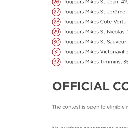
Toujours Mikes St-Jean, 41
Toujours Mikes St-Jérôme,
Toujours Mikes Côte-Vertu,
Toujours Mikes St-Nicolas, 
Toujours Mikes St-Sauveur,
Toujours Mikes Victoriaville
Toujours Mikes Timmins, 3
OFFICIAL C
The contest is open to eligible