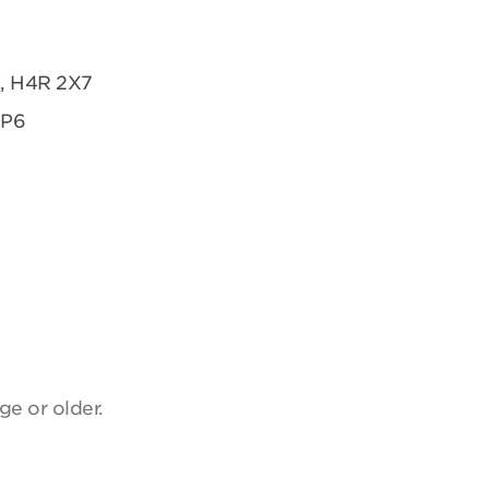
C, H4R 2X7
2P6
ge or older.