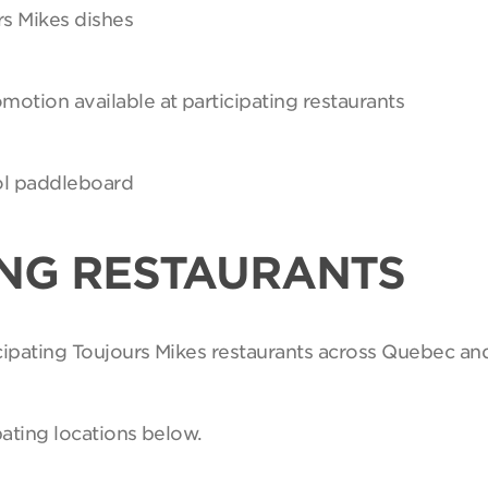
rs Mikes dishes
motion available at participating restaurants
Sol paddleboard
ING RESTAURANTS
ticipating Toujours Mikes restaurants across Quebec an
pating locations below.