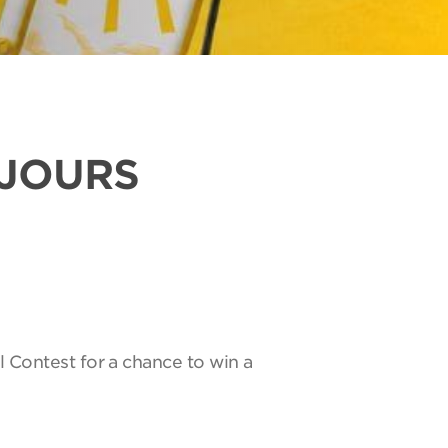
UJOURS
l Contest for a chance to win a