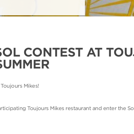
SOL CONTEST AT TO
 SUMMER
 Toujours Mikes!
articipating Toujours Mikes restaurant and enter the So