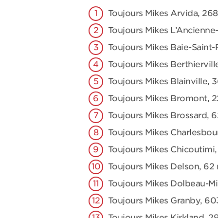
Toujours Mikes Arvida, 2
Toujours Mikes L’Ancienne-
Toujours Mikes Baie-Saint-
Toujours Mikes Berthiervill
Toujours Mikes Blainville, 
Toujours Mikes Bromont, 2
Toujours Mikes Brossard, 
Toujours Mikes Charlesbou
Toujours Mikes Chicoutimi,
Toujours Mikes Delson, 62 r
Toujours Mikes Dolbeau-Mis
Toujours Mikes Granby, 60
Toujours Mikes Kirkland, 2