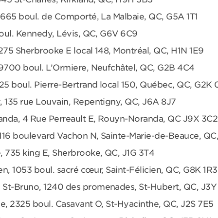
 665 boul. de Comporté, La Malbaie, QC, G5A 1T1
boul. Kennedy, Lévis, QC, G6V 6C9
275 Sherbrooke E local 148, Montréal, QC, H1N 1E9
 9700 boul. L’Ormiere, Neufchâtel, QC, G2B 4C4
25 boul. Pierre-Bertrand local 150, Québec, QC, G2K
, 135 rue Louvain, Repentigny, QC, J6A 8J7
anda, 4 Rue Perreault E, Rouyn-Noranda, QC J9X 3C2
 1116 boulevard Vachon N, Sainte-Marie-de-Beauce, QC
, 735 king E, Sherbrooke, QC, J1G 3T4
en, 1053 boul. sacré cœur, Saint-Félicien, QC, G8K 1R3
 St-Bruno, 1240 des promenades, St-Hubert, QC, J3Y
e, 2325 boul. Casavant O, St-Hyacinthe, QC, J2S 7E5