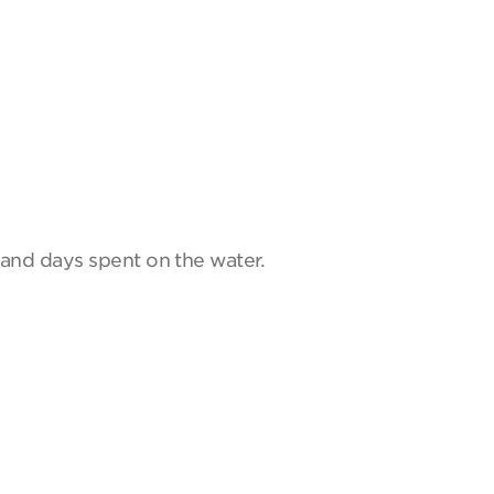
and days spent on the water.