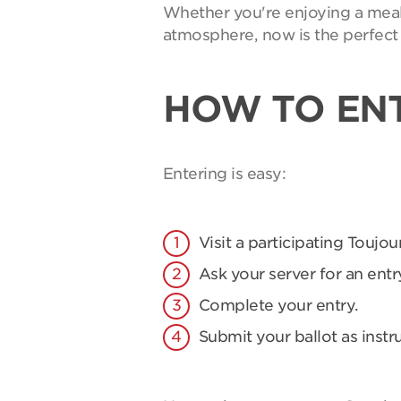
Whether you're enjoying a meal 
atmosphere, now is the perfect 
HOW TO EN
Entering is easy:
Visit a participating Toujou
Ask your server for an entry
Complete your entry.
Submit your ballot as instr