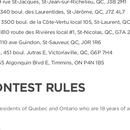
9 rue St-Jacques, St-Jean-sur-Richelieu, QC, J3B 2M1
 340 boul. des Laurentides, St-Jérôme, QC, J7Z 4L7
 3500 boul. de la Côte-Vertu local 105, St-Laurent, Q
1810 route des Rivières local #1, St-Nicolas, QC, G7A 
 110 ave Guindon, St-Sauveur, QC, J0R 1R6
, 451 boul. Jutras E, Victoriaville, QC, G6P 7H4
55 Algonquin Blvd E, Timmins, ON P4N 1B5
ONTEST RULES
 residents of Quebec and Ontario who are 18 years of a