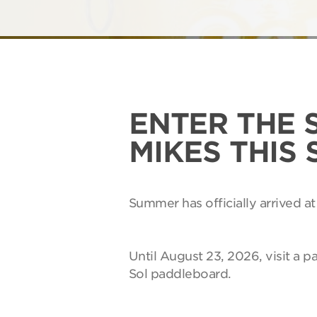
ENTER THE 
MIKES THIS
Summer has officially arrived at
Until August 23, 2026, visit a p
Sol paddleboard.