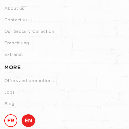
About us
Contact us
Our Grocery Collection
Franchising
Extranet
MORE
Offers and promotions
Jobs
Blog
FR
EN