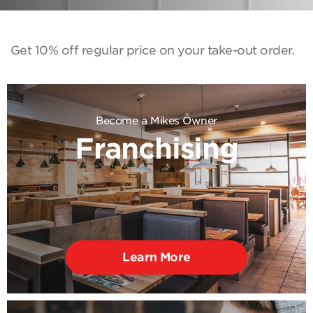
Get 10% off regular price on your take-out order.
Become a Mikes Owner
Franchising
Learn More