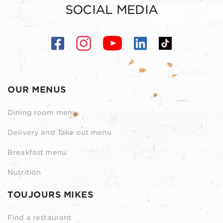
SOCIAL MEDIA
OUR MENUS
Dining room menu
Delivery and Take out menu
Breakfast menu
Nutrition
TOUJOURS MIKES
Find a restaurant