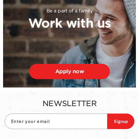
Be a part of a family
Work with us
Apply now
NEWSLETTER
Signup