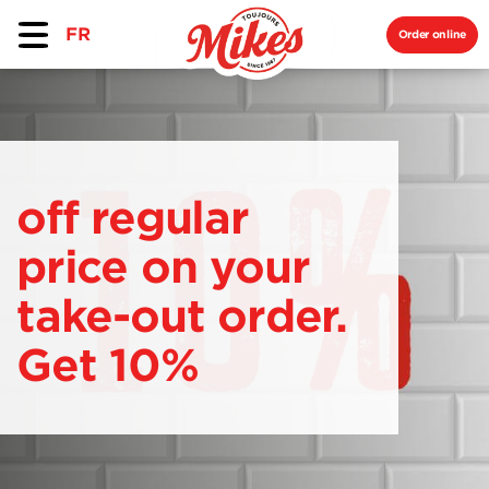
FR
Order online
off regular
price on your
take-out order.
Get 10%