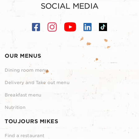
SOCIAL MEDIA
OUR MENUS
Dining room menu
Delivery and Take out menu
Breakfast menu
Nutrition
TOUJOURS MIKES
Find a restaurant