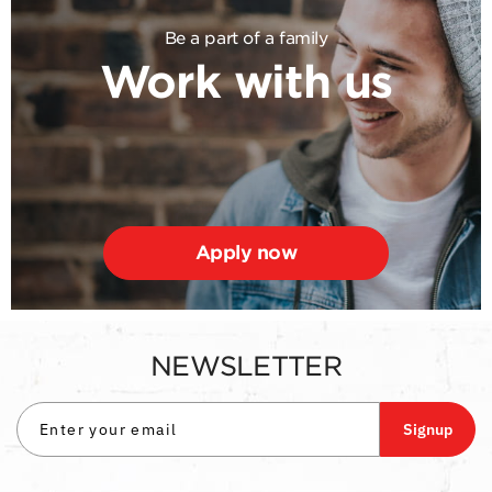
Be a part of a family
Work with us
Apply now
NEWSLETTER
Signup