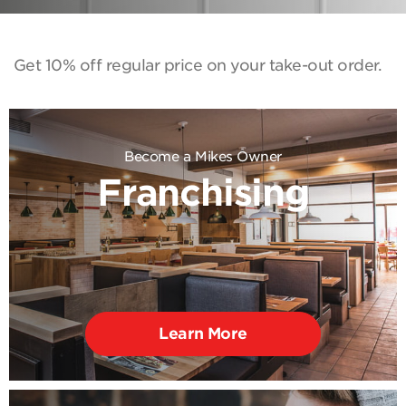
Get 10% off regular price on your take-out order.
Become a Mikes Owner
Franchising
Learn More