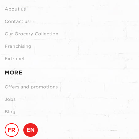
About us
Contact us
Our Grocery Collection
Franchising
Extranet
MORE
Offers and promotions
Jobs
Blog
FR
EN