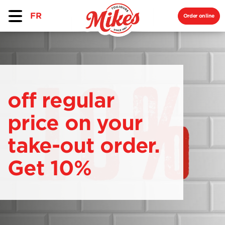
FR
Order online
off regular
price on your
take-out order.
Get 10%