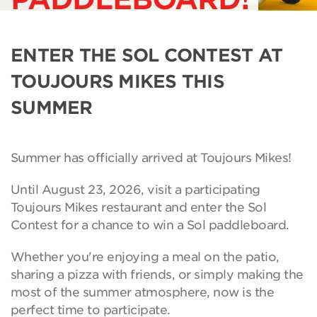
ENTER THE SOL CONTEST AT
TOUJOURS MIKES THIS
SUMMER
Summer has officially arrived at Toujours Mikes!
Until August 23, 2026, visit a participating
Toujours Mikes restaurant and enter the Sol
Contest for a chance to win a Sol paddleboard.
Whether you're enjoying a meal on the patio,
sharing a pizza with friends, or simply making the
most of the summer atmosphere, now is the
perfect time to participate.