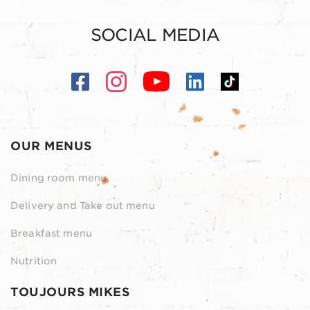
SOCIAL MEDIA
OUR MENUS
Dining room menu
Delivery and Take out menu
Breakfast menu
Nutrition
TOUJOURS MIKES