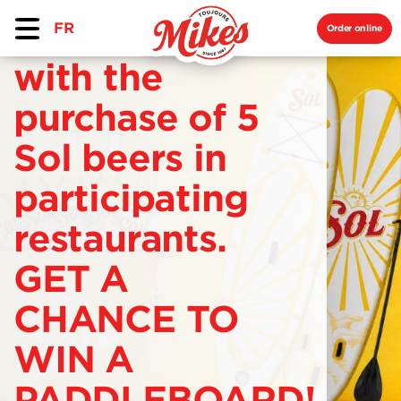
FR
Order online
with the
purchase of 5
Sol beers in
participating
restaurants.
GET A
CHANCE TO
WIN A
PADDLEBOARD!