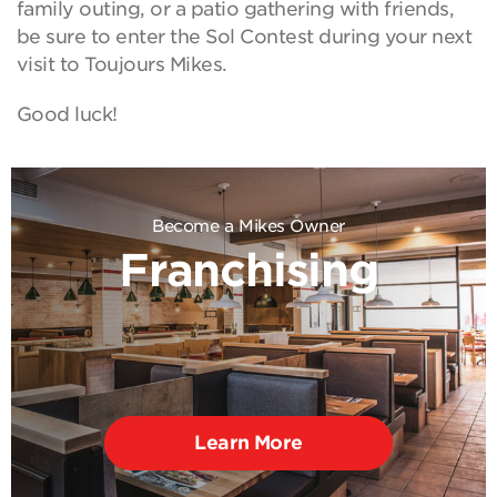
family outing, or a patio gathering with friends,
be sure to enter the Sol Contest during your next
visit to Toujours Mikes.
Good luck!
Become a Mikes Owner
Franchising
Learn More