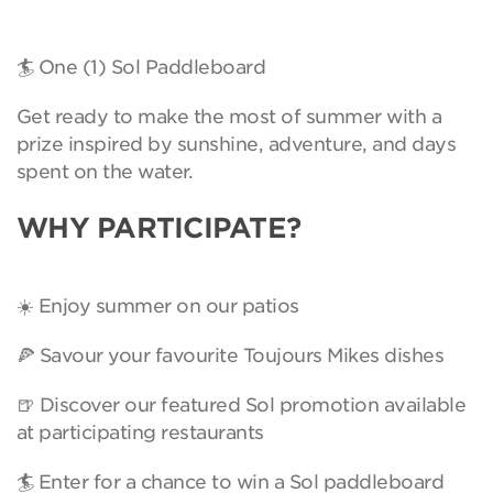
🏄 One (1) Sol Paddleboard
Get ready to make the most of summer with a
prize inspired by sunshine, adventure, and days
spent on the water.
WHY PARTICIPATE?
☀️ Enjoy summer on our patios
🍕 Savour your favourite Toujours Mikes dishes
🍺 Discover our featured Sol promotion available
at participating restaurants
🏄 Enter for a chance to win a Sol paddleboard