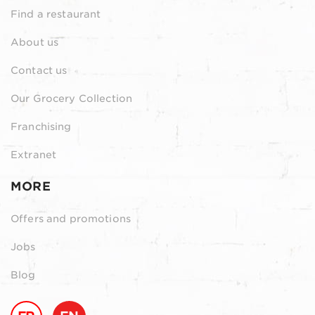
Find a restaurant
About us
Contact us
Our Grocery Collection
Franchising
Extranet
MORE
Offers and promotions
Jobs
Blog