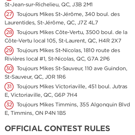
St-Jean-sur-Richelieu, QC, J3B 2M1
Toujours Mikes St-Jérôme, 340 boul. des
Laurentides, St-Jérôme, QC, J7Z 4L7
Toujours Mikes Côte-Vertu, 3500 boul. de la
Côte-Vertu local 105, St-Laurent, QC, H4R 2X7
Toujours Mikes St-Nicolas, 1810 route des
Rivières local #1, St-Nicolas, QC, G7A 2P6
Toujours Mikes St-Sauveur, 110 ave Guindon,
St-Sauveur, QC, J0R 1R6
Toujours Mikes Victoriaville, 451 boul. Jutras
E, Victoriaville, QC, G6P 7H4
Toujours Mikes Timmins, 355 Algonquin Blvd
E, Timmins, ON P4N 1B5
OFFICIAL CONTEST RULES