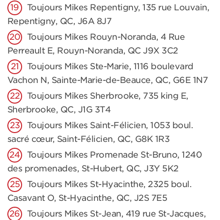
Toujours Mikes Repentigny, 135 rue Louvain,
Repentigny, QC, J6A 8J7
Toujours Mikes Rouyn-Noranda, 4 Rue
Perreault E, Rouyn-Noranda, QC J9X 3C2
Toujours Mikes Ste-Marie, 1116 boulevard
Vachon N, Sainte-Marie-de-Beauce, QC, G6E 1N7
Toujours Mikes Sherbrooke, 735 king E,
Sherbrooke, QC, J1G 3T4
Toujours Mikes Saint-Félicien, 1053 boul.
sacré cœur, Saint-Félicien, QC, G8K 1R3
Toujours Mikes Promenade St-Bruno, 1240
des promenades, St-Hubert, QC, J3Y 5K2
Toujours Mikes St-Hyacinthe, 2325 boul.
Casavant O, St-Hyacinthe, QC, J2S 7E5
Toujours Mikes St-Jean, 419 rue St-Jacques,