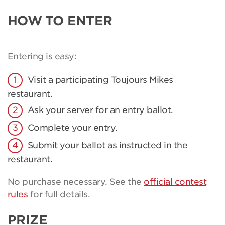
HOW TO ENTER
Entering is easy:
Visit a participating Toujours Mikes
restaurant.
Ask your server for an entry ballot.
Complete your entry.
Submit your ballot as instructed in the
restaurant.
No purchase necessary. See the
official contest
rules
for full details.
PRIZE