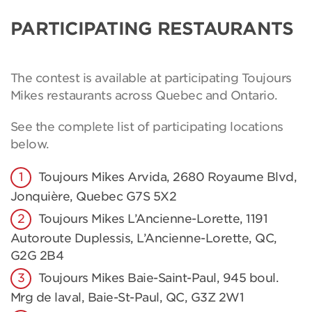
PARTICIPATING RESTAURANTS
The contest is available at participating Toujours
Mikes restaurants across Quebec and Ontario.
See the complete list of participating locations
below.
Toujours Mikes Arvida, 2680 Royaume Blvd,
Jonquière, Quebec G7S 5X2
Toujours Mikes L’Ancienne-Lorette, 1191
Autoroute Duplessis, L’Ancienne-Lorette, QC,
G2G 2B4
Toujours Mikes Baie-Saint-Paul, 945 boul.
Mrg de laval, Baie-St-Paul, QC, G3Z 2W1