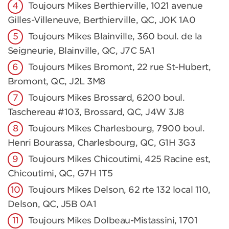
Toujours Mikes Berthierville, 1021 avenue
Gilles-Villeneuve, Berthierville, QC, J0K 1A0
Toujours Mikes Blainville, 360 boul. de la
Seigneurie, Blainville, QC, J7C 5A1
Toujours Mikes Bromont, 22 rue St-Hubert,
Bromont, QC, J2L 3M8
Toujours Mikes Brossard, 6200 boul.
Taschereau #103, Brossard, QC, J4W 3J8
Toujours Mikes Charlesbourg, 7900 boul.
Henri Bourassa, Charlesbourg, QC, G1H 3G3
Toujours Mikes Chicoutimi, 425 Racine est,
Chicoutimi, QC, G7H 1T5
Toujours Mikes Delson, 62 rte 132 local 110,
Delson, QC, J5B 0A1
Toujours Mikes Dolbeau-Mistassini, 1701