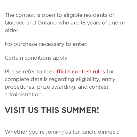
The contest is open to eligible residents of
Quebec and Ontario who are 18 years of age or
older.
No purchase necessary to enter.
Certain conditions apply.
Please refer to the
official contest rules
for
complete details regarding eligibility, entry
procedures, prize awarding, and contest
administration.
VISIT US THIS SUMMER!
Whether you're joining us for lunch, dinner, a