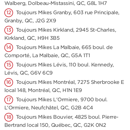
Walberg, Dolbeau-Mistassini, QC, G8L 1H7
Toujours Mikes Granby, 603 rue Principale,
Granby, QC, J2G 2X9
Toujours Mikes Kirkland, 2945 St-Charles,
Kirkland, QC, H9H 3B5
Toujours Mikes La Malbaie, 665 boul. de
Comporté, La Malbaie, QC, G5A 1T1
Toujours Mikes Lévis, 110 boul. Kennedy,
Lévis, QC, G6V 6C9
Toujours Mikes Montréal, 7275 Sherbrooke E
local 148, Montréal, QC, H1N 1E9
Toujours Mikes L'Ormiere, 9700 boul.
L’Ormiere, Neufchâtel, QC, G2B 4C4
Toujours Mikes Bouvier, 4825 boul. Pierre-
Bertrand local 150, Québec, QC, G2K 0N2