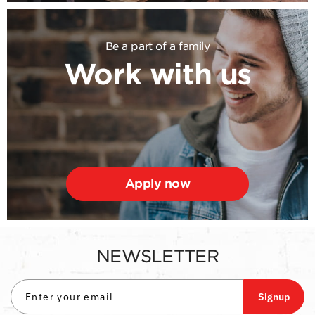
Be a part of a family
Work with us
Apply now
NEWSLETTER
Signup