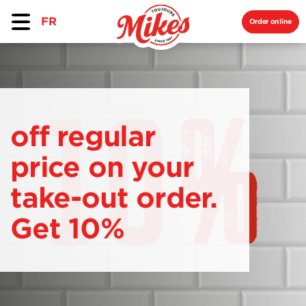
FR
Order online
off regular
price on your
take-out order.
Get 10%