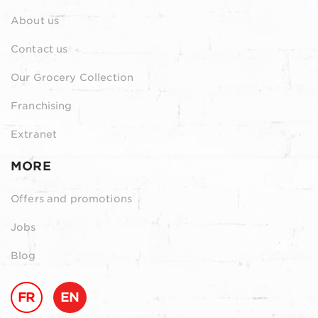
About us
Contact us
Our Grocery Collection
Franchising
Extranet
MORE
Offers and promotions
Jobs
Blog
FR
EN