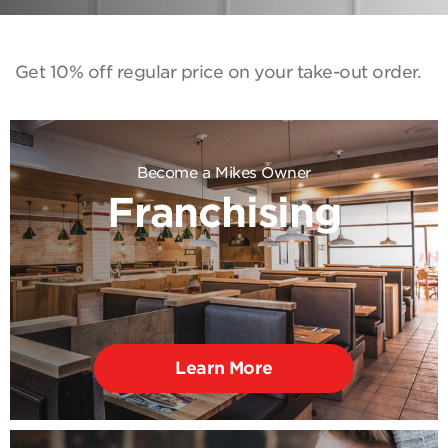
Get 10% off regular price on your take-out order.
Become a Mikes Owner
Franchising
Learn More