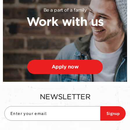
Be a part of a family
Work with us
Apply now
NEWSLETTER
Signup