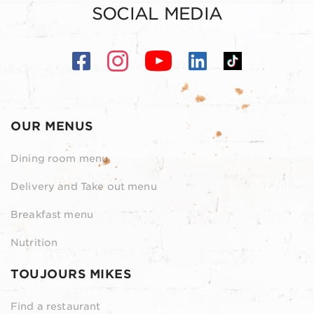
SOCIAL MEDIA
OUR MENUS
Dining room menu
Delivery and Take out menu
Breakfast menu
Nutrition
TOUJOURS MIKES
Find a restaurant