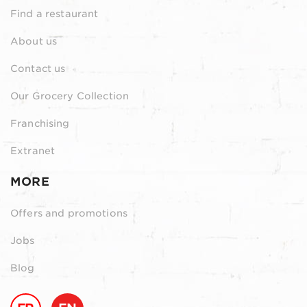
Find a restaurant
About us
Contact us
Our Grocery Collection
Franchising
Extranet
MORE
Offers and promotions
Jobs
Blog