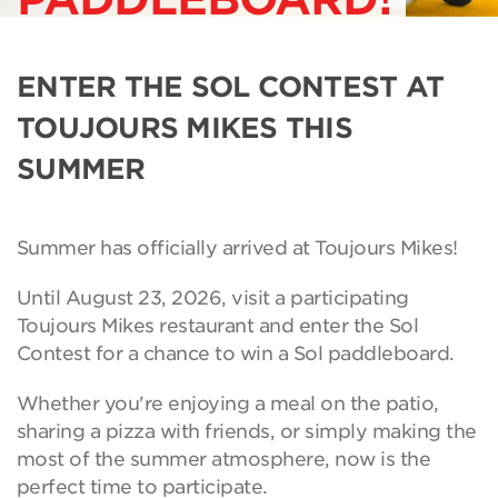
ENTER THE SOL CONTEST AT
TOUJOURS MIKES THIS
SUMMER
Summer has officially arrived at Toujours Mikes!
Until August 23, 2026, visit a participating
Toujours Mikes restaurant and enter the Sol
Contest for a chance to win a Sol paddleboard.
Whether you're enjoying a meal on the patio,
sharing a pizza with friends, or simply making the
most of the summer atmosphere, now is the
perfect time to participate.