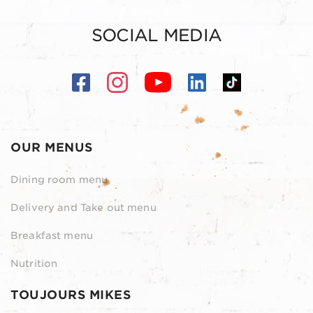
SOCIAL MEDIA
OUR MENUS
Dining room menu
Delivery and Take out menu
Breakfast menu
Nutrition
TOUJOURS MIKES