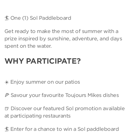
🏄 One (1) Sol Paddleboard
Get ready to make the most of summer with a
prize inspired by sunshine, adventure, and days
spent on the water.
WHY PARTICIPATE?
☀️ Enjoy summer on our patios
🍕 Savour your favourite Toujours Mikes dishes
🍺 Discover our featured Sol promotion available
at participating restaurants
🏄 Enter for a chance to win a Sol paddleboard