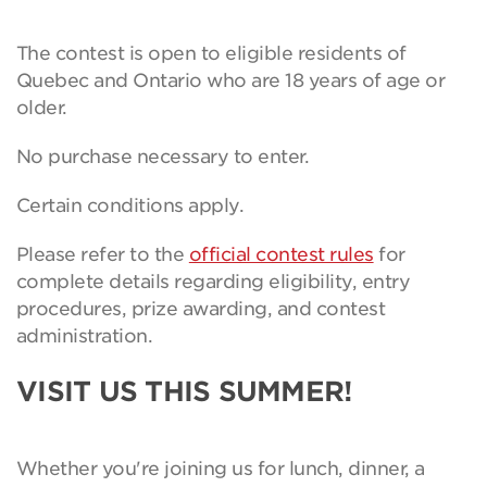
The contest is open to eligible residents of
Quebec and Ontario who are 18 years of age or
older.
No purchase necessary to enter.
Certain conditions apply.
Please refer to the
official contest rules
for
complete details regarding eligibility, entry
procedures, prize awarding, and contest
administration.
VISIT US THIS SUMMER!
Whether you're joining us for lunch, dinner, a