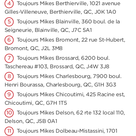
Toujours Mikes Berthierville, 1021 avenue
Gilles-Villeneuve, Berthierville, QC, J0K 1A0
Toujours Mikes Blainville, 360 boul. de la
Seigneurie, Blainville, QC, J7C 5A1
Toujours Mikes Bromont, 22 rue St-Hubert,
Bromont, QC, J2L 3M8
Toujours Mikes Brossard, 6200 boul.
Taschereau #103, Brossard, QC, J4W 3J8
Toujours Mikes Charlesbourg, 7900 boul.
Henri Bourassa, Charlesbourg, QC, G1H 3G3
Toujours Mikes Chicoutimi, 425 Racine est,
Chicoutimi, QC, G7H 1T5
Toujours Mikes Delson, 62 rte 132 local 110,
Delson, QC, J5B 0A1
Toujours Mikes Dolbeau-Mistassini, 1701