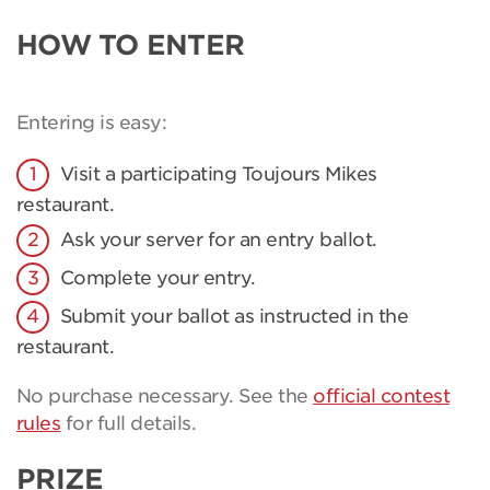
HOW TO ENTER
Entering is easy:
Visit a participating Toujours Mikes
restaurant.
Ask your server for an entry ballot.
Complete your entry.
Submit your ballot as instructed in the
restaurant.
No purchase necessary. See the
official contest
rules
for full details.
PRIZE