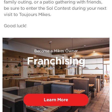
family outing, or a patio gathering with friends,
be sure to enter the Sol Contest during your next
visit to Toujours Mikes.
Good luck!
Become a Mikes Owner
Franchising
Learn More