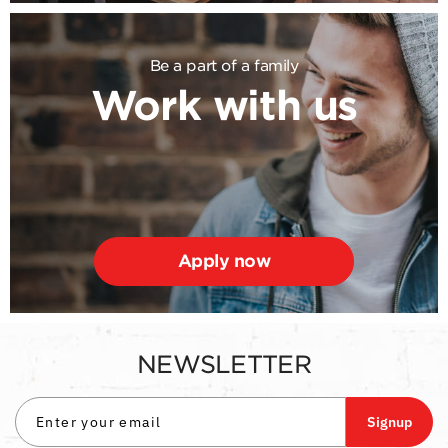
Be a part of a family
Work with us
Apply now
NEWSLETTER
Signup