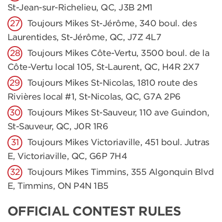
St-Jean-sur-Richelieu, QC, J3B 2M1
Toujours Mikes St-Jérôme, 340 boul. des
Laurentides, St-Jérôme, QC, J7Z 4L7
Toujours Mikes Côte-Vertu, 3500 boul. de la
Côte-Vertu local 105, St-Laurent, QC, H4R 2X7
Toujours Mikes St-Nicolas, 1810 route des
Rivières local #1, St-Nicolas, QC, G7A 2P6
Toujours Mikes St-Sauveur, 110 ave Guindon,
St-Sauveur, QC, J0R 1R6
Toujours Mikes Victoriaville, 451 boul. Jutras
E, Victoriaville, QC, G6P 7H4
Toujours Mikes Timmins, 355 Algonquin Blvd
E, Timmins, ON P4N 1B5
OFFICIAL CONTEST RULES