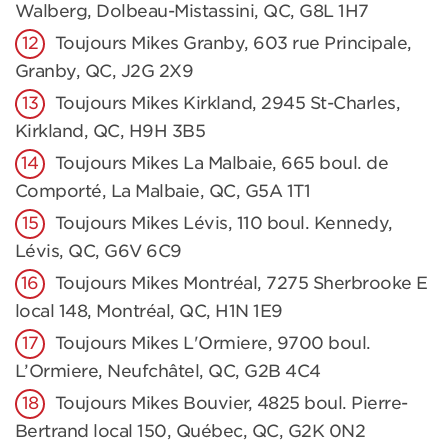
Walberg, Dolbeau-Mistassini, QC, G8L 1H7
Toujours Mikes Granby, 603 rue Principale,
Granby, QC, J2G 2X9
Toujours Mikes Kirkland, 2945 St-Charles,
Kirkland, QC, H9H 3B5
Toujours Mikes La Malbaie, 665 boul. de
Comporté, La Malbaie, QC, G5A 1T1
Toujours Mikes Lévis, 110 boul. Kennedy,
Lévis, QC, G6V 6C9
Toujours Mikes Montréal, 7275 Sherbrooke E
local 148, Montréal, QC, H1N 1E9
Toujours Mikes L'Ormiere, 9700 boul.
L’Ormiere, Neufchâtel, QC, G2B 4C4
Toujours Mikes Bouvier, 4825 boul. Pierre-
Bertrand local 150, Québec, QC, G2K 0N2