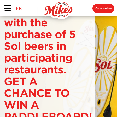
FR
Order online
with the
purchase of 5
Sol beers in
participating
restaurants.
GET A
CHANCE TO
WIN A
PADDLEBOARD!