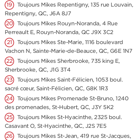
Toujours Mikes Repentigny, 135 rue Louvain,
Repentigny, QC, J6A 8J7
Toujours Mikes Rouyn-Noranda, 4 Rue
Perreault E, Rouyn-Noranda, QC J9X 3C2
Toujours Mikes Ste-Marie, 1116 boulevard
Vachon N, Sainte-Marie-de-Beauce, QC, G6E 1N7
Toujours Mikes Sherbrooke, 735 king E,
Sherbrooke, QC, J1G 3T4
Toujours Mikes Saint-Félicien, 1053 boul.
sacré cœur, Saint-Félicien, QC, G8K 1R3
Toujours Mikes Promenade St-Bruno, 1240
des promenades, St-Hubert, QC, J3Y 5K2
Toujours Mikes St-Hyacinthe, 2325 boul.
Casavant O, St-Hyacinthe, QC, J2S 7E5
Toujours Mikes St-Jean, 419 rue St-Jacques,