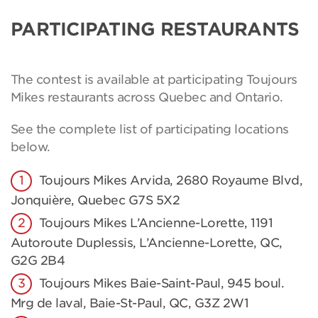
PARTICIPATING RESTAURANTS
The contest is available at participating Toujours
Mikes restaurants across Quebec and Ontario.
See the complete list of participating locations
below.
Toujours Mikes Arvida, 2680 Royaume Blvd,
Jonquière, Quebec G7S 5X2
Toujours Mikes L’Ancienne-Lorette, 1191
Autoroute Duplessis, L’Ancienne-Lorette, QC,
G2G 2B4
Toujours Mikes Baie-Saint-Paul, 945 boul.
Mrg de laval, Baie-St-Paul, QC, G3Z 2W1