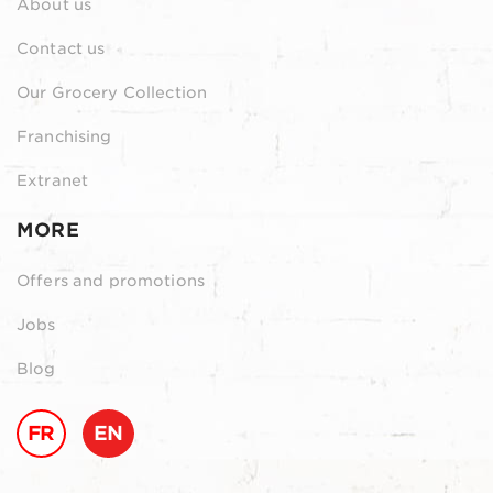
About us
Contact us
Our Grocery Collection
Franchising
Extranet
MORE
Offers and promotions
Jobs
Blog
FR
EN