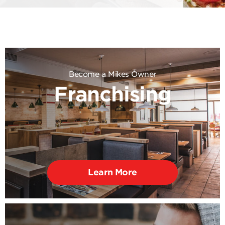
Become a Mikes Owner
Franchising
Learn More