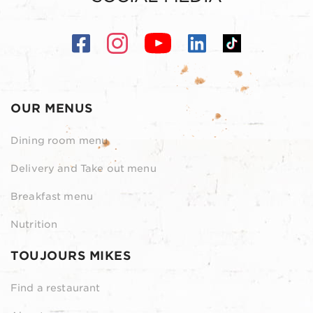
OUR MENUS
Dining room menu
Delivery and Take out menu
Breakfast menu
Nutrition
TOUJOURS MIKES
Find a restaurant