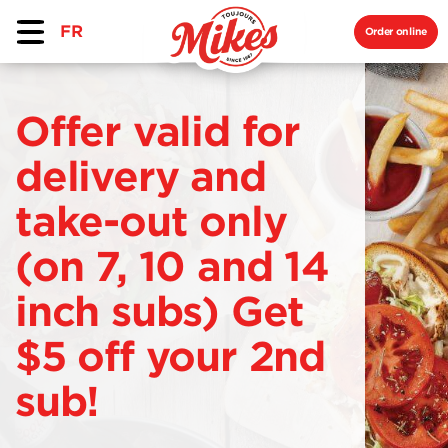
FR
Order online
Offer valid for
delivery and
take-out only
(on 7, 10 and 14
inch subs) Get
$5 off your 2nd
sub!