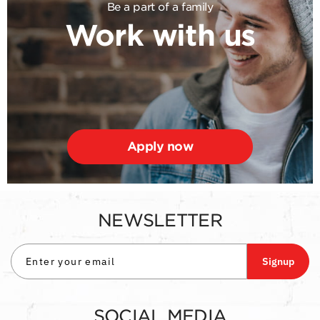
Be a part of a family
Work with us
Apply now
NEWSLETTER
Signup
SOCIAL MEDIA