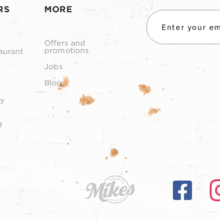
RS
MORE
Offers and
promotions
aurant
Jobs
Blog
y
g