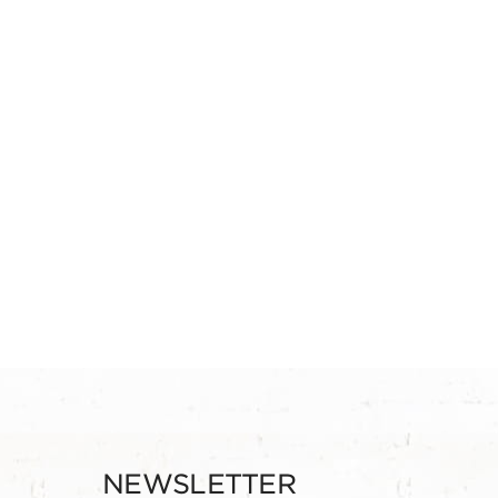
NEWSLETTER