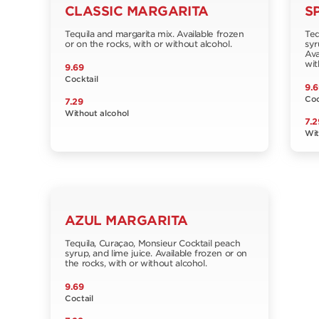
CLASSIC MARGARITA
S
Tequila and margarita mix. Available frozen
Teq
or on the rocks, with or without alcohol.
syr
Ava
wit
9.69
Cocktail
9.6
Coc
7.29
Without alcohol
7.2
Wit
AZUL MARGARITA
Tequila, Curaçao, Monsieur Cocktail peach
syrup, and lime juice. Available frozen or on
the rocks, with or without alcohol.
9.69
Coctail