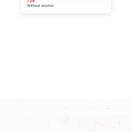
7.29
Without alcohol