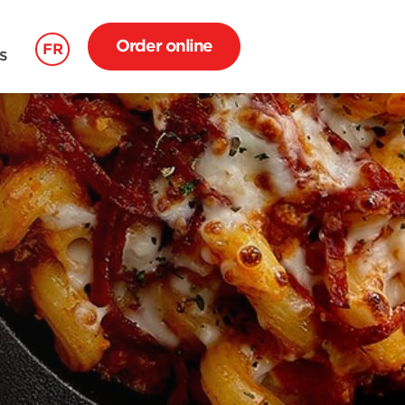
Order online
FR
S