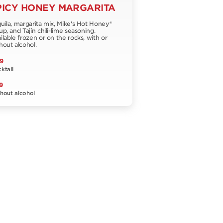
PICY HONEY MARGARITA
uila, margarita mix, Mike's Hot Honey®
up, and Tajín chili-lime seasoning.
ilable frozen or on the rocks, with or
hout alcohol.
9
ktail
9
hout alcohol