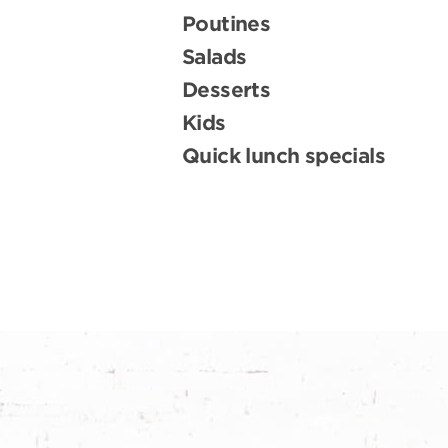
Poutines
Salads
Desserts
Kids
Quick lunch specials