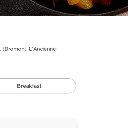
s. (Bromont, L'Ancienne-
Breakfast