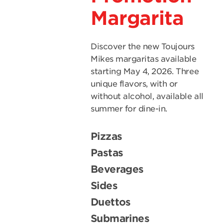
Margarita
Discover the new Toujours
Mikes margaritas available
starting May 4, 2026. Three
unique flavors, with or
without alcohol, available all
summer for dine-in.
Pizzas
Pastas
Beverages
Sides
Duettos
Submarines