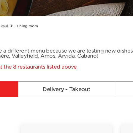
-Paul
Dining room
ve a different menu because we are testing new dishe
mère, Valleyfield, Amos, Arvida, Cabano)
t the 8 restaurants listed above
Delivery - Takeout