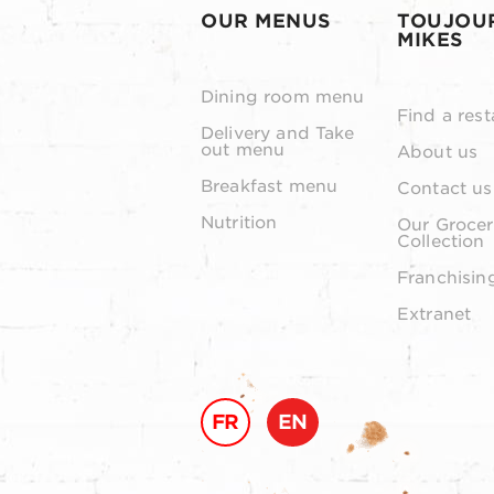
OUR MENUS
TOUJOU
MIKES
Dining room menu
Find a rest
Delivery and Take
out menu
About us
Breakfast menu
Contact us
Nutrition
Our Grocer
Collection
Franchisin
Extranet
FR
EN