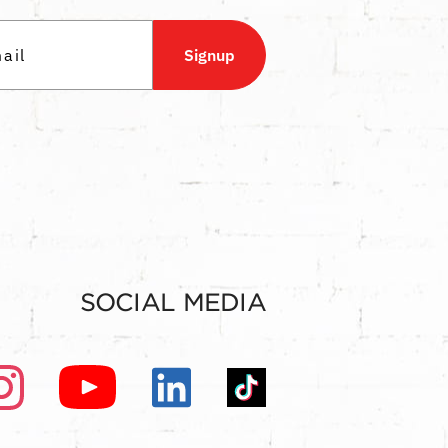
Signup
SOCIAL MEDIA