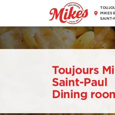
DISCOVER OUR
MENU
TOUJO
MIKES 
SAINT-
Toujours Mi
Saint-Paul
Dining roo