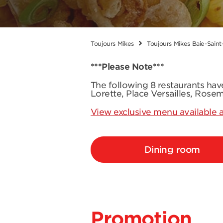
Toujours Mikes
Toujours Mikes Baie-Saint
***Please Note***
The following 8 restaurants ha
Lorette, Place Versailles, Rose
View exclusive menu available a
Dining room
Promotion