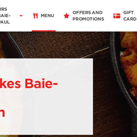
07:00 - 21:00
URS
OFFERS AND
GIFT
BAIE-
MENU
PROMOTIONS
CARD
PAUL
Restaurant Details
Change restaurant
kes Baie-
m