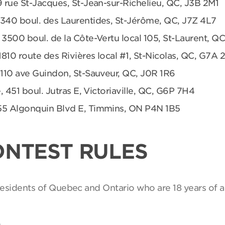
9 rue St-Jacques, St-Jean-sur-Richelieu, QC, J3B 2M1
 340 boul. des Laurentides, St-Jérôme, QC, J7Z 4L7
 3500 boul. de la Côte-Vertu local 105, St-Laurent, Q
1810 route des Rivières local #1, St-Nicolas, QC, G7A 
 110 ave Guindon, St-Sauveur, QC, J0R 1R6
, 451 boul. Jutras E, Victoriaville, QC, G6P 7H4
55 Algonquin Blvd E, Timmins, ON P4N 1B5
ONTEST RULES
 residents of Quebec and Ontario who are 18 years of a