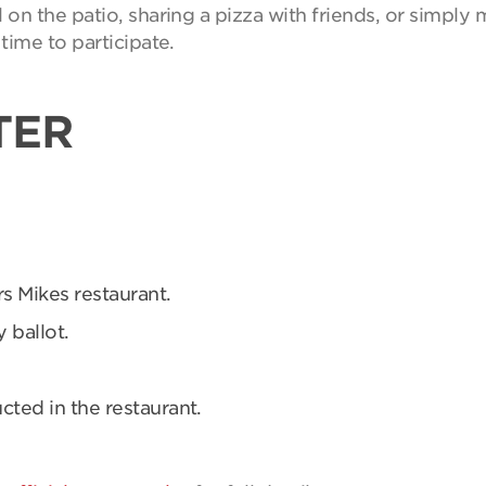
on the patio, sharing a pizza with friends, or simpl
time to participate.
TER
rs Mikes restaurant.
 ballot.
ucted in the restaurant.