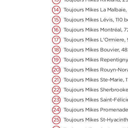
Toujours Mikes La Malbaie,
Toujours Mikes Lévis, 110 
Toujours Mikes Montréal, 7
Toujours Mikes L'Ormiere,
Toujours Mikes Bouvier, 48
Toujours Mikes Repentigny
Toujours Mikes Rouyn-Nor
Toujours Mikes Ste-Marie,
Toujours Mikes Sherbrooke
Toujours Mikes Saint-Félici
Toujours Mikes Promenade
Toujours Mikes St-Hyacinth