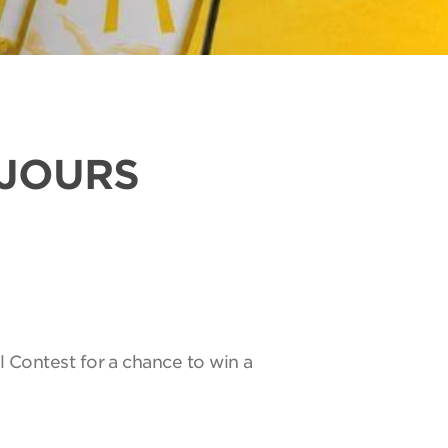
UJOURS
l Contest for a chance to win a