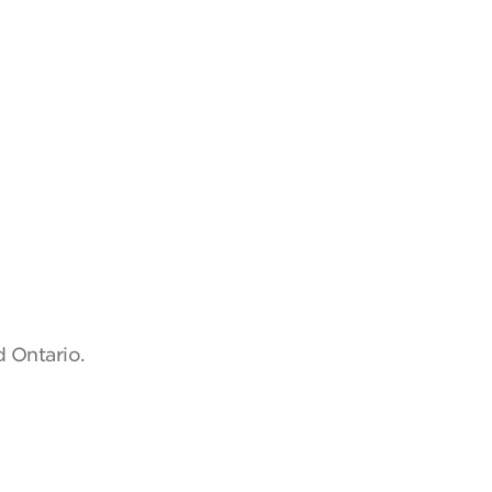
d Ontario.