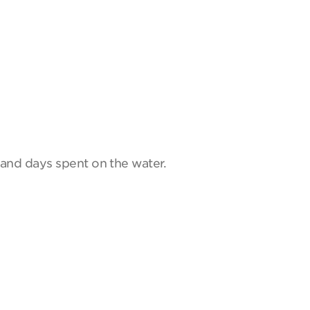
and days spent on the water.