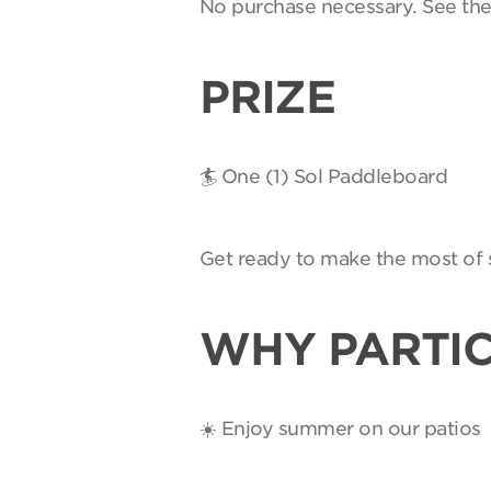
No purchase necessary. See th
PRIZE
🏄 One (1) Sol Paddleboard
Get ready to make the most of 
WHY PARTIC
☀️ Enjoy summer on our patios