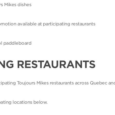
rs Mikes dishes
motion available at participating restaurants
Sol paddleboard
ING RESTAURANTS
ticipating Toujours Mikes restaurants across Quebec an
pating locations below.