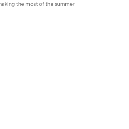
y making the most of the summer