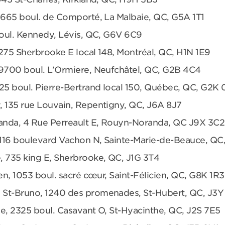
 665 boul. de Comporté, La Malbaie, QC, G5A 1T1
boul. Kennedy, Lévis, QC, G6V 6C9
275 Sherbrooke E local 148, Montréal, QC, H1N 1E9
 9700 boul. L’Ormiere, Neufchâtel, QC, G2B 4C4
25 boul. Pierre-Bertrand local 150, Québec, QC, G2K
, 135 rue Louvain, Repentigny, QC, J6A 8J7
anda, 4 Rue Perreault E, Rouyn-Noranda, QC J9X 3C2
 1116 boulevard Vachon N, Sainte-Marie-de-Beauce, QC
, 735 king E, Sherbrooke, QC, J1G 3T4
en, 1053 boul. sacré cœur, Saint-Félicien, QC, G8K 1R3
 St-Bruno, 1240 des promenades, St-Hubert, QC, J3Y
e, 2325 boul. Casavant O, St-Hyacinthe, QC, J2S 7E5