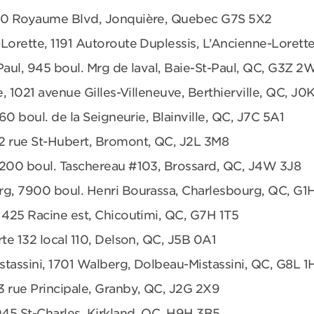
680 Royaume Blvd, Jonquière, Quebec G7S 5X2
Lorette, 1191 Autoroute Duplessis, L’Ancienne-Loret
Paul, 945 boul. Mrg de laval, Baie-St-Paul, QC, G3Z 2
e, 1021 avenue Gilles-Villeneuve, Berthierville, QC, J0
360 boul. de la Seigneurie, Blainville, QC, J7C 5A1
2 rue St-Hubert, Bromont, QC, J2L 3M8
6200 boul. Taschereau #103, Brossard, QC, J4W 3J8
rg, 7900 boul. Henri Bourassa, Charlesbourg, QC, G1
 425 Racine est, Chicoutimi, QC, G7H 1T5
te 132 local 110, Delson, QC, J5B 0A1
tassini, 1701 Walberg, Dolbeau-Mistassini, QC, G8L 1
3 rue Principale, Granby, QC, J2G 2X9
945 St-Charles, Kirkland, QC, H9H 3B5