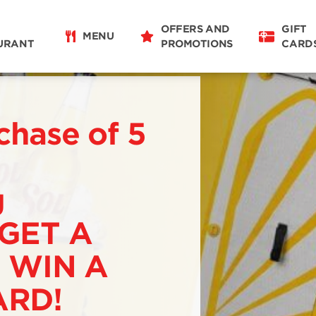
OFFERS AND
GIFT
MENU
URANT
PROMOTIONS
CARD
chase of 5
g
 GET A
 WIN A
RD!