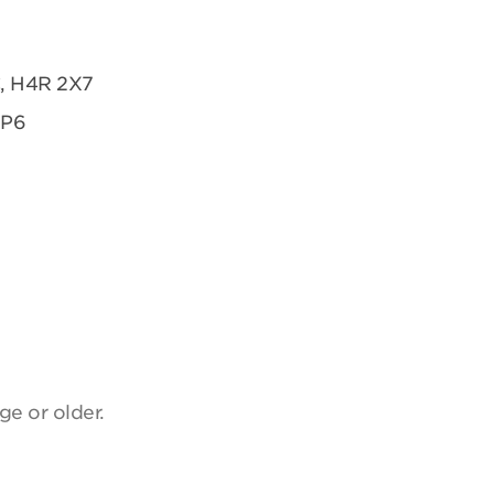
C, H4R 2X7
2P6
ge or older.