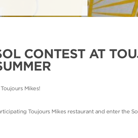
SOL CONTEST AT TO
 SUMMER
 Toujours Mikes!
articipating Toujours Mikes restaurant and enter the So