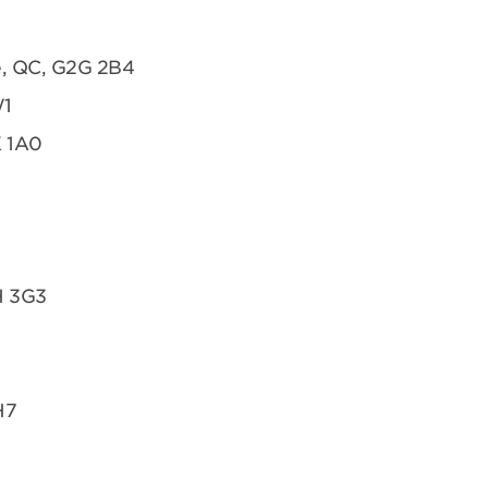
te, QC, G2G 2B4
W1
K 1A0
H 3G3
H7