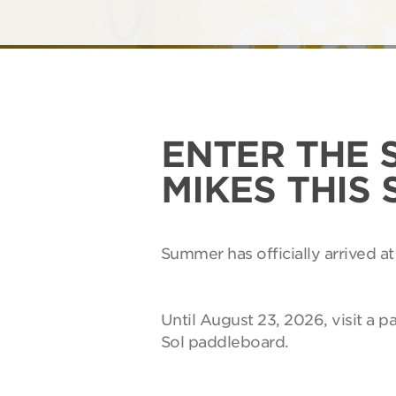
ENTER THE 
MIKES THIS
Summer has officially arrived at
Until August 23, 2026, visit a p
Sol paddleboard.