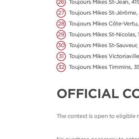
Toujours Mikes St-Jean, 41
Toujours Mikes St-Jérôme,
Toujours Mikes Côte-Vertu,
Toujours Mikes St-Nicolas, 
Toujours Mikes St-Sauveur,
Toujours Mikes Victoriaville
Toujours Mikes Timmins, 3
OFFICIAL C
The contest is open to eligible