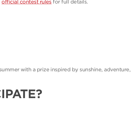
e
official contest rules
for full details.
summer with a prize inspired by sunshine, adventure, 
IPATE?