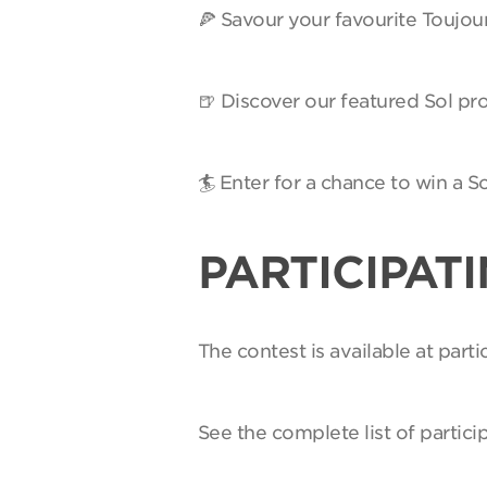
🍕 Savour your favourite Toujou
🍺 Discover our featured Sol pro
🏄 Enter for a chance to win a 
PARTICIPAT
The contest is available at par
See the complete list of partici