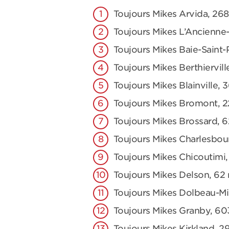
Toujours Mikes Arvida, 2
Toujours Mikes L’Ancienne-
Toujours Mikes Baie-Saint-
Toujours Mikes Berthiervill
Toujours Mikes Blainville, 
Toujours Mikes Bromont, 2
Toujours Mikes Brossard, 
Toujours Mikes Charlesbou
Toujours Mikes Chicoutimi,
Toujours Mikes Delson, 62 r
Toujours Mikes Dolbeau-Mis
Toujours Mikes Granby, 60
Toujours Mikes Kirkland, 2