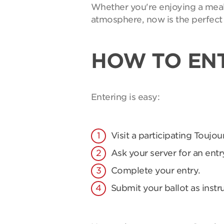
Whether you're enjoying a meal 
atmosphere, now is the perfect 
HOW TO EN
Entering is easy:
Visit a participating Toujou
Ask your server for an entry
Complete your entry.
Submit your ballot as instr