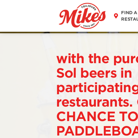
FIND A
RESTA
with the pur
Sol beers in
participatin
restaurants.
CHANCE TO
PADDLEBOA