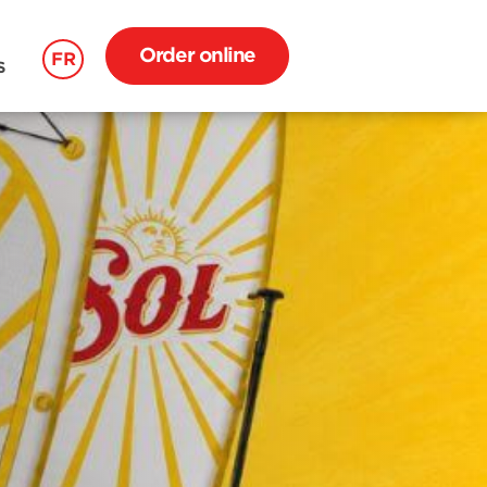
Order online
FR
S