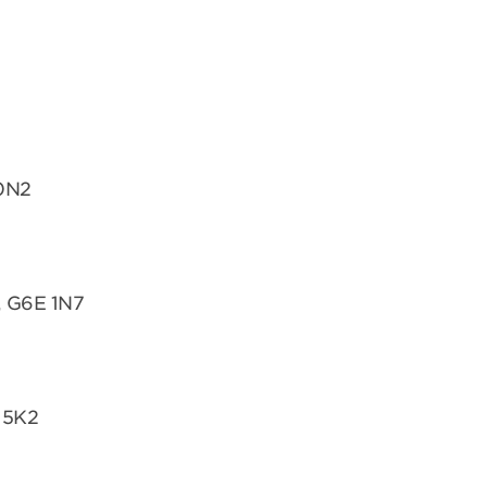
 0N2
, G6E 1N7
 5K2