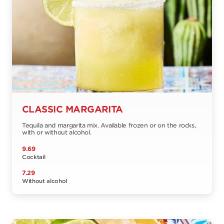
CLASSIC MARGARITA
Tequila and margarita mix. Available frozen or on the rocks,
with or without alcohol.
9.69
Cocktail
7.29
Without alcohol