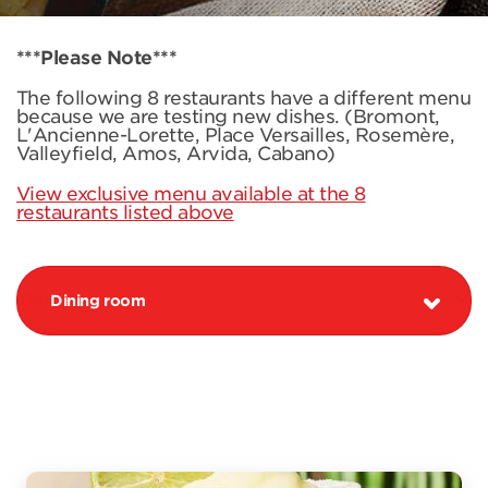
***Please Note***
The following 8 restaurants have a different menu
because we are testing new dishes. (Bromont,
L'Ancienne-Lorette, Place Versailles, Rosemère,
Valleyfield, Amos, Arvida, Cabano)
View exclusive menu available at the 8
restaurants listed above
Dining room
PROMOTION MARGARITA