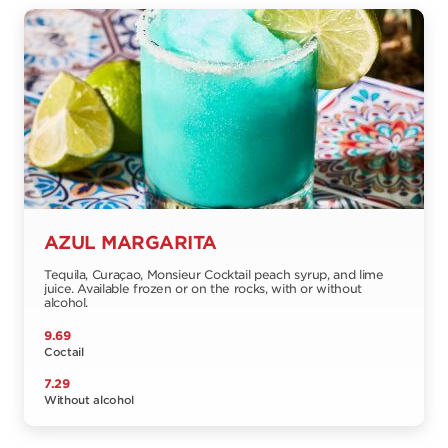
AZUL MARGARITA
Tequila, Curaçao, Monsieur Cocktail peach syrup, and lime
juice. Available frozen or on the rocks, with or without
alcohol.
9.69
Coctail
7.29
Without alcohol