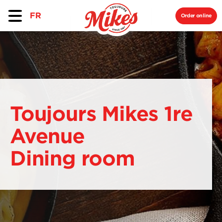
FR
Order online
Toujours Mikes 1re
Avenue
Dining room