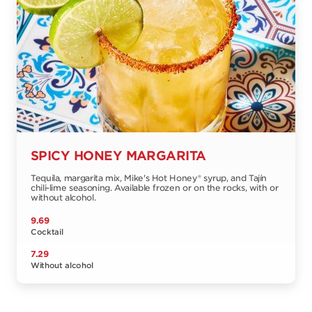
SPICY HONEY MARGARITA
Tequila, margarita mix, Mike's Hot Honey® syrup, and Tajín
chili-lime seasoning. Available frozen or on the rocks, with or
without alcohol.
9.69
Cocktail
7.29
Without alcohol