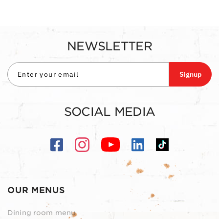
NEWSLETTER
Signup
SOCIAL MEDIA
OUR MENUS
Dining room menu