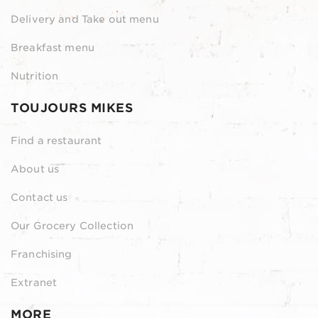
Delivery and Take out menu
Breakfast menu
Nutrition
TOUJOURS MIKES
Find a restaurant
About us
Contact us
Our Grocery Collection
Franchising
Extranet
MORE