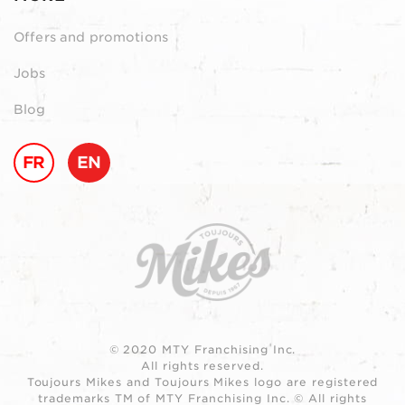
Offers and promotions
Jobs
Blog
FR
EN
© 2020 MTY Franchising Inc.
All rights reserved.
Toujours Mikes and Toujours Mikes logo are registered
trademarks TM of MTY Franchising Inc. © All rights