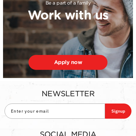
Be a part of a family
Work with us
Apply now
NEWSLETTER
Signup
SOCIAL MEDIA