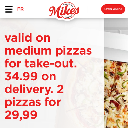
FR
Order online
valid on
medium pizzas
for take-out.
34.99 on
delivery. 2
pizzas for
29,99