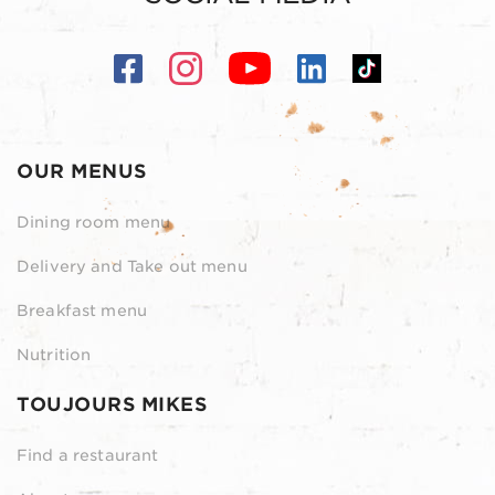
OUR MENUS
Dining room menu
Delivery and Take out menu
Breakfast menu
Nutrition
TOUJOURS MIKES
Find a restaurant