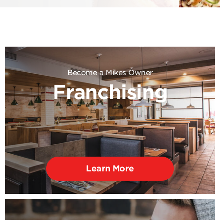
Become a Mikes Owner
Franchising
Learn More