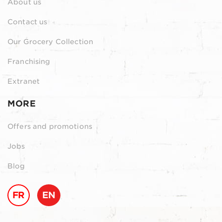
About us
Contact us
Our Grocery Collection
Franchising
Extranet
MORE
Offers and promotions
Jobs
Blog
FR
EN