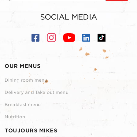
SOCIAL MEDIA
OUR MENUS
Dining room menu
Delivery and Take out menu
Breakfast menu
Nutrition
TOUJOURS MIKES