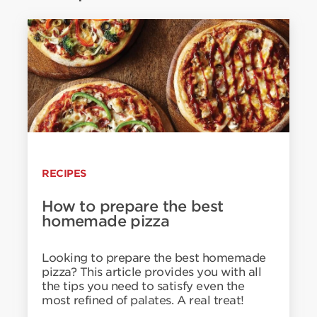
RECIPES
How to prepare the best
homemade pizza
Looking to prepare the best homemade
pizza? This article provides you with all
the tips you need to satisfy even the
most refined of palates. A real treat!