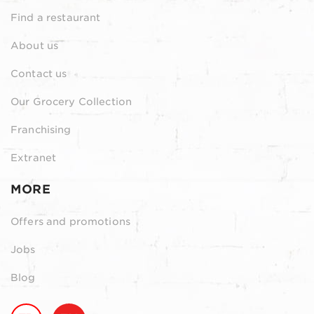
Find a restaurant
About us
Contact us
Our Grocery Collection
Franchising
Extranet
MORE
Offers and promotions
Jobs
Blog