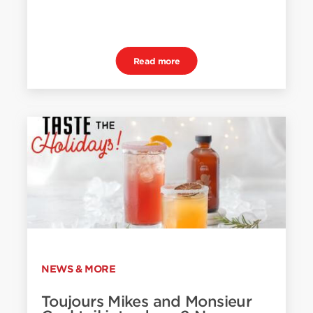
Read more
NEWS & MORE
Toujours Mikes and Monsieur