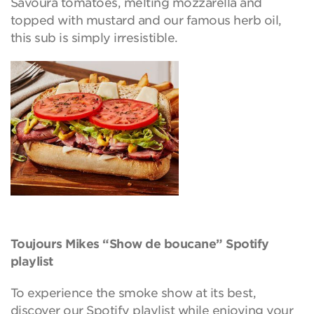
Savoura tomatoes, melting mozzarella and
topped with mustard and our famous herb oil,
this sub is simply irresistible.
Toujours Mikes “Show de boucane” Spotify
playlist
To experience the smoke show at its best,
discover our Spotify playlist while enjoying your