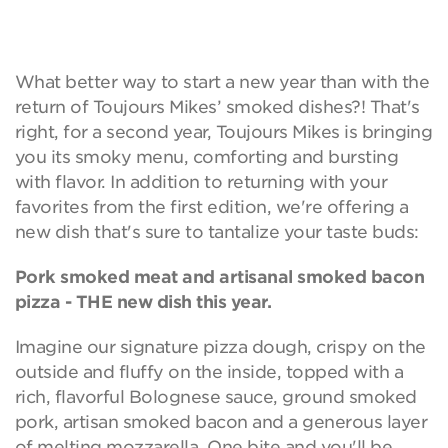
What better way to start a new year than with the
return of Toujours Mikes’ smoked dishes?! That's
right, for a second year, Toujours Mikes is bringing
you its smoky menu, comforting and bursting
with flavor. In addition to returning with your
favorites from the first edition, we're offering a
new dish that's sure to tantalize your taste buds:
Pork smoked meat and artisanal smoked bacon
pizza - THE new dish this year.
Imagine our signature pizza dough, crispy on the
outside and fluffy on the inside, topped with a
rich, flavorful Bolognese sauce, ground smoked
pork, artisan smoked bacon and a generous layer
of melting mozzarella. One bite and you'll be