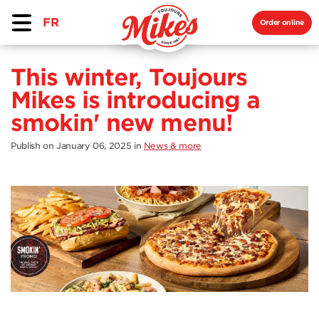
FR
Order online
This winter, Toujours
Mikes is introducing a
smokin' new menu!
Publish on January 06, 2025
in
News & more