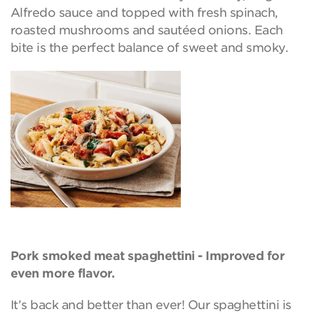
Alfredo sauce and topped with fresh spinach,
roasted mushrooms and sautéed onions. Each
bite is the perfect balance of sweet and smoky.
Pork smoked meat spaghettini - Improved for
even more flavor.
It’s back and better than ever! Our spaghettini is