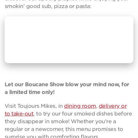
smokin’ good sub, pizza or pasta:
Let our Boucane Show blow your mind now, for
a limited time only!
Visit Toujours Mikes, in
dining room
,
delivery or
to take-out
, to try our four smoked dishes before
they disappear in smoke! Whether you're a
regular or a newcomer, this menu promises to
surprise you with comforting flavors.