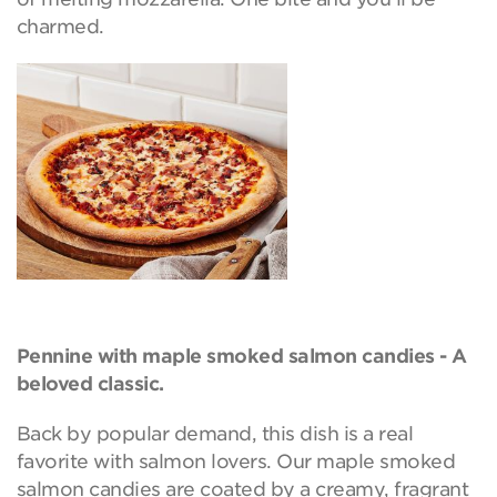
charmed.
Pennine with maple smoked salmon candies - A
beloved classic.
Back by popular demand, this dish is a real
favorite with salmon lovers. Our maple smoked
salmon candies are coated by a creamy, fragrant