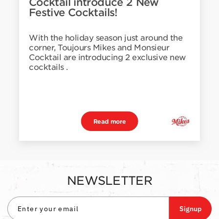
Cocktail introduce 2 New
Festive Cocktails!
With the holiday season just around the
corner, Toujours Mikes and Monsieur
Cocktail are introducing 2 exclusive new
cocktails .
Read more
NEWSLETTER
Signup