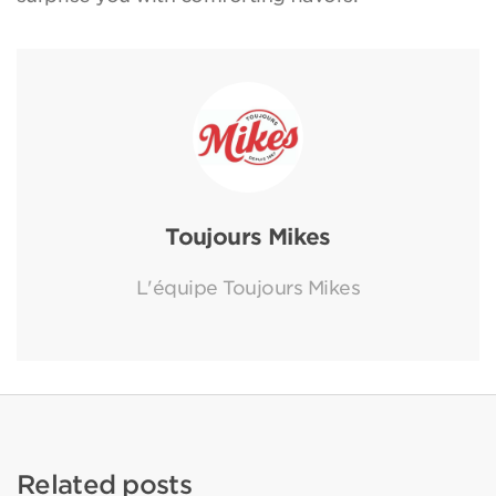
Toujours Mikes
L'équipe Toujours Mikes
Related posts