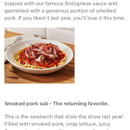
topped with our famous Bolognese sauce and
garnished with a generous portion of smoked
pork. If you liked it last year, you'll love it this time.
Smoked pork sub - The returning favorite.
This is the sandwich that stole the show last year!
Filled with smoked pork, crisp lettuce, juicy