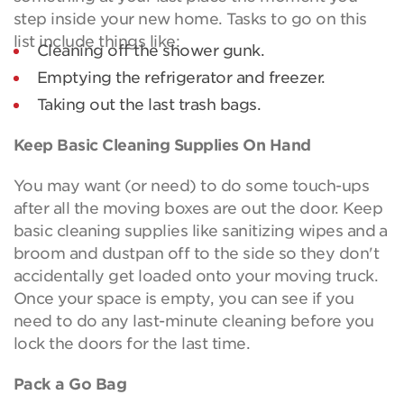
step inside your new home. Tasks to go on this
list include things like:
Cleaning off the shower gunk.
Emptying the refrigerator and freezer.
Taking out the last trash bags.
Keep Basic Cleaning Supplies On Hand
You may want (or need) to do some touch-ups
after all the moving boxes are out the door. Keep
basic cleaning supplies like sanitizing wipes and a
broom and dustpan off to the side so they don't
accidentally get loaded onto your moving truck.
Once your space is empty, you can see if you
need to do any last-minute cleaning before you
lock the doors for the last time.
Pack a Go Bag