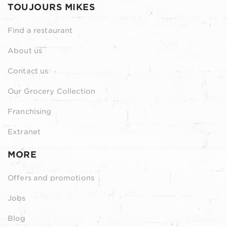
TOUJOURS MIKES
Find a restaurant
About us
Contact us
Our Grocery Collection
Franchising
Extranet
MORE
Offers and promotions
Jobs
Blog