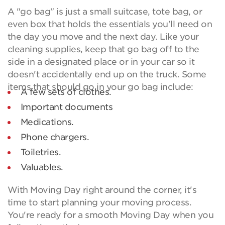
A "go bag" is just a small suitcase, tote bag, or
even box that holds the essentials you'll need on
the day you move and the next day. Like your
cleaning supplies, keep that go bag off to the
side in a designated place or in your car so it
doesn't accidentally end up on the truck. Some
items that should go in your go bag include:
A few sets of clothes.
Important documents
Medications.
Phone chargers.
Toiletries.
Valuables.
With Moving Day right around the corner, it's
time to start planning your moving process.
You're ready for a smooth Moving Day when you