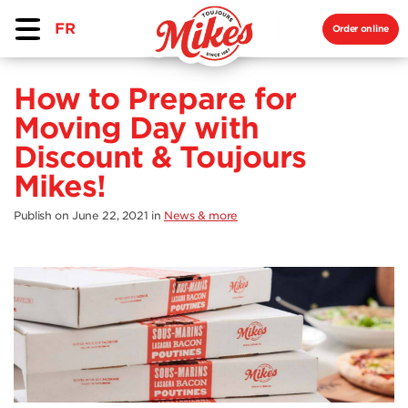
FR
Order online
How to Prepare for
Moving Day with
Discount & Toujours
Mikes!
Publish on June 22, 2021
in
News & more