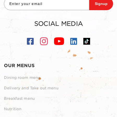
Signup
SOCIAL MEDIA
OUR MENUS
Dining room menu
Delivery and Take out menu
Breakfast menu
Nutrition