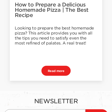
How to Prepare a Delicious
Homemade Pizza | The Best
Recipe
Looking to prepare the best homemade
pizza? This article provides you with all
the tips you need to satisfy even the
most refined of palates. A real treat!
Read more
NEWSLETTER