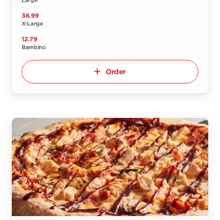
Large
36.99
X-Large
12.79
Bambino
Order