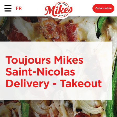
FR
Order online
Toujours Mikes
Saint-Nicolas
Delivery - Takeout