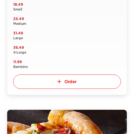
18.49
Small
25.49
Medium
31.49
Large
36.49
X-Large
11.99
Bambino
Order