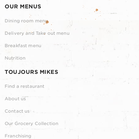
OUR MENUS
Dining room menu
Delivery and Take out menu
Breakfast menu
Nutrition
TOUJOURS MIKES
Find a restaurant
About us
Contact us
Our Grocery Collection
Franchising