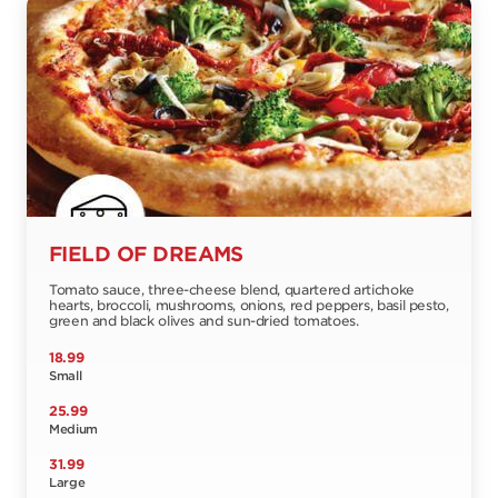
FIELD OF DREAMS
Tomato sauce, three-cheese blend, quartered artichoke
hearts, broccoli, mushrooms, onions, red peppers, basil pesto,
green and black olives and sun-dried tomatoes.
18.99
Small
25.99
Medium
31.99
Large