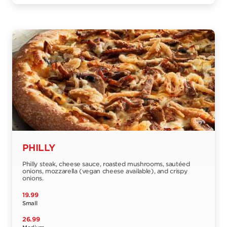
PHILLY
Philly steak, cheese sauce, roasted mushrooms, sautéed
onions, mozzarella (vegan cheese available), and crispy
onions.
19.99
Small
26.99