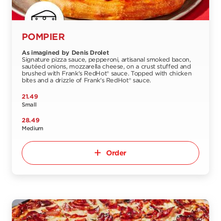
POMPIER
As imagined by Denis Drolet
Signature pizza sauce, pepperoni, artisanal smoked bacon,
sautéed onions, mozzarella cheese, on a crust stuffed and
brushed with Frank's RedHot® sauce. Topped with chicken
bites and a drizzle of Frank's RedHot® sauce.
21.49
Small
28.49
Medium
Order