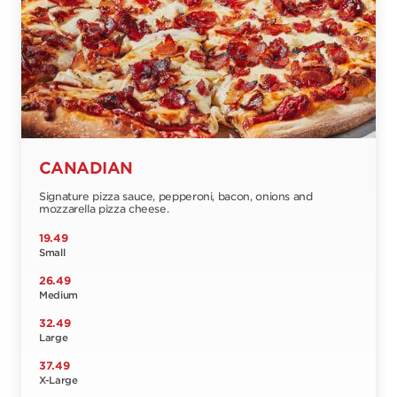
CANADIAN
Signature pizza sauce, pepperoni, bacon, onions and
mozzarella pizza cheese.
19.49
Small
26.49
Medium
32.49
Large
37.49
X-Large