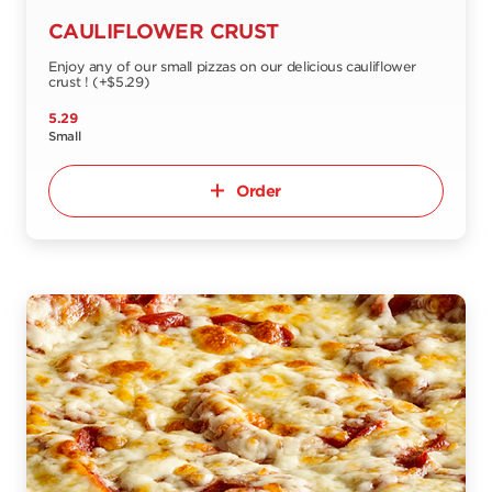
CAULIFLOWER CRUST
Enjoy any of our small pizzas on our delicious cauliflower
crust ! (+$5.29)
5.29
Small
Order