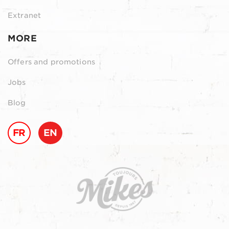
Extranet
MORE
Offers and promotions
Jobs
Blog
FR
EN