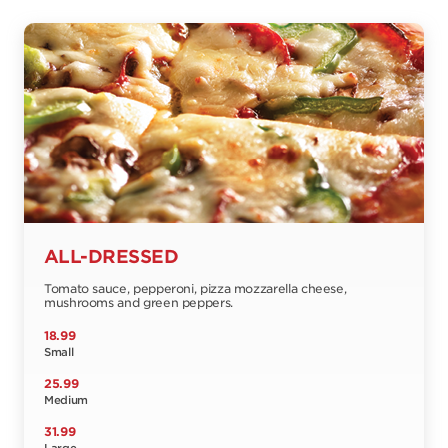
ALL-DRESSED
Tomato sauce, pepperoni, pizza mozzarella cheese,
mushrooms and green peppers.
18.99
Small
25.99
Medium
31.99