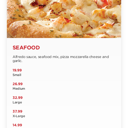
SEAFOOD
Alfredo sauce, seafood mix, pizza mozzarella cheese and
garlic.
19.99
Small
26.99
Medium
32.99
Large
37.99
X-Large
14.99