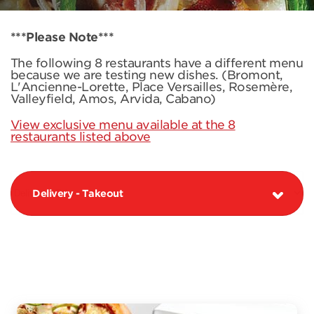
***Please Note***
The following 8 restaurants have a different menu
because we are testing new dishes. (Bromont,
L'Ancienne-Lorette, Place Versailles, Rosemère,
Valleyfield, Amos, Arvida, Cabano)
View exclusive menu available at the 8
restaurants listed above
Delivery - Takeout
PIZZAS