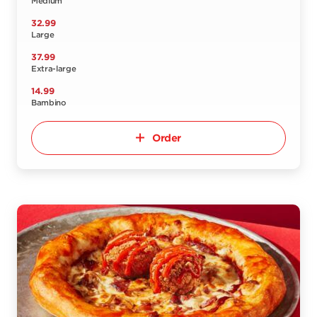
Medium
32.99
Large
37.99
Extra-large
14.99
Bambino
Order