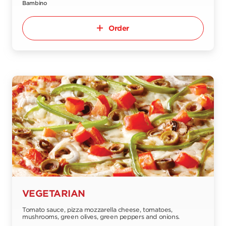
Bambino
Order
VEGETARIAN
Tomato sauce, pizza mozzarella cheese, tomatoes,
mushrooms, green olives, green peppers and onions.