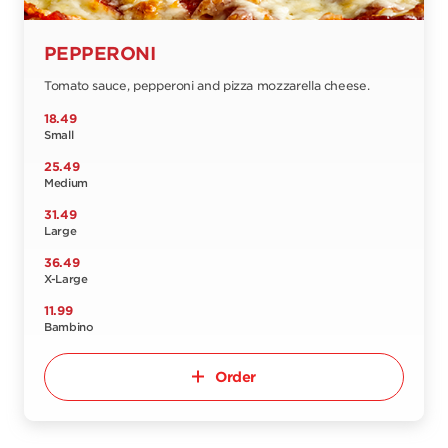
PEPPERONI
Tomato sauce, pepperoni and pizza mozzarella cheese.
18.49
Small
25.49
Medium
31.49
Large
36.49
X-Large
11.99
Bambino
Order