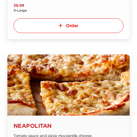
36.99
X-Large
Order
NEAPOLITAN
Tomato sauce and pizza mozzarella cheese.