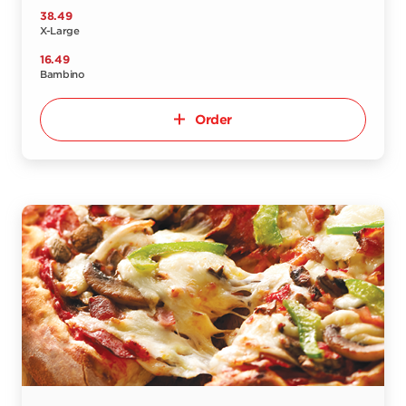
38.49
X-Large
16.49
Bambino
Order