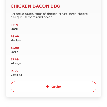
CHICKEN BACON BBQ
Barbecue sauce, strips of chicken breast, three-cheese
blend, mushrooms and bacon.
19.99
Small
26.99
Medium
32.99
Large
37.99
X-Large
14.99
Bambino
Order