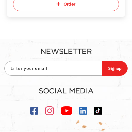
Order
NEWSLETTER
Signup
SOCIAL MEDIA