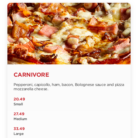
CARNIVORE
Pepperoni, capicollo, ham, bacon, Bolognese sauce and pizza
mozzarella cheese.
20.49
Small
27.49
Medium
33.49
Large