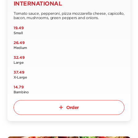
INTERNATIONAL
Tomato sauce, pepperoni, pizza mozzarella cheese, capicollo,
bacon, mushrooms, green peppers and onions.
19.49
Small
26.49
Medium
32.49
Large
37.49
X-Large
14.79
Bambino
Order