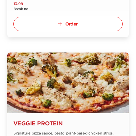
13.99
Bambino
Order
VEGGIE PROTEIN
Signature pizza sauce, pesto, plant-based chicken strips,