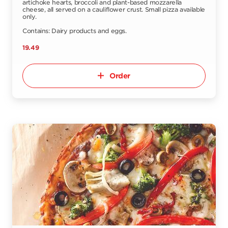
artichoke hearts, broccoli and plant-based mozzarella
cheese, all served on a cauliflower crust. Small pizza available
only.
Contains: Dairy products and eggs.
19.49
Order