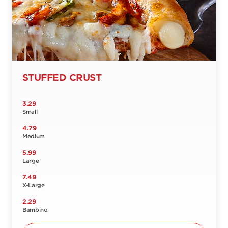
STUFFED CRUST
3.29
Small
4.79
Medium
5.99
Large
7.49
X-Large
2.29
Bambino