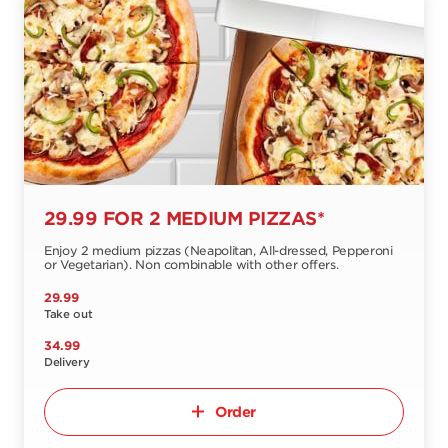
29.99 FOR 2 MEDIUM PIZZAS*
Enjoy 2 medium pizzas (Neapolitan, All-dressed, Pepperoni
or Vegetarian). Non combinable with other offers.
29.99
Take out
34.99
Delivery
Order