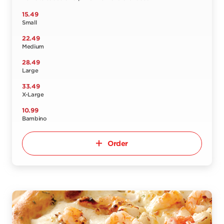
15.49
Small
22.49
Medium
28.49
Large
33.49
X-Large
10.99
Bambino
Order